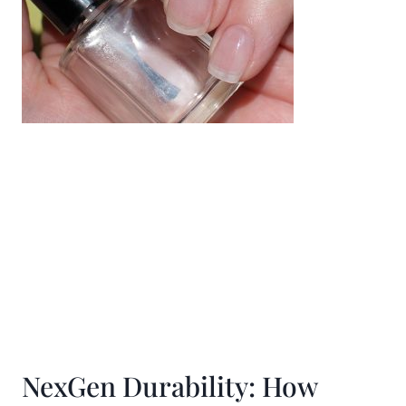
NexGen Durability: How