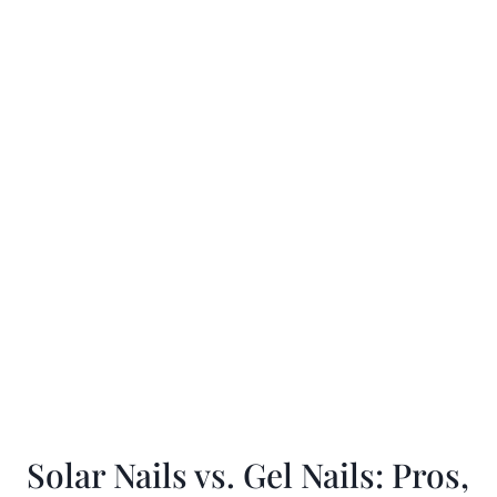
Solar Nails vs. Gel Nails: Pros,