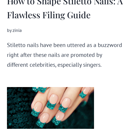
How to Shape Stiletto Nails: A
Flawless Filing Guide
by
zinia
Stiletto nails have been uttered as a buzzword
right after these nails are promoted by
different celebrities, especially singers.