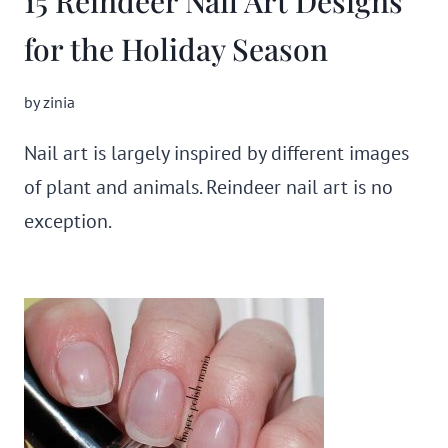
15 Reindeer Nail Art Designs
for the Holiday Season
by
zinia
Nail art is largely inspired by different images
of plant and animals. Reindeer nail art is no
exception.