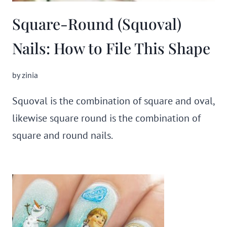
Square-Round (Squoval)
Nails: How to File This Shape
by
zinia
Squoval is the combination of square and oval,
likewise square round is the combination of
square and round nails.