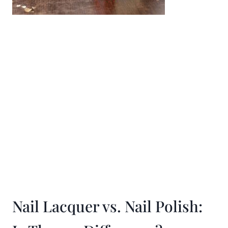
Nail Lacquer vs. Nail Polish: