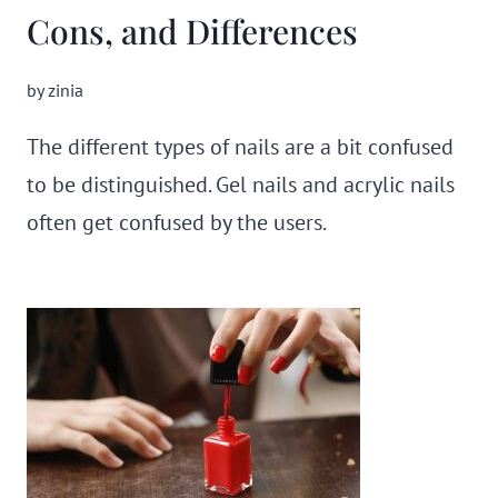
Cons, and Differences
by
zinia
The different types of nails are a bit confused
to be distinguished. Gel nails and acrylic nails
often get confused by the users.