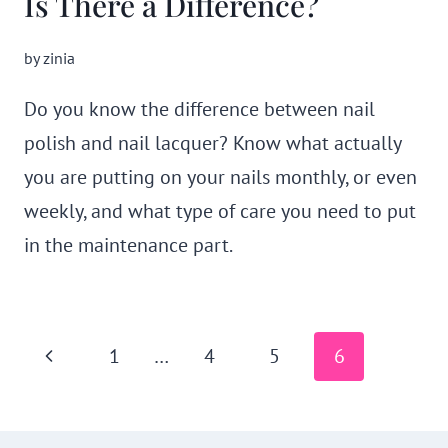
Is There a Difference?
by
zinia
Do you know the difference between nail
polish and nail lacquer? Know what actually
you are putting on your nails monthly, or even
weekly, and what type of care you need to put
in the maintenance part.
Page
Previous
1
…
4
5
6
navigation
Page