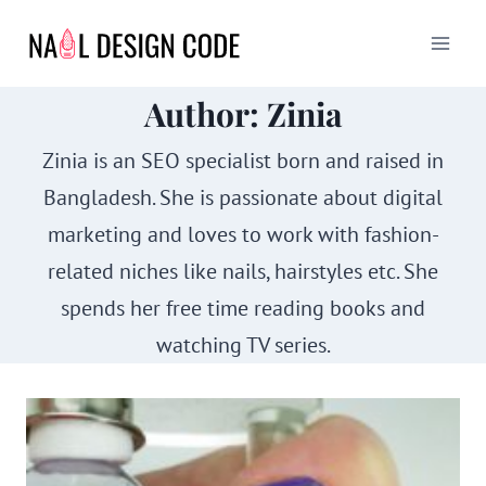
Skip
to
content
Author: Zinia
Zinia is an SEO specialist born and raised in
Bangladesh. She is passionate about digital
marketing and loves to work with fashion-
related niches like nails, hairstyles etc. She
spends her free time reading books and
watching TV series.