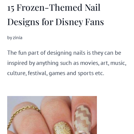
15 Frozen-Themed Nail
Designs for Disney Fans
by
zinia
The fun part of designing nails is they can be
inspired by anything such as movies, art, music,
culture, festival, games and sports etc.