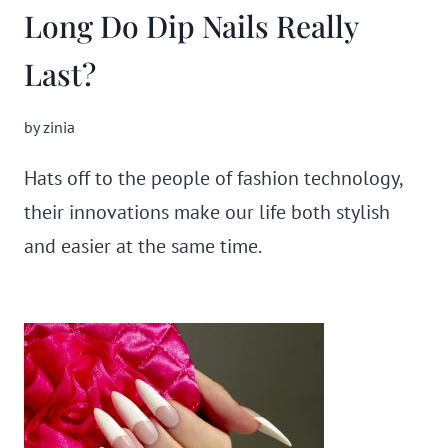
Long Do Dip Nails Really
Last?
by
zinia
Hats off to the people of fashion technology,
their innovations make our life both stylish
and easier at the same time.