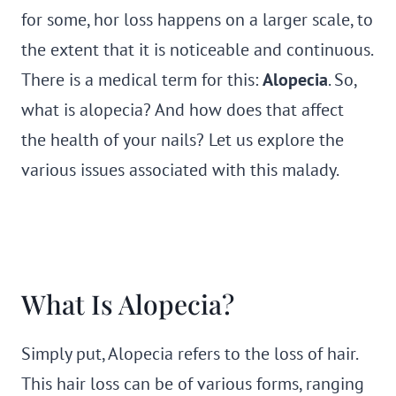
for some, hor loss happens on a larger scale, to
the extent that it is noticeable and continuous.
There is a medical term for this:
Alopecia
. So,
what is alopecia? And how does that affect
the health of your nails? Let us explore the
various issues associated with this malady.
What Is Alopecia?
Simply put, Alopecia refers to the loss of hair.
This hair loss can be of various forms, ranging