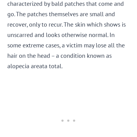
characterized by bald patches that come and
go. The patches themselves are small and
recover, only to recur. The skin which shows is
unscarred and looks otherwise normal. In
some extreme cases, a victim may lose all the
hair on the head – a condition known as
alopecia areata total.