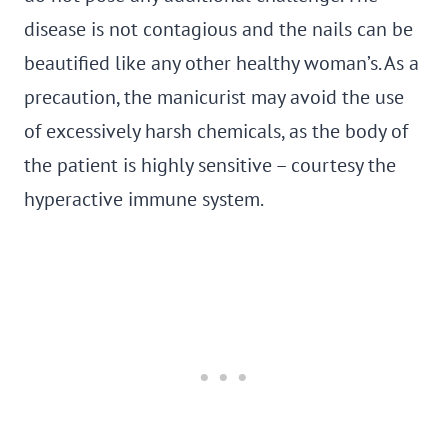
disease is not contagious and the nails can be
beautified like any other healthy woman’s. As a
precaution, the manicurist may avoid the use
of excessively harsh chemicals, as the body of
the patient is highly sensitive – courtesy the
hyperactive immune system.