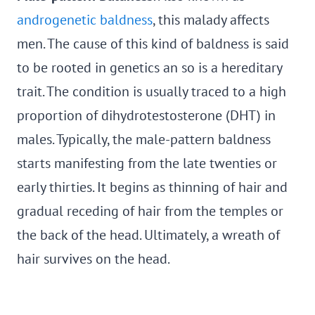
androgenetic baldness
, this malady affects
men. The cause of this kind of baldness is said
to be rooted in genetics an so is a hereditary
trait. The condition is usually traced to a high
proportion of dihydrotestosterone (DHT) in
males. Typically, the male-pattern baldness
starts manifesting from the late twenties or
early thirties. It begins as thinning of hair and
gradual receding of hair from the temples or
the back of the head. Ultimately, a wreath of
hair survives on the head.