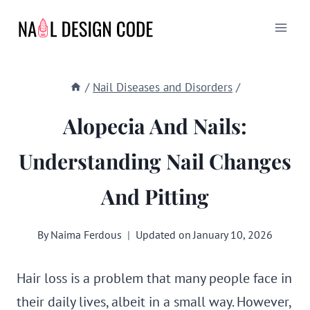
Skip
to
content
/
Nail Diseases and Disorders
/
Alopecia And Nails:
Understanding Nail Changes
And Pitting
By
Naima Ferdous
Updated on
January 10, 2026
Hair loss is a problem that many people face in
their daily lives, albeit in a small way. However,