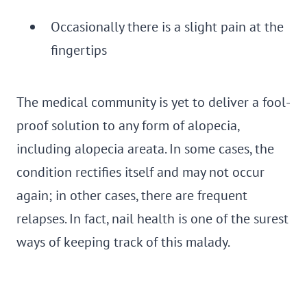
Occasionally there is a slight pain at the
fingertips
The medical community is yet to deliver a fool-
proof solution to any form of alopecia,
including alopecia areata. In some cases, the
condition rectifies itself and may not occur
again; in other cases, there are frequent
relapses. In fact, nail health is one of the surest
ways of keeping track of this malady.