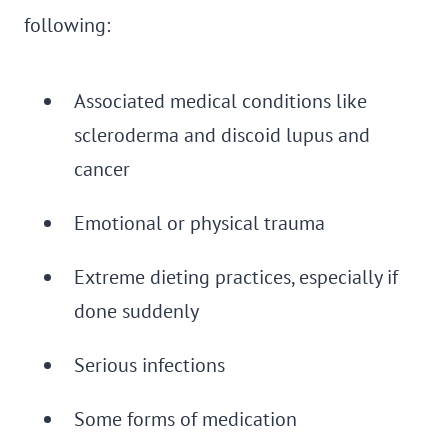
following:
Associated medical conditions like
scleroderma and discoid lupus and
cancer
Emotional or physical trauma
Extreme dieting practices, especially if
done suddenly
Serious infections
Some forms of medication