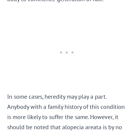
In some cases, heredity may play a part.
Anybody with a family history of this condition
is more likely to suffer the same. However, it
should be noted that alopecia areata is by no