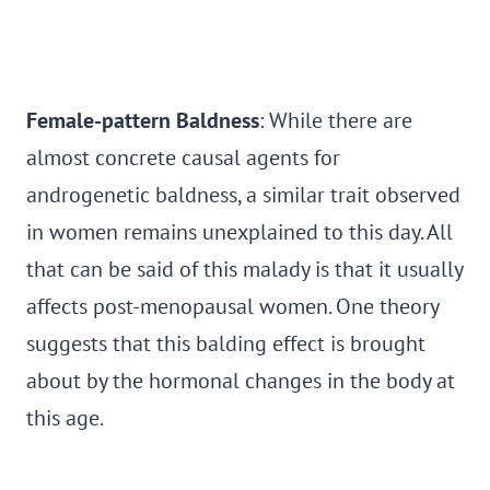
Female-pattern Baldness
: While there are
almost concrete causal agents for
androgenetic baldness, a similar trait observed
in women remains unexplained to this day. All
that can be said of this malady is that it usually
affects post-menopausal women. One theory
suggests that this balding effect is brought
about by the hormonal changes in the body at
this age.