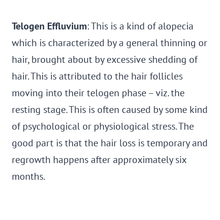
Telogen Effluvium
: This is a kind of alopecia
which is characterized by a general thinning or
hair, brought about by excessive shedding of
hair. This is attributed to the hair follicles
moving into their telogen phase – viz. the
resting stage. This is often caused by some kind
of psychological or physiological stress. The
good part is that the hair loss is temporary and
regrowth happens after approximately six
months.