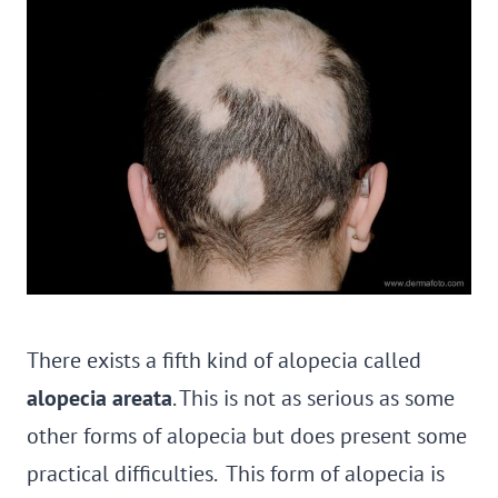
There exists a fifth kind of alopecia called
alopecia areata
. This is not as serious as some
other forms of alopecia but does present some
practical difficulties. This form of alopecia is