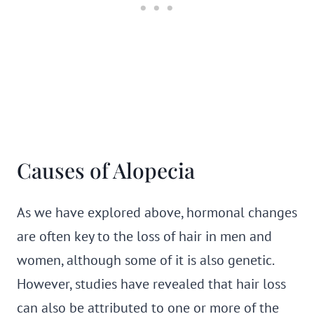
Causes of Alopecia
As we have explored above, hormonal changes
are often key to the loss of hair in men and
women, although some of it is also genetic.
However, studies have revealed that hair loss
can also be attributed to one or more of the