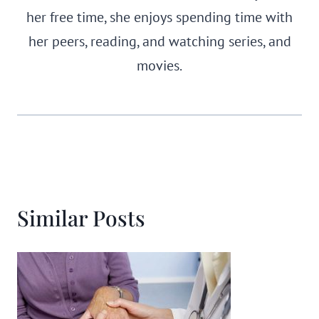
her free time, she enjoys spending time with
her peers, reading, and watching series, and
movies.
Similar Posts