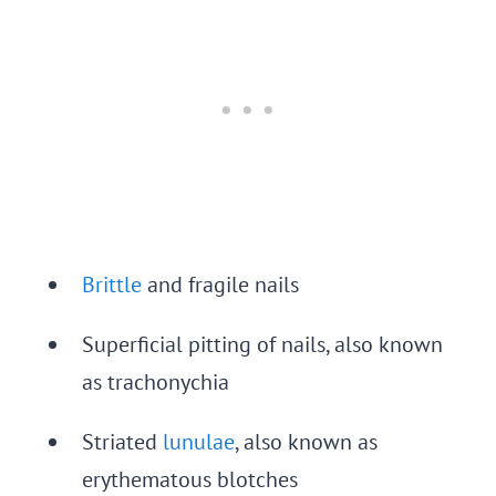
Brittle
and fragile nails
Superficial pitting of nails, also known
as trachonychia
Striated
lunulae
, also known as
erythematous blotches