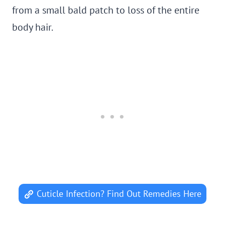
from a small bald patch to loss of the entire
body hair.
Cuticle Infection? Find Out Remedies Here