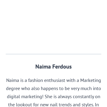
Naima Ferdous
Naima is a fashion enthusiast with a Marketing
degree who also happens to be very much into
digital marketing! She is always constantly on
the lookout for new nail trends and styles. In