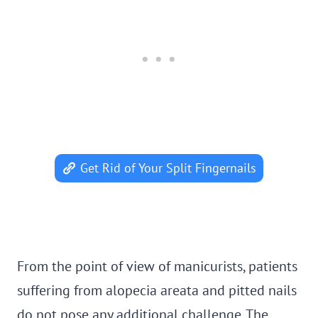
Get Rid of Your Split Fingernails
From the point of view of manicurists, patients
suffering from alopecia areata and pitted nails
do not pose any additional challenge. The