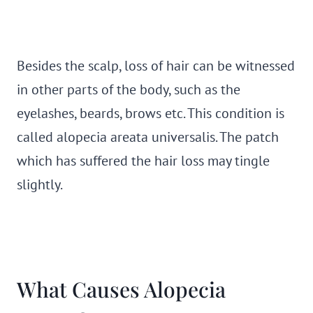
Besides the scalp, loss of hair can be witnessed
in other parts of the body, such as the
eyelashes, beards, brows etc. This condition is
called alopecia areata universalis. The patch
which has suffered the hair loss may tingle
slightly.
What Causes Alopecia