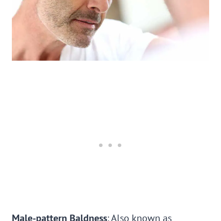
Male-pattern Baldness
: Also known as