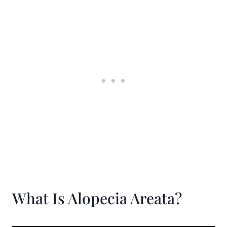
What Is Alopecia Areata?