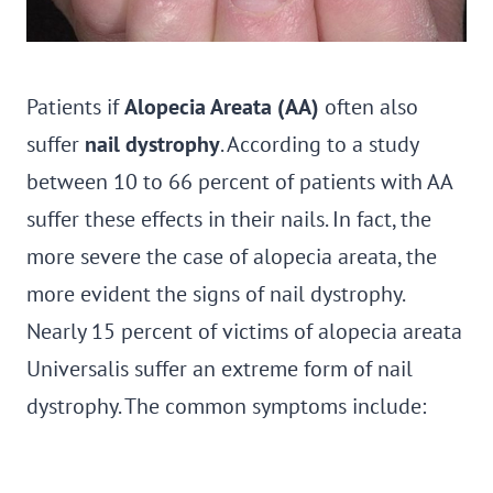
Patients if
Alopecia Areata (AA)
often also
suffer
nail dystrophy
. According to a study
between 10 to 66 percent of patients with AA
suffer these effects in their nails. In fact, the
more severe the case of alopecia areata, the
more evident the signs of nail dystrophy.
Nearly 15 percent of victims of alopecia areata
Universalis suffer an extreme form of nail
dystrophy. The common symptoms include: