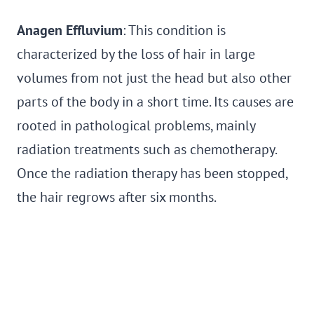
Anagen Effluvium
: This condition is
characterized by the loss of hair in large
volumes from not just the head but also other
parts of the body in a short time. Its causes are
rooted in pathological problems, mainly
radiation treatments such as chemotherapy.
Once the radiation therapy has been stopped,
the hair regrows after six months.