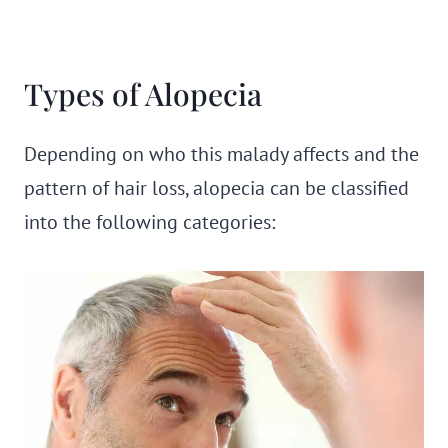
Types of Alopecia
Depending on who this malady affects and the
pattern of hair loss, alopecia can be classified
into the following categories: