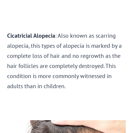
Cicatricial Alopecia
: Also known as scarring
alopecia, this types of alopecia is marked by a
complete loss of hair and no regrowth as the
hair follicles are completely destroyed. This
condition is more commonly witnessed in
adults than in children.