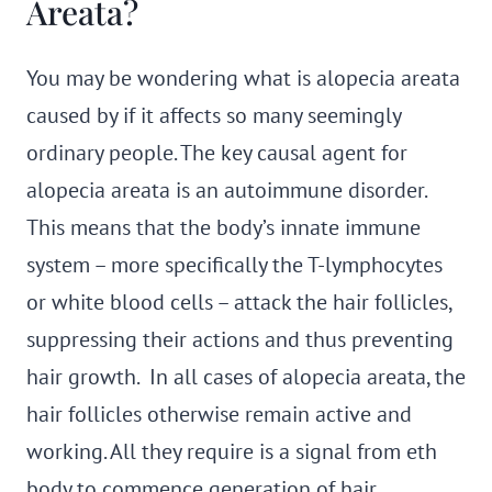
Areata?
You may be wondering what is alopecia areata
caused by if it affects so many seemingly
ordinary people. The key causal agent for
alopecia areata is an autoimmune disorder.
This means that the body’s innate immune
system – more specifically the T-lymphocytes
or white blood cells – attack the hair follicles,
suppressing their actions and thus preventing
hair growth. In all cases of alopecia areata, the
hair follicles otherwise remain active and
working. All they require is a signal from eth
body to commence generation of hair.