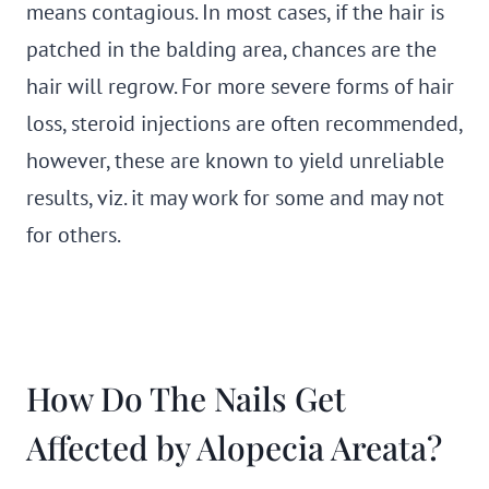
means contagious. In most cases, if the hair is
patched in the balding area, chances are the
hair will regrow. For more severe forms of hair
loss, steroid injections are often recommended,
however, these are known to yield unreliable
results, viz. it may work for some and may not
for others.
How Do The Nails Get
Affected by Alopecia Areata?