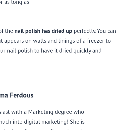
r as long as
of the
nail polish has dried up
perfectly. You can
t appears on walls and linings of a freezer to
ur nail polish to have it dried quickly and
ma Ferdous
siast with a Marketing degree who
much into digital marketing! She is