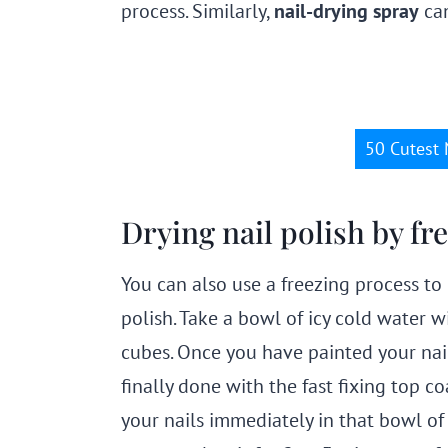
process. Similarly,
nail-drying spray
can
50 Cutest 
Drying nail polish by f
You can also use a freezing process to 
polish. Take a bowl of icy cold water w
cubes. Once you have painted your nai
finally done with the fast fixing top c
your nails immediately in that bowl of 