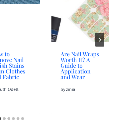
w to
Are Nail Wraps
move Nail
Worth It? A
ish Stains
Guide to
om Clothes
Application
 Fabric
and Wear
uth Odell
by
zinia