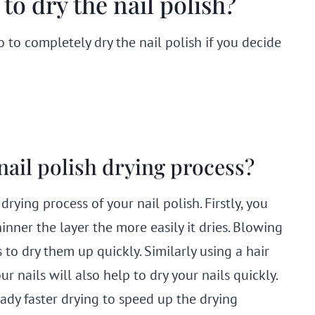
to dry the nail polish?
 to completely dry the nail polish if you decide
nail polish drying process?
ying process of your nail polish. Firstly, you
hinner the layer the more easily it dries. Blowing
to dry them up quickly. Similarly using a hair
r nails will also help to dry your nails quickly.
eady faster drying to speed up the drying