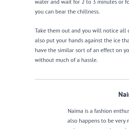
water and wait for 2 to 3 minutes or fo
you can bear the chillness.
Take them out and you will notice all 
also put your hands against the ice tha
have the similar sort of an effect on yo
without much of a hassle.
Nai
Naima is a fashion enthu
also happens to be very 