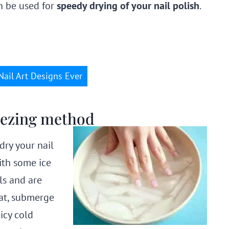
 be used for
speedy drying of your nail polish
.
Nail Art Designs Ever
reezing method
dry your nail
ith some ice
ls and are
oat, submerge
icy cold