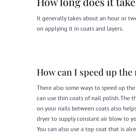
How long does it take 
It generally takes about an hour or two
on applying it in coats and layers.
How can I speed up the 
There also some ways to speed up the dr
can use thin coats of nail polish. The t
on your nails between coats also helps 
dryer to supply constant air blow to you
You can also use a top coat that is alr