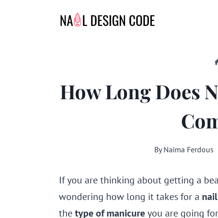
Skip
to
content
How Long Does Na
Com
By
Naima Ferdous
If you are thinking about getting a be
wondering how long it takes for a
nai
the
type of manicure
you are going for 