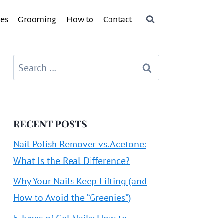
ses
Grooming
How to
Contact
Search
for:
RECENT POSTS
Nail Polish Remover vs. Acetone:
What Is the Real Difference?
Why Your Nails Keep Lifting (and
How to Avoid the “Greenies”)