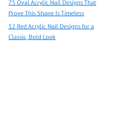
75 Oval Acrylic Nail Designs That
Prove This Shape Is Timeless
12 Red Acrylic Nail Designs for a
Classic, Bold Look