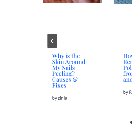
Why is the
Ho
Skin Around
Re
My Nails
Pol
Peeling?
fr
Causes &
and
Fixes
by
R
by
zinia