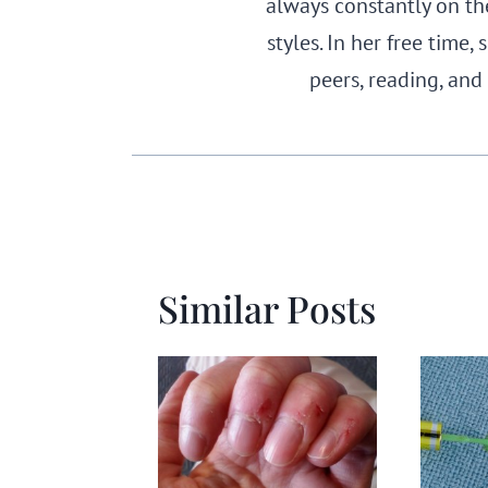
always constantly on th
styles. In her free time
peers, reading, and
Similar Posts