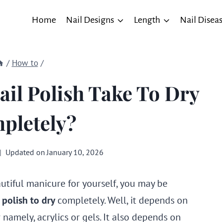
Home
Nail Designs
Length
Nail Disea
/
How to
/
il Polish Take To Dry
pletely?
Updated on
January 10, 2026
autiful manicure for yourself, you may be
l polish to dry
completely. Well, it depends on
namely, acrylics or gels. It also depends on