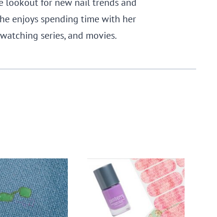
e lookout for new nail trends and
, she enjoys spending time with her
 watching series, and movies.