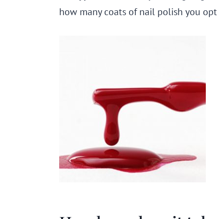
how many coats of nail polish you opt 