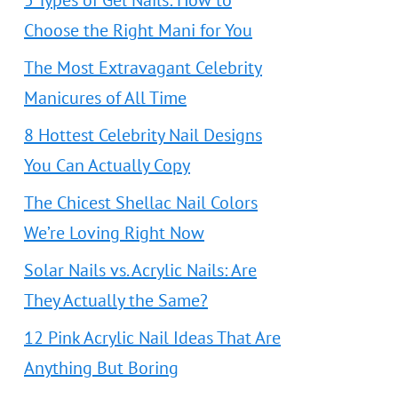
5 Types of Gel Nails: How to
Choose the Right Mani for You
The Most Extravagant Celebrity
Manicures of All Time
8 Hottest Celebrity Nail Designs
You Can Actually Copy
The Chicest Shellac Nail Colors
We’re Loving Right Now
Solar Nails vs. Acrylic Nails: Are
They Actually the Same?
12 Pink Acrylic Nail Ideas That Are
Anything But Boring