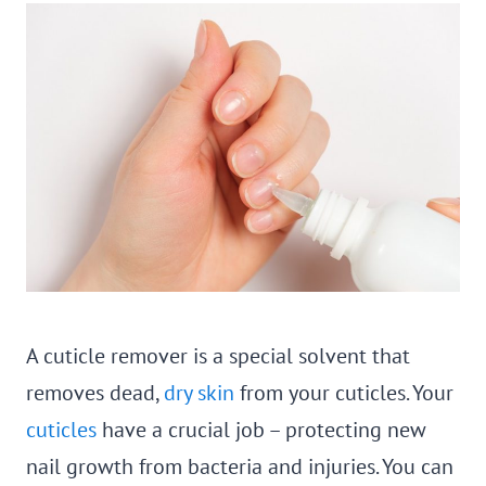
A cuticle remover is a special solvent that
removes dead,
dry skin
from your cuticles. Your
cuticles
have a crucial job – protecting new
nail growth from bacteria and injuries. You can