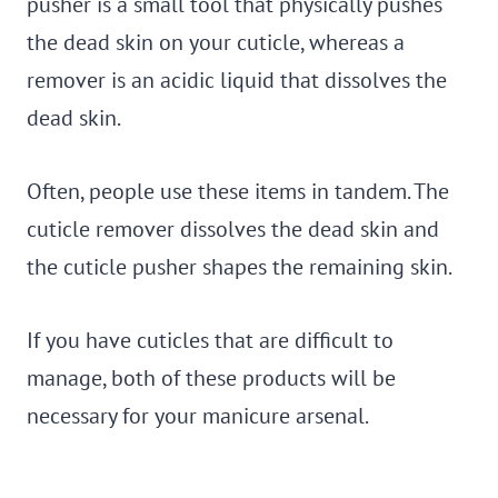
pusher is a small tool that physically pushes
the dead skin on your cuticle, whereas a
remover is an acidic liquid that dissolves the
dead skin.
Often, people use these items in tandem. The
cuticle remover dissolves the dead skin and
the cuticle pusher shapes the remaining skin.
If you have cuticles that are difficult to
manage, both of these products will be
necessary for your manicure arsenal.