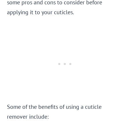
some pros and cons to consider before
applying it to your cuticles.
Some of the benefits of using a cuticle
remover include: