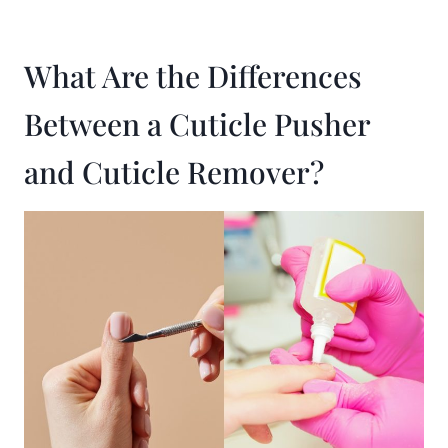
What Are the Differences
Between a Cuticle Pusher
and Cuticle Remover?