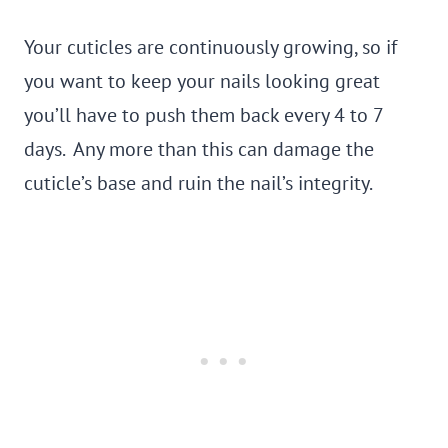
Your cuticles are continuously growing, so if
you want to keep your nails looking great
you’ll have to push them back every 4 to 7
days. Any more than this can damage the
cuticle’s base and ruin the nail’s integrity.