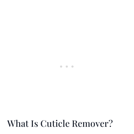
What Is Cuticle Remover?