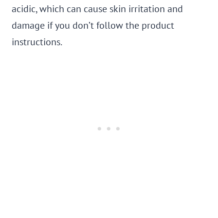
acidic, which can cause skin irritation and
damage if you don’t follow the product
instructions.