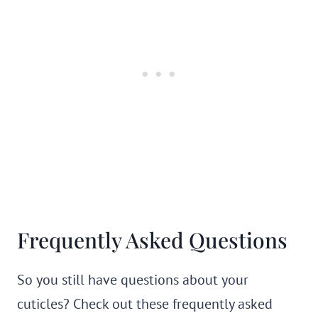
Frequently Asked Questions
So you still have questions about your
cuticles? Check out these frequently asked