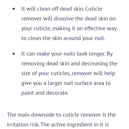
It will clean off dead skin. Cuticle
remover will dissolve the dead skin on
your cuticle, making it an effective way
to clean the skin around your nail.
It can make your nails look longer. By
removing dead skin and decreasing the
size of your cuticles, remover will help
give you a larger nail surface area to
paint and decorate.
The main downside to cuticle remover is the
irritation risk. The active ingredient in it is