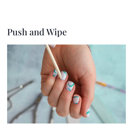
Push and Wipe