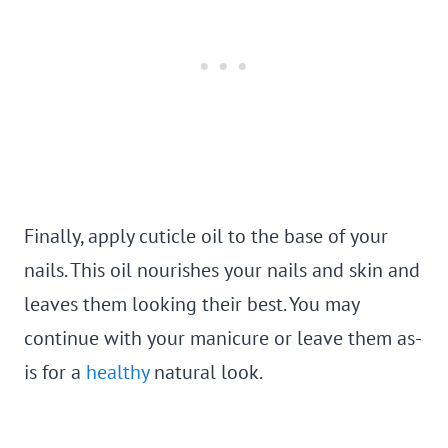
Finally, apply cuticle oil to the base of your
nails. This oil nourishes your nails and skin and
leaves them looking their best. You may
continue with your manicure or leave them as-
is for a
healthy
natural look.