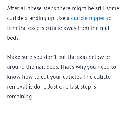
After all these steps there might be still some
cuticle standing up. Use a
cuticle nipper
to
trim the excess cuticle away from the nail
beds.
Make sure you don’t cut the skin below or
around the nail beds. That’s why you need to
know how to cut your cuticles. The cuticle
removal is done. Just one last step is
remaining.