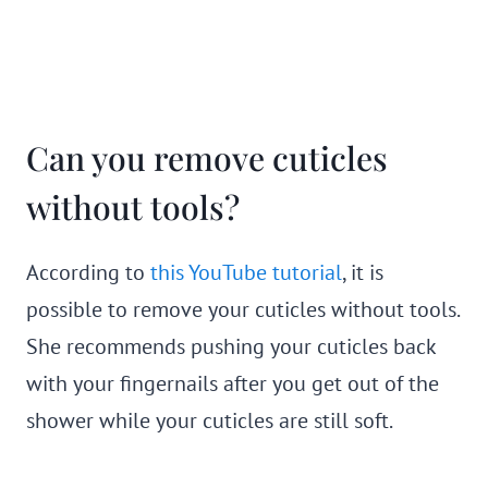
Can you remove cuticles
without tools?
According to
this YouTube tutorial
, it is
possible to remove your cuticles without tools.
She recommends pushing your cuticles back
with your fingernails after you get out of the
shower while your cuticles are still soft.