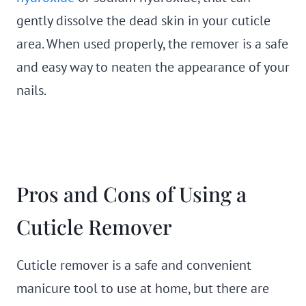
gently dissolve the dead skin in your cuticle
area. When used properly, the remover is a safe
and easy way to neaten the appearance of your
nails.
Pros and Cons of Using a
Cuticle Remover
Cuticle remover is a safe and convenient
manicure tool to use at home, but there are