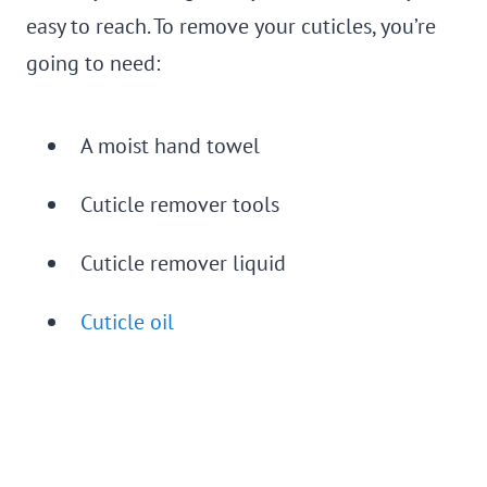
easy to reach. To remove your cuticles, you’re
going to need:
A moist hand towel
Cuticle remover tools
Cuticle remover liquid
Cuticle oil