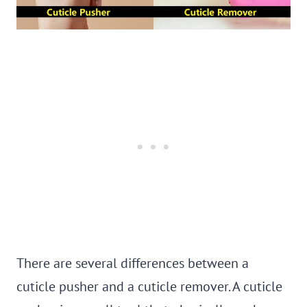
There are several differences between a
cuticle pusher and a cuticle remover. A cuticle