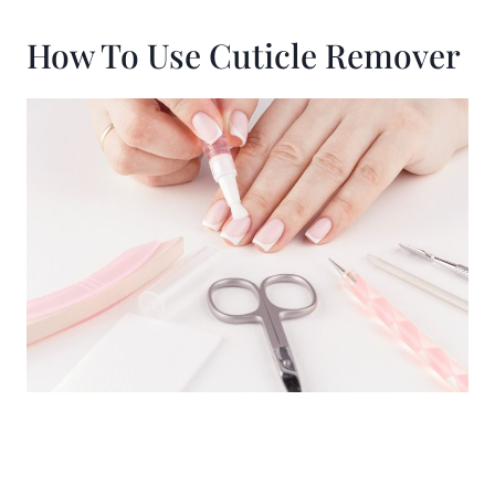
How To Use Cuticle Remover