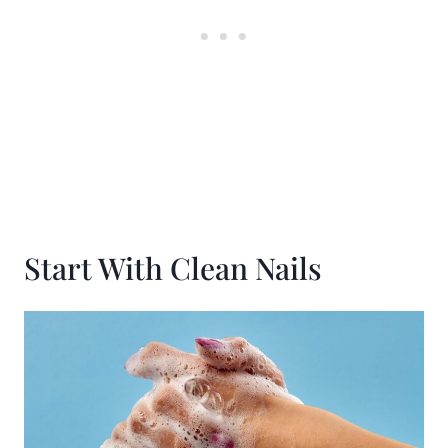
Start With Clean Nails