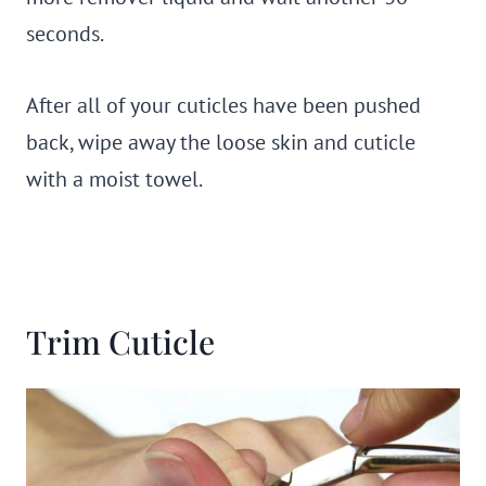
seconds.
After all of your cuticles have been pushed
back, wipe away the loose skin and cuticle
with a moist towel.
Trim Cuticle