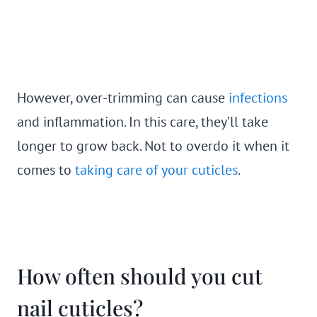
However, over-trimming can cause
infections
and inflammation. In this care, they’ll take
longer to grow back. Not to overdo it when it
comes to
taking care of your cuticles
.
How often should you cut
nail cuticles?