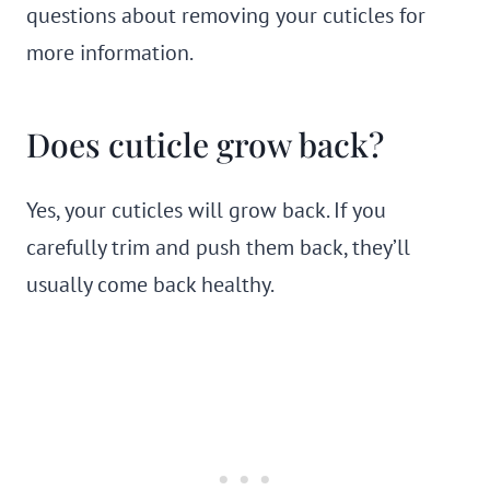
questions about removing your cuticles for
more information.
Does cuticle grow back?
Yes, your cuticles will grow back. If you
carefully trim and push them back, they’ll
usually come back healthy.