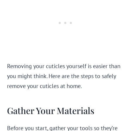
Removing your cuticles yourself is easier than
you might think. Here are the steps to safely
remove your cuticles at home.
Gather Your Materials
Before you start, gather your tools so they’re