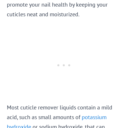
promote your nail health by keeping your
cuticles neat and moisturized.
Most cuticle remover liquids contain a mild
acid, such as small amounts of
potassium
hydroxide
or sodium hydroxide, that can