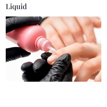
Liquid