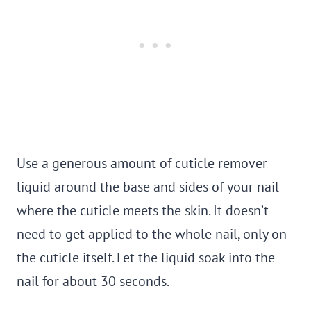
Use a generous amount of cuticle remover
liquid around the base and sides of your nail
where the cuticle meets the skin. It doesn’t
need to get applied to the whole nail, only on
the cuticle itself. Let the liquid soak into the
nail for about 30 seconds.