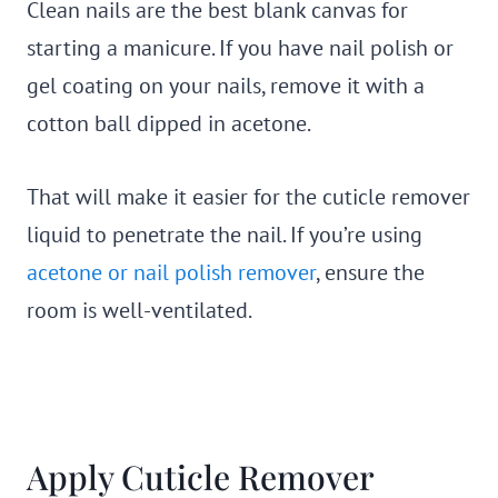
Clean nails are the best blank canvas for
starting a manicure. If you have nail polish or
gel coating on your nails, remove it with a
cotton ball dipped in acetone.
That will make it easier for the cuticle remover
liquid to penetrate the nail. If you’re using
acetone or nail polish remover
, ensure the
room is well-ventilated.
Apply Cuticle Remover