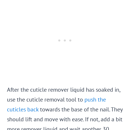
After the cuticle remover liquid has soaked in,
use the cuticle removal tool to
push the
cuticles back
towards the base of the nail. They
should lift and move with ease. If not, add a bit
more remover liquid and wait another 30