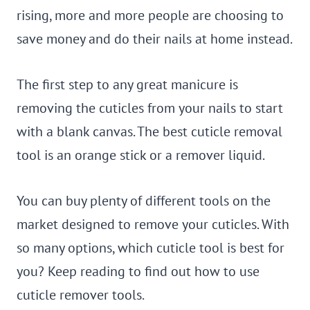
rising, more and more people are choosing to
save money and do their nails at home instead.
The first step to any great manicure is
removing the cuticles from your nails to start
with a blank canvas. The best cuticle removal
tool is an orange stick or a remover liquid.
You can buy plenty of different tools on the
market designed to remove your cuticles. With
so many options, which cuticle tool is best for
you? Keep reading to find out how to use
cuticle remover tools.