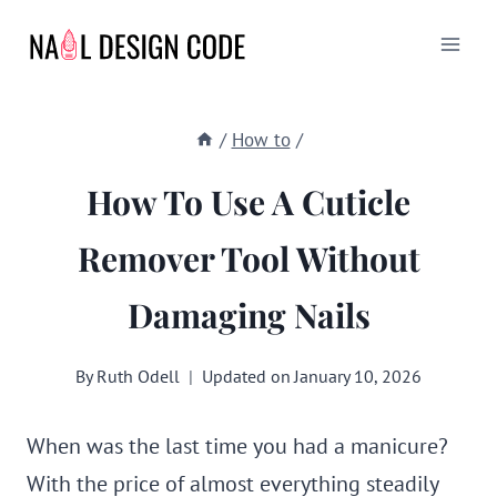
Skip
to
content
/
How to
/
How To Use A Cuticle
Remover Tool Without
Damaging Nails
By
Ruth Odell
Updated on
January 10, 2026
When was the last time you had a manicure?
With the price of almost everything steadily