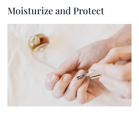
Moisturize and Protect