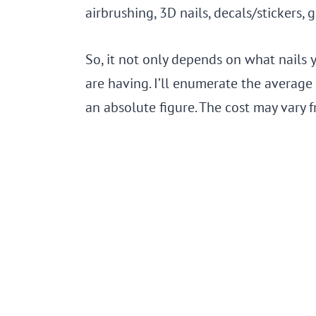
airbrushing, 3D nails, decals/stickers, gl
So, it not only depends on what nails 
are having. I’ll enumerate the average 
an absolute figure. The cost may vary fr