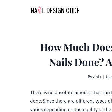
Skip
to
content
How Much Does 
Nails Done? 
By
zinia
Upd
There is no absolute amount that can b
done. Since there are different types o
varies depending on the quality of the