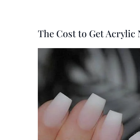
The Cost to Get Acrylic