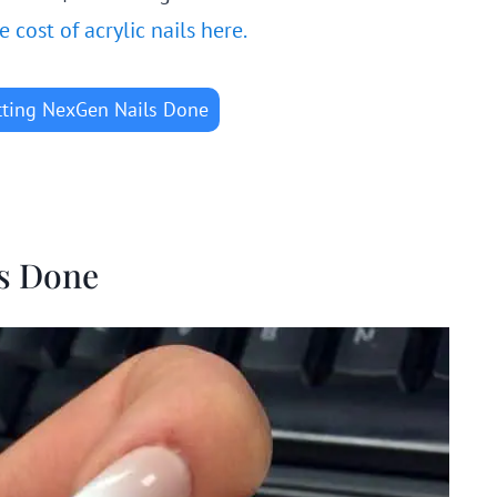
cost of acrylic nails here.
tting NexGen Nails Done
ls Done