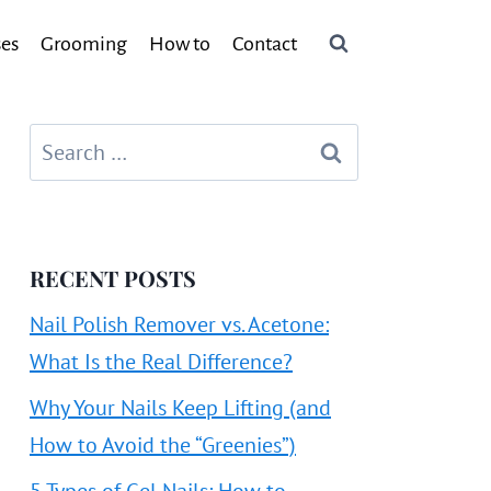
ses
Grooming
How to
Contact
Search
for:
RECENT POSTS
Nail Polish Remover vs. Acetone:
What Is the Real Difference?
Why Your Nails Keep Lifting (and
How to Avoid the “Greenies”)