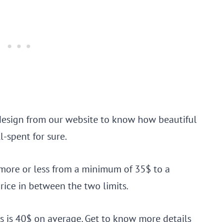
 design from our website to know how beautiful
l-spent for sure.
e more or less from a minimum of 35$ to a
ice in between the two limits.
ils is 40$ on average. Get to know more details