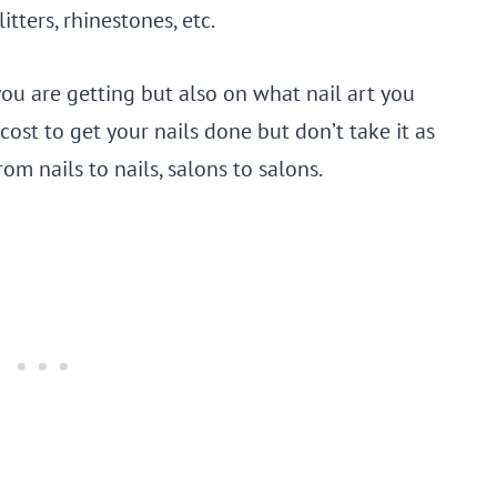
itters, rhinestones, etc.
you are getting but also on what nail art you
cost to get your nails done but don’t take it as
om nails to nails, salons to salons.