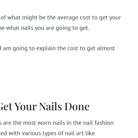
 of what might be the average cost to get your
me what nails you are going to get.
 I am going to explain the cost to get almost
Get Your Nails Done
ils are the most worn nails in the nail fashion
ed with various types of nail art like