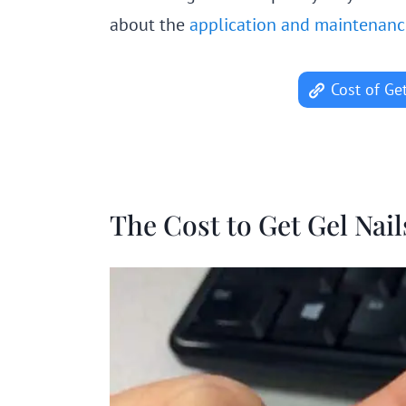
about the
application and maintenance 
Cost of Ge
The Cost to Get Gel Nai