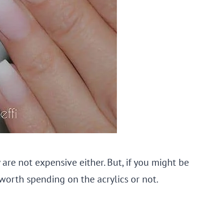
 are not expensive either. But, if you might be
orth spending on the acrylics or not.