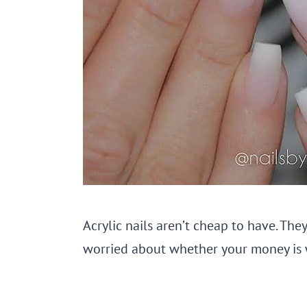
Acrylic nails aren’t cheap to have. They
worried about whether your money is w