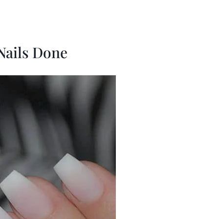
 Nails Done