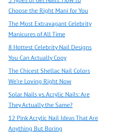
5 Types of Gel Nails: How to
Choose the Right Mani for You
The Most Extravagant Celebrity
Manicures of All Time
8 Hottest Celebrity Nail Designs
You Can Actually Copy
The Chicest Shellac Nail Colors
We’re Loving Right Now
Solar Nails vs. Acrylic Nails: Are
They Actually the Same?
12 Pink Acrylic Nail Ideas That Are
Anything But Boring