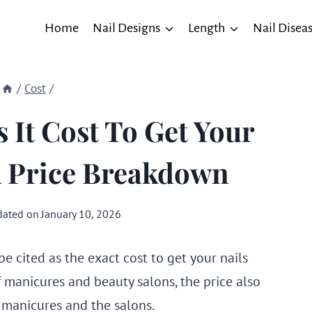
Home
Nail Designs
Length
Nail Disea
/
Cost
/
It Cost To Get Your
A Price Breakdown
ated on
January 10, 2026
e cited as the exact cost to get your nails
f manicures and beauty salons, the price also
 manicures and the salons.