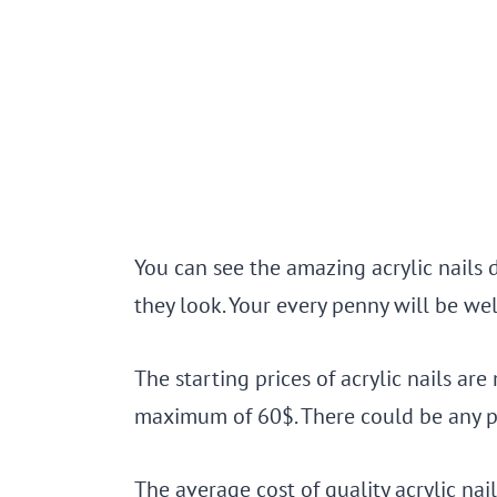
You can see the amazing acrylic nails
they look. Your every penny will be wel
The starting prices of acrylic nails ar
maximum of 60$. There could be any pr
The average cost of quality acrylic na