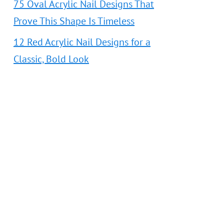
75 Oval Acrylic Nail Designs That
Prove This Shape Is Timeless
12 Red Acrylic Nail Designs for a
Classic, Bold Look