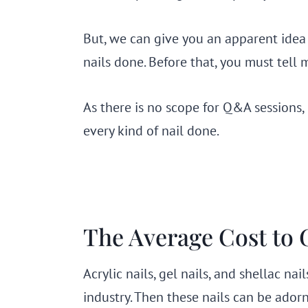
But, we can give you an apparent idea
nails done. Before that, you must tell 
As there is no scope for Q&A sessions,
every kind of nail done.
The Average Cost to 
Acrylic nails, gel nails, and shellac na
industry. Then these nails can be adorn