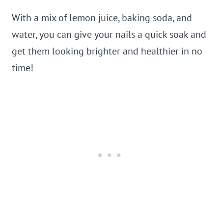
With a mix of lemon juice, baking soda, and
water, you can give your nails a quick soak and
get them looking brighter and healthier in no
time!