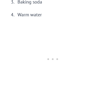
Baking soda
Warm water