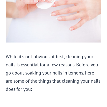
While it’s not obvious at first, cleaning your
nails is essential for a few reasons. Before you
go about soaking your nails in lemons, here
are some of the things that cleaning your nails
does for you: