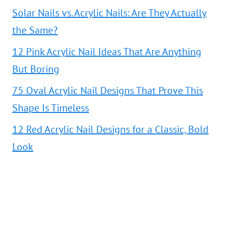
Solar Nails vs. Acrylic Nails: Are They Actually
the Same?
12 Pink Acrylic Nail Ideas That Are Anything
But Boring
75 Oval Acrylic Nail Designs That Prove This
Shape Is Timeless
12 Red Acrylic Nail Designs for a Classic, Bold
Look