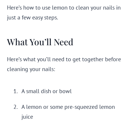
Here’s how to use lemon to clean your nails in
just a few easy steps.
What You’ll Need
Here’s what you’ll need to get together before
cleaning your nails:
A small dish or bowl
A lemon or some pre-squeezed lemon
juice