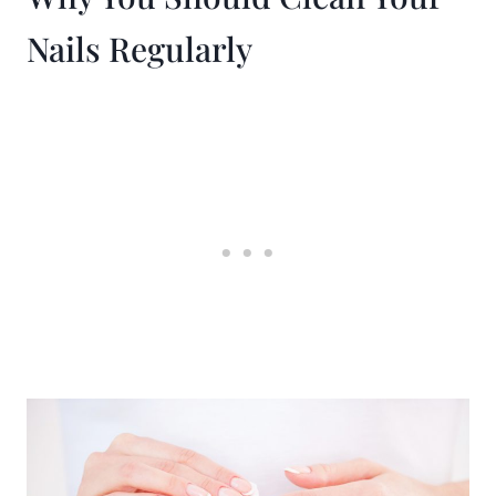
Nails Regularly