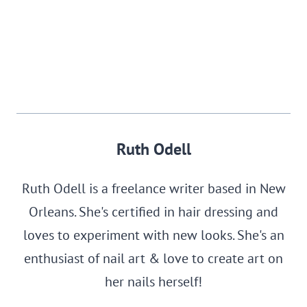
Ruth Odell
Ruth Odell is a freelance writer based in New
Orleans. She's certified in hair dressing and
loves to experiment with new looks. She's an
enthusiast of nail art & love to create art on
her nails herself!