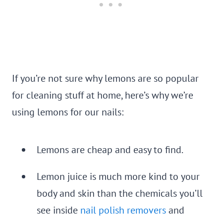
If you’re not sure why lemons are so popular
for cleaning stuff at home, here’s why we’re
using lemons for our nails:
Lemons are cheap and easy to find.
Lemon juice is much more kind to your
body and skin than the chemicals you’ll
see inside
nail polish removers
and