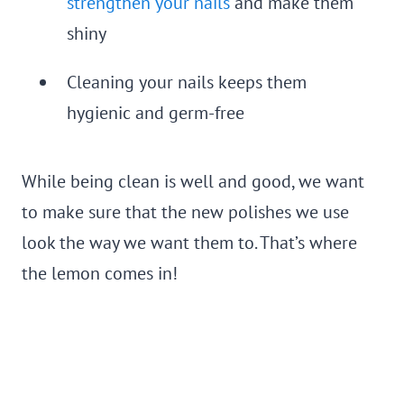
strengthen your nails
and make them
shiny
Cleaning your nails keeps them
hygienic and germ-free
While being clean is well and good, we want
to make sure that the new polishes we use
look the way we want them to. That’s where
the lemon comes in!