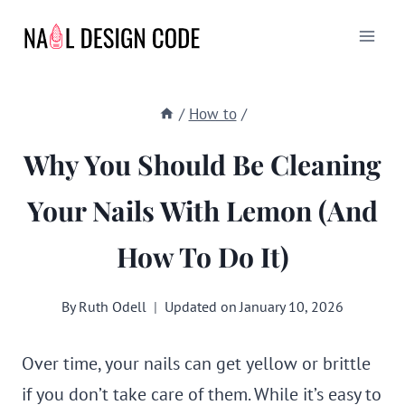
Skip
to
content
/
How to
/
Why You Should Be Cleaning
Your Nails With Lemon (and
How To Do It)
By
Ruth Odell
Updated on
January 10, 2026
Over time, your nails can get yellow or brittle
if you don’t take care of them. While it’s easy to