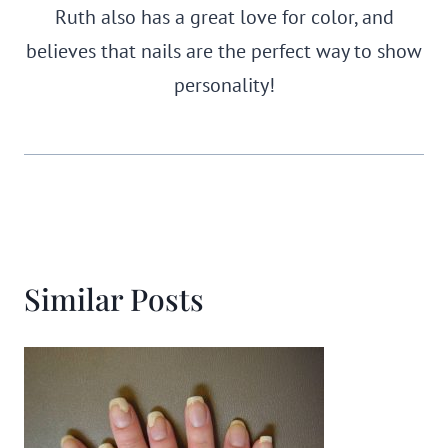
Ruth also has a great love for color, and
believes that nails are the perfect way to show
personality!
Similar Posts