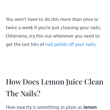
You won’t have to do this more than once or
twice a week if you’re just cleaning your nails.
Otherwise, try this out whenever you need to
get the last bits of
nail polish off your nails
.
How Does Lemon Juice Clean
The Nails?
How exactly is something as plain as
lemon