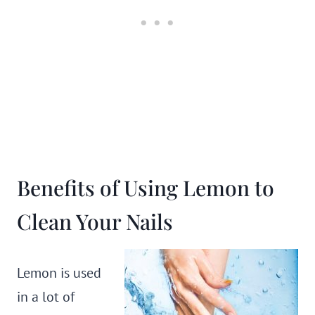
Benefits of Using Lemon to
Clean Your Nails
Lemon is used
in a lot of