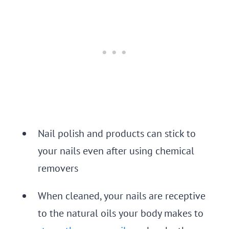
Nail polish and products can stick to
your nails even after using chemical
removers
When cleaned, your nails are receptive
to the natural oils your body makes to