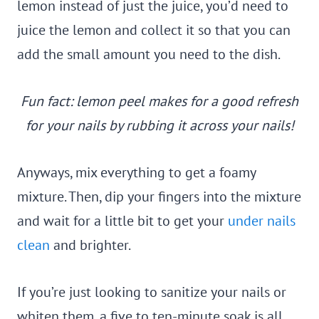
lemon instead of just the juice, you’d need to
juice the lemon and collect it so that you can
add the small amount you need to the dish.
Fun fact: lemon peel makes for a good refresh
for your nails by rubbing it across your nails!
Anyways, mix everything to get a foamy
mixture. Then, dip your fingers into the mixture
and wait for a little bit to get your
under nails
clean
and brighter.
If you’re just looking to sanitize your nails or
whiten them, a five to ten-minute soak is all