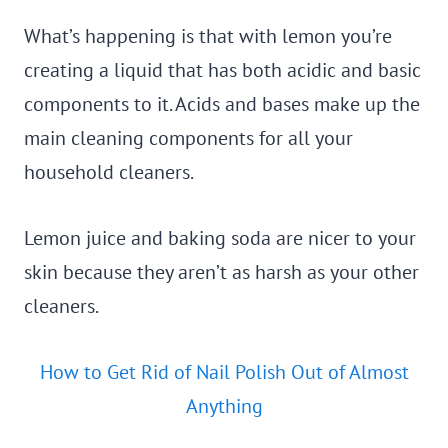
What’s happening is that with lemon you’re
creating a liquid that has both acidic and basic
components to it. Acids and bases make up the
main cleaning components for all your
household cleaners.
Lemon juice and baking soda are nicer to your
skin because they aren’t as harsh as your other
cleaners.
How to Get Rid of Nail Polish Out of Almost
Anything