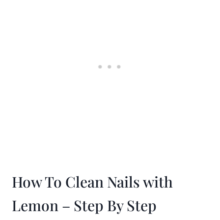
How To Clean Nails with
Lemon – Step By Step