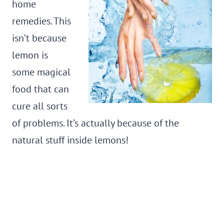
home
remedies. This
isn’t because
lemon is
some magical
food that can
cure all sorts
of problems. It’s actually because of the
natural stuff inside lemons!