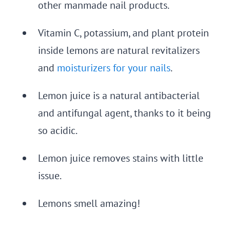
other manmade nail products.
Vitamin C, potassium, and plant protein
inside lemons are natural revitalizers
and
moisturizers for your nails
.
Lemon juice is a natural antibacterial
and antifungal agent, thanks to it being
so acidic.
Lemon juice removes stains with little
issue.
Lemons smell amazing!