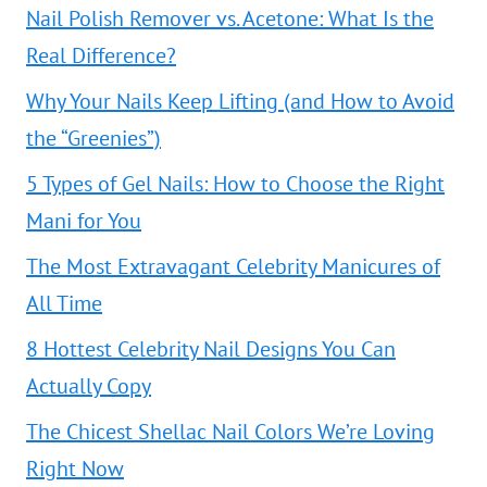
Nail Polish Remover vs. Acetone: What Is the
Real Difference?
Why Your Nails Keep Lifting (and How to Avoid
the “Greenies”)
5 Types of Gel Nails: How to Choose the Right
Mani for You
The Most Extravagant Celebrity Manicures of
All Time
8 Hottest Celebrity Nail Designs You Can
Actually Copy
The Chicest Shellac Nail Colors We’re Loving
Right Now