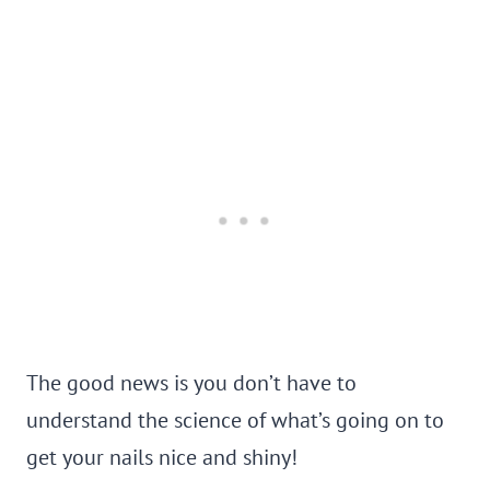
The good news is you don’t have to
understand the science of what’s going on to
get your nails nice and shiny!