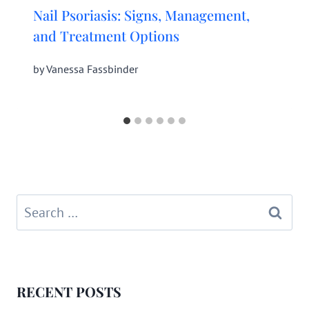
Nail Psoriasis: Signs, Management,
and Treatment Options
by
Vanessa Fassbinder
Search
for:
RECENT POSTS