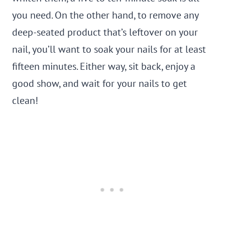
you need. On the other hand, to remove any
deep-seated product that’s leftover on your
nail, you’ll want to soak your nails for at least
fifteen minutes. Either way, sit back, enjoy a
good show, and wait for your nails to get
clean!