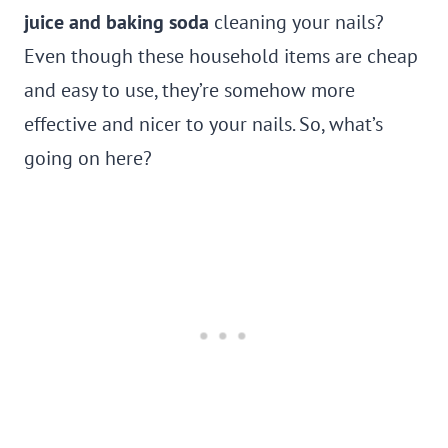
juice and baking soda
cleaning your nails?
Even though these household items are cheap
and easy to use, they’re somehow more
effective and nicer to your nails. So, what’s
going on here?