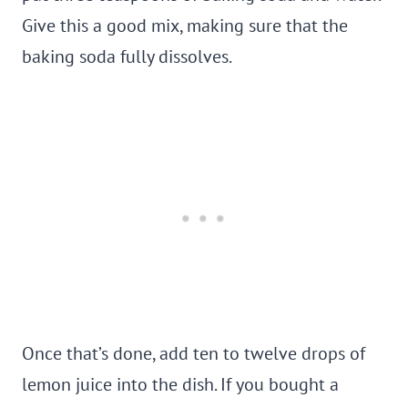
Give this a good mix, making sure that the
baking soda fully dissolves.
Once that’s done, add ten to twelve drops of
lemon juice into the dish. If you bought a