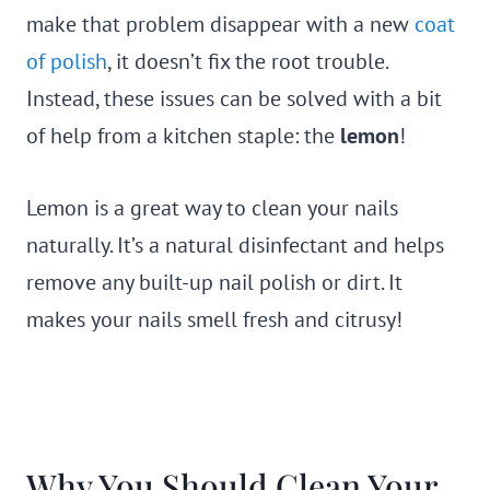
make that problem disappear with a new
coat
of polish
, it doesn’t fix the root trouble.
Instead, these issues can be solved with a bit
of help from a kitchen staple: the
lemon
!
Lemon is a great way to clean your nails
naturally. It’s a natural disinfectant and helps
remove any built-up nail polish or dirt. It
makes your nails smell fresh and citrusy!
Why You Should Clean Your