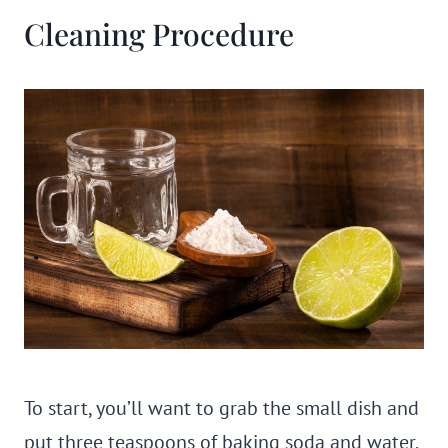
Cleaning Procedure
To start, you’ll want to grab the small dish and
put three teaspoons of baking soda and water.