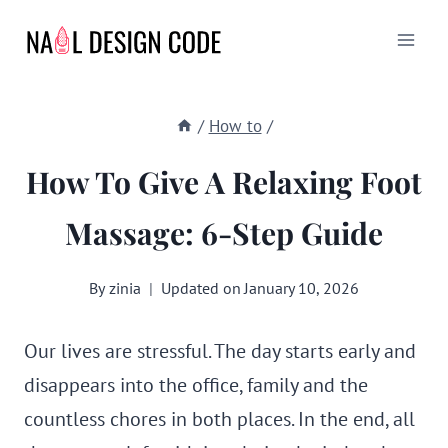
Skip
to
content
/
How to
/
How To Give A Relaxing Foot
Massage: 6-Step Guide
By
zinia
Updated on
January 10, 2026
Our lives are stressful. The day starts early and
disappears into the office, family and the
countless chores in both places. In the end, all