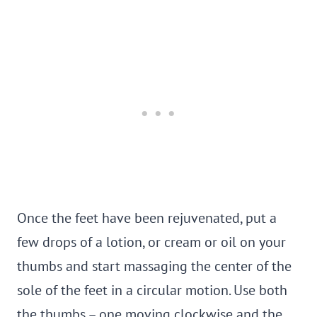
Once the feet have been rejuvenated, put a
few drops of a lotion, or cream or oil on your
thumbs and start massaging the center of the
sole of the feet in a circular motion. Use both
the thumbs – one moving clockwise and the