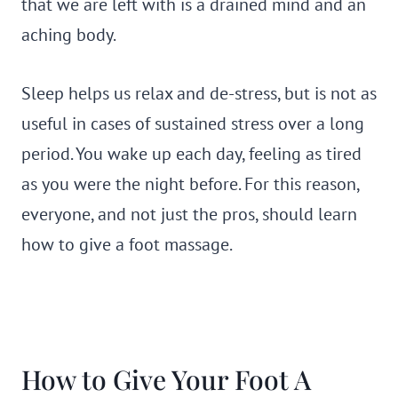
that we are left with is a drained mind and an
aching body.
Sleep helps us relax and de-stress, but is not as
useful in cases of sustained stress over a long
period. You wake up each day, feeling as tired
as you were the night before. For this reason,
everyone, and not just the pros, should learn
how to give a foot massage.
How to Give Your Foot A