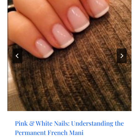
Pink & White Nails: Understanding the
Permanent French Mani