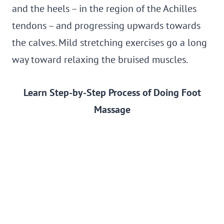
and the heels – in the region of the Achilles
tendons – and progressing upwards towards
the calves. Mild stretching exercises go a long
way toward relaxing the bruised muscles.
Learn Step-by-Step Process of Doing Foot
Massage