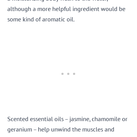
although a more helpful ingredient would be
some kind of aromatic oil.
Scented essential oils – jasmine, chamomile or
geranium – help unwind the muscles and