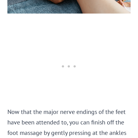
Now that the major nerve endings of the feet
have been attended to, you can finish off the
foot massage by gently pressing at the ankles