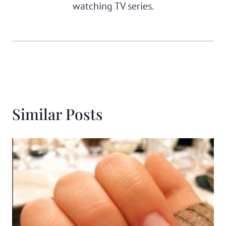
watching TV series.
Similar Posts