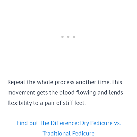
Repeat the whole process another time. This
movement gets the blood flowing and lends
flexibility to a pair of stiff feet.
Find out The Difference: Dry Pedicure vs.
Traditional Pedicure