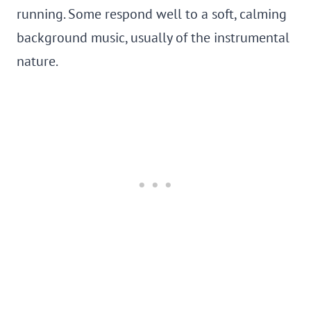
running. Some respond well to a soft, calming
background music, usually of the instrumental
nature.