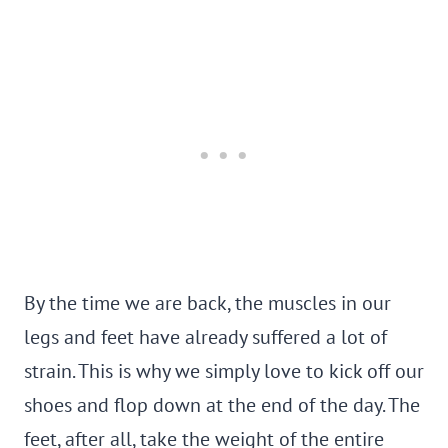
By the time we are back, the muscles in our
legs and feet have already suffered a lot of
strain. This is why we simply love to kick off our
shoes and flop down at the end of the day. The
feet, after all, take the weight of the entire