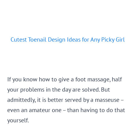
Cutest Toenail Design Ideas for Any Picky Girl
If you know how to give a foot massage, half
your problems in the day are solved. But
admittedly, it is better served by a masseuse –
even an amateur one – than having to do that
yourself.