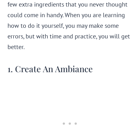
few extra ingredients that you never thought
could come in handy. When you are learning
how to do it yourself, you may make some
errors, but with time and practice, you will get
better.
1. Create An Ambiance