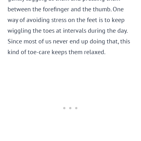
between the forefinger and the thumb. One
way of avoiding stress on the feet is to keep
wiggling the toes at intervals during the day.
Since most of us never end up doing that, this
kind of toe-care keeps them relaxed.