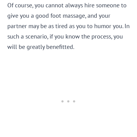
Of course, you cannot always hire someone to
give you a good foot massage, and your
partner may be as tired as you to humor you. In
such a scenario, if you know the process, you
will be greatly benefitted.