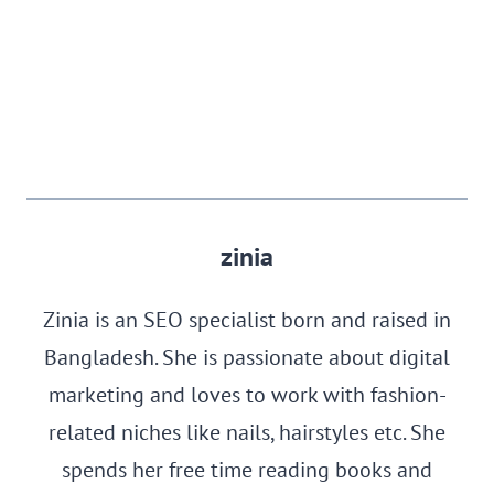
zinia
Zinia is an SEO specialist born and raised in
Bangladesh. She is passionate about digital
marketing and loves to work with fashion-
related niches like nails, hairstyles etc. She
spends her free time reading books and