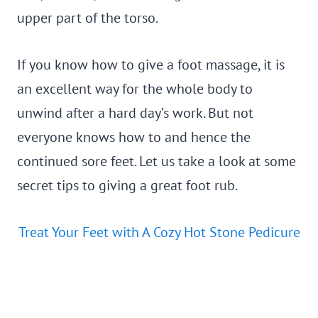
upper part of the torso.
If you know how to give a foot massage, it is
an excellent way for the whole body to
unwind after a hard day’s work. But not
everyone knows how to and hence the
continued sore feet. Let us take a look at some
secret tips to giving a great foot rub.
Treat Your Feet with A Cozy Hot Stone Pedicure