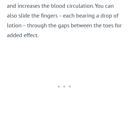
and increases the blood circulation. You can
also slide the fingers – each bearing a drop of
lotion – through the gaps between the toes for
added effect.