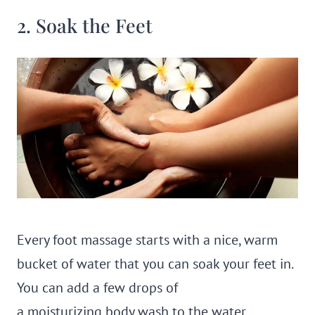
2. Soak the Feet
Every foot massage starts with a nice, warm
bucket of water that you can soak your feet in.
You can add a few drops of
a moisturizing body wash to the water,