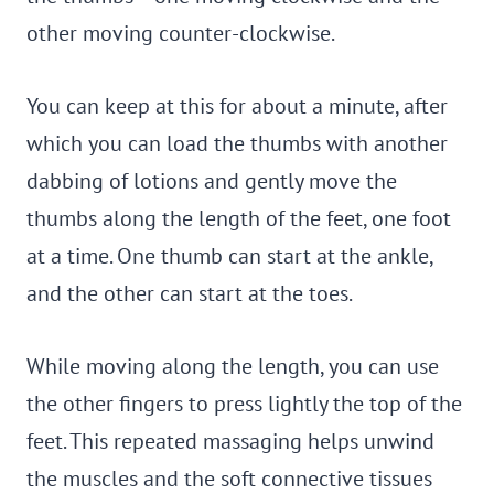
other moving counter-clockwise.
You can keep at this for about a minute, after
which you can load the thumbs with another
dabbing of lotions and gently move the
thumbs along the length of the feet, one foot
at a time. One thumb can start at the ankle,
and the other can start at the toes.
While moving along the length, you can use
the other fingers to press lightly the top of the
feet. This repeated massaging helps unwind
the muscles and the soft connective tissues