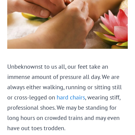
Unbeknownst to us all, our feet take an
immense amount of pressure all day. We are
always either walking, running or sitting still
or cross-legged on
hard chairs
, wearing stiff,
professional shoes. We may be standing for
long hours on crowded trains and may even
have out toes trodden.