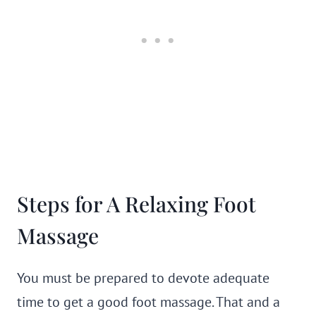
Steps for A Relaxing Foot
Massage
You must be prepared to devote adequate
time to get a good foot massage. That and a