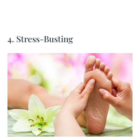
4. Stress-Busting