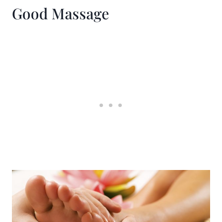
Good Massage