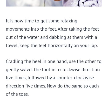
It is now time to get some relaxing
movements into the feet. After taking the feet
out of the water and dabbing at them with a
towel, keep the feet horizontally on your lap.
Cradling the heel in one hand, use the other to
gently swivel the foot in a clockwise direction
five times, followed by a counter-clockwise
direction five times. Now do the same to each
of the toes.