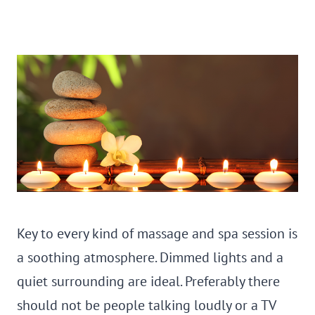
Key to every kind of massage and spa session is
a soothing atmosphere. Dimmed lights and a
quiet surrounding are ideal. Preferably there
should not be people talking loudly or a TV