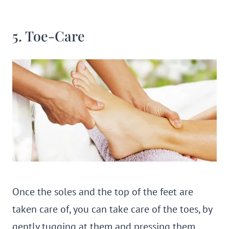
5. Toe-Care
Once the soles and the top of the feet are
taken care of, you can take care of the toes, by
gently tugging at them and pressing them