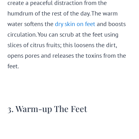
create a peaceful distraction from the
humdrum of the rest of the day. The warm
water softens the
dry skin on feet
and boosts
circulation. You can scrub at the feet using
slices of citrus fruits; this loosens the dirt,
opens pores and releases the toxins from the
feet.
3. Warm-up The Feet