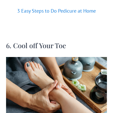
3 Easy Steps to Do Pedicure at Home
6. Cool off Your Toe