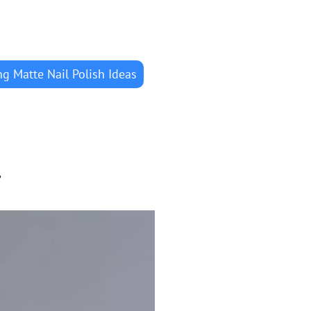
g Matte Nail Polish Ideas
r