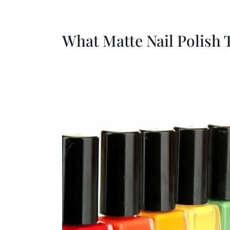
What Matte Nail Polish 