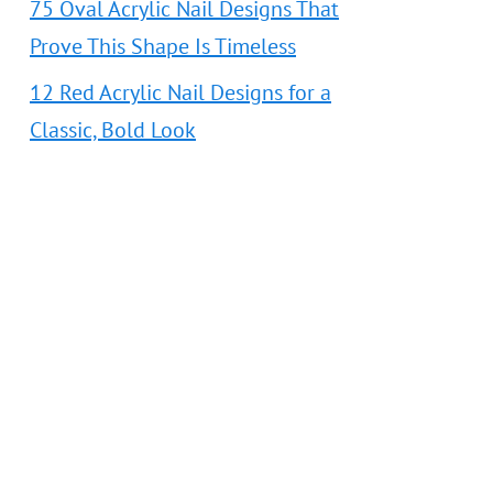
75 Oval Acrylic Nail Designs That
Prove This Shape Is Timeless
12 Red Acrylic Nail Designs for a
Classic, Bold Look