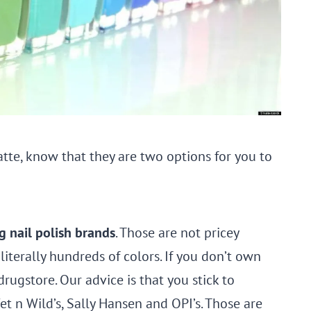
atte, know that they are two options for you to
g nail polish brands
. Those are not pricey
iterally hundreds of colors. If you don’t own
drugstore. Our advice is that you stick to
Wet n Wild’s, Sally Hansen and OPI’s. Those are