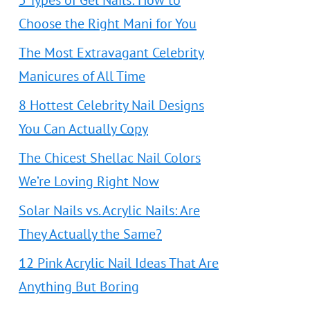
5 Types of Gel Nails: How to
Choose the Right Mani for You
The Most Extravagant Celebrity
Manicures of All Time
8 Hottest Celebrity Nail Designs
You Can Actually Copy
The Chicest Shellac Nail Colors
We’re Loving Right Now
Solar Nails vs. Acrylic Nails: Are
They Actually the Same?
12 Pink Acrylic Nail Ideas That Are
Anything But Boring