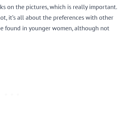
ks on the pictures, which is really important.
, it’s all about the preferences with other
be found in younger women, although not