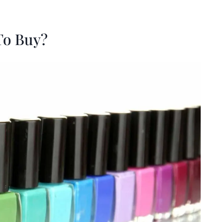
To Buy?