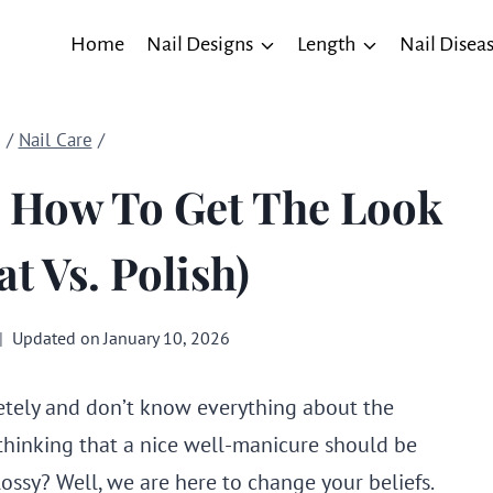
Home
Nail Designs
Length
Nail Disea
/
Nail Care
/
h: How To Get The Look
t Vs. Polish)
Updated on
January 10, 2026
ely and don’t know everything about the
thinking that a nice well-manicure should be
ossy? Well, we are here to change your beliefs.