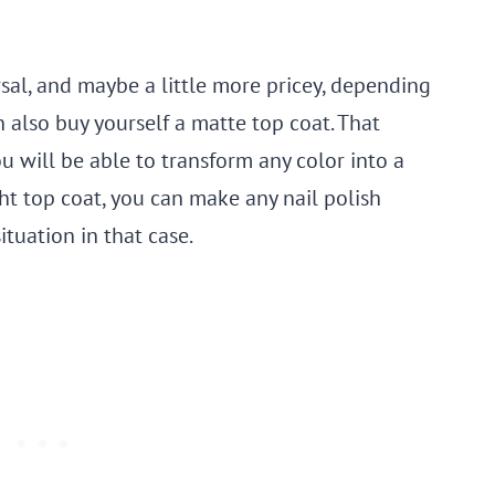
rsal, and maybe a little more pricey, depending
n also buy yourself a matte top coat. That
u will be able to transform any color into a
ght top coat, you can make any nail polish
situation in that case.