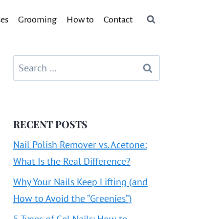
ses
Grooming
How to
Contact
Search
for:
RECENT POSTS
Nail Polish Remover vs. Acetone:
What Is the Real Difference?
Why Your Nails Keep Lifting (and
How to Avoid the “Greenies”)