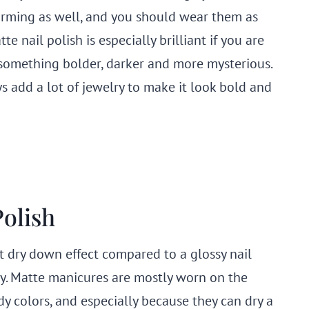
rming as well, and you should wear them as
te nail polish is especially brilliant if you are
something bolder, darker and more mysterious.
s add a lot of jewelry to make it look bold and
Polish
ent dry down effect compared to a glossy nail
 edgy. Matte manicures are mostly worn on the
y colors, and especially because they can dry a