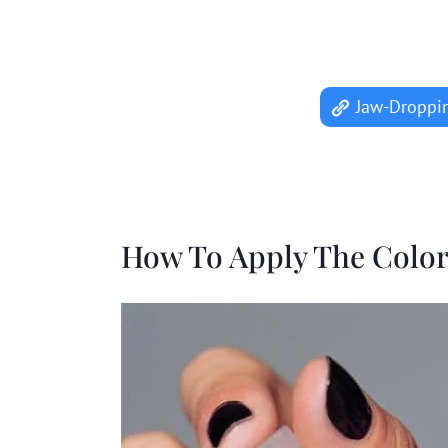
Jaw-Droppin
How To Apply The Colo