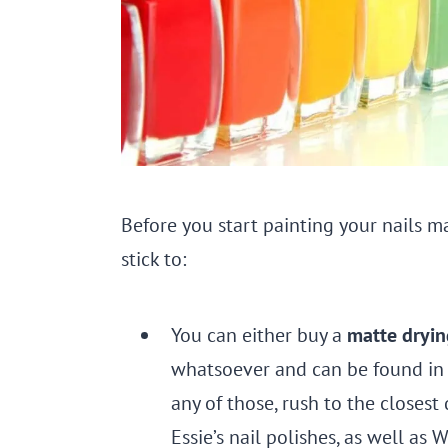
Before you start painting your nails m
stick to:
You can either buy a
matte dryin
whatsoever and can be found in l
any of those, rush to the closest 
Essie’s nail polishes, as well as 