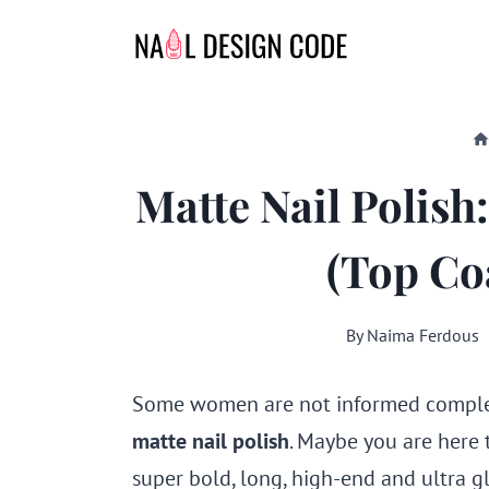
Skip
to
content
Matte Nail Polis
(Top Coa
By
Naima Ferdous
Some women are not informed complet
matte nail polish
. Maybe you are here 
super bold, long, high-end and ultra gl