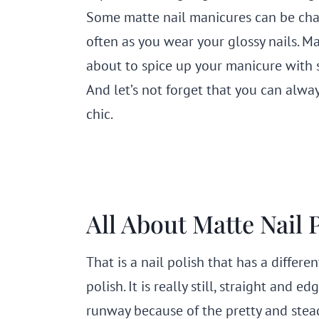
Some matte nail manicures can be cha
often as you wear your glossy nails. Mat
about to spice up your manicure with 
And let’s not forget that you can alway
chic.
All About Matte Nail 
That is a nail polish that has a differ
polish. It is really still, straight and
runway because of the pretty and stead