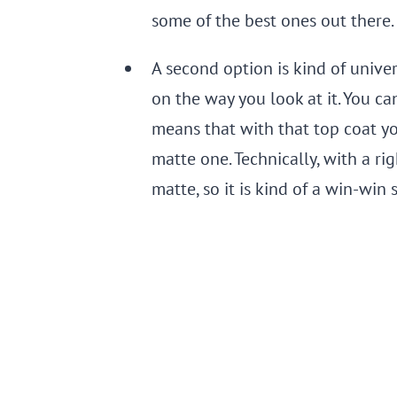
some of the best ones out there.
A second option is kind of unive
on the way you look at it. You ca
means that with that top coat yo
matte one. Technically, with a ri
matte, so it is kind of a win-win 