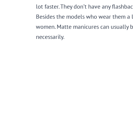
lot faster. They don’t have any flashbac
Besides the models who wear them a lot
women. Matte manicures can usually 
necessarily.