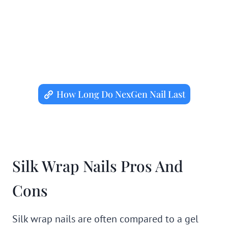
How Long Do NexGen Nail Last
Silk Wrap Nails Pros And
Cons
Silk wrap nails are often compared to a gel