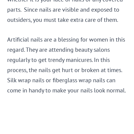
parts. Since nails are visible and exposed to
outsiders, you must take extra care of them.
Artificial nails are a blessing for women in this
regard. They are attending beauty salons
regularly to get trendy manicures. In this
process, the nails get hurt or broken at times.
Silk wrap nails or fiberglass wrap nails can
come in handy to make your nails look normal.