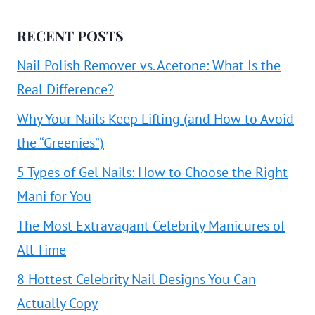
RECENT POSTS
Nail Polish Remover vs. Acetone: What Is the
Real Difference?
Why Your Nails Keep Lifting (and How to Avoid
the “Greenies”)
5 Types of Gel Nails: How to Choose the Right
Mani for You
The Most Extravagant Celebrity Manicures of
All Time
8 Hottest Celebrity Nail Designs You Can
Actually Copy