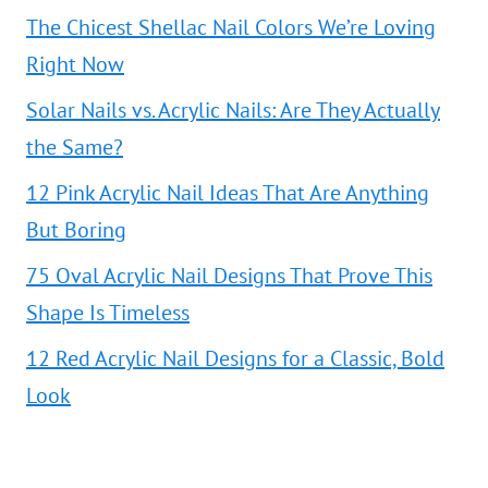
The Chicest Shellac Nail Colors We’re Loving
Right Now
Solar Nails vs. Acrylic Nails: Are They Actually
the Same?
12 Pink Acrylic Nail Ideas That Are Anything
But Boring
75 Oval Acrylic Nail Designs That Prove This
Shape Is Timeless
12 Red Acrylic Nail Designs for a Classic, Bold
Look