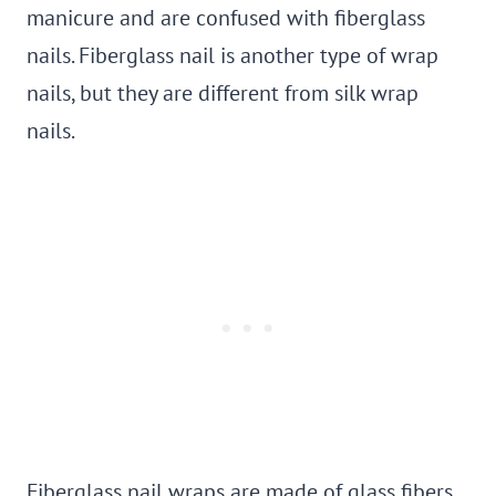
manicure and are confused with fiberglass
nails. Fiberglass nail is another type of wrap
nails, but they are different from silk wrap
nails.
Fiberglass nail wraps are made of glass fibers