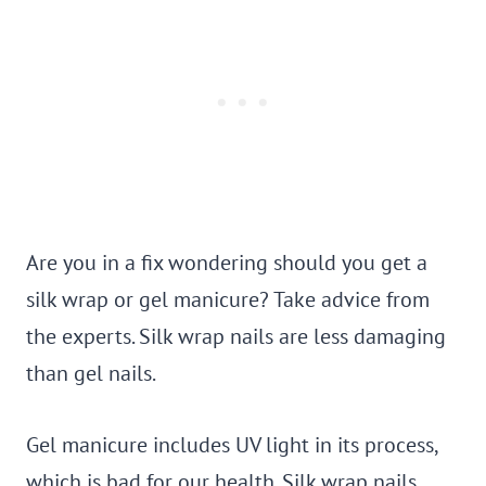
Are you in a fix wondering should you get a
silk wrap or gel manicure? Take advice from
the experts. Silk wrap nails are less damaging
than gel nails.
Gel manicure includes UV light in its process,
which is bad for our health. Silk wrap nails