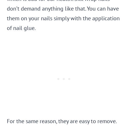
don’t demand anything like that. You can have
them on your nails simply with the application
of nail glue.
For the same reason, they are easy to remove.