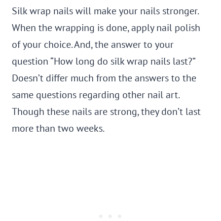
Silk wrap nails will make your nails stronger.
When the wrapping is done, apply nail polish
of your choice. And, the answer to your
question “How long do silk wrap nails last?”
Doesn’t differ much from the answers to the
same questions regarding other nail art.
Though these nails are strong, they don’t last
more than two weeks.