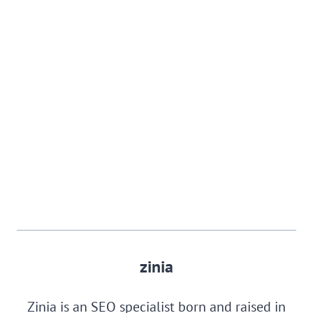
zinia
Zinia is an SEO specialist born and raised in