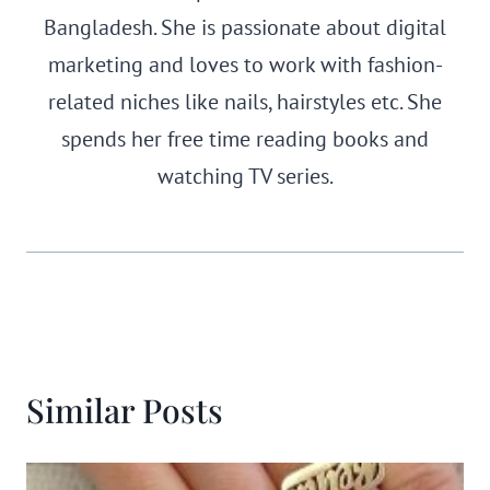
Bangladesh. She is passionate about digital
marketing and loves to work with fashion-
related niches like nails, hairstyles etc. She
spends her free time reading books and
watching TV series.
Similar Posts