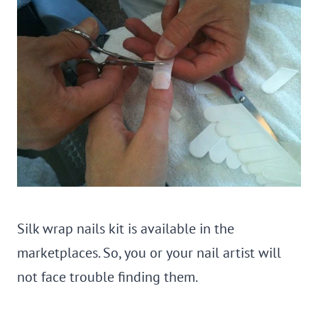
Silk wrap nails kit is available in the
marketplaces. So, you or your nail artist will
not face trouble finding them.