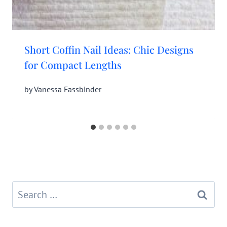
Short Coffin Nail Ideas: Chic Designs
for Compact Lengths
by
Vanessa Fassbinder
Search
for: