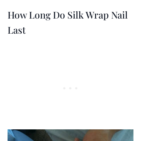
How Long Do Silk Wrap Nail
Last