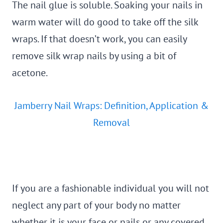
The nail glue is soluble. Soaking your nails in
warm water will do good to take off the silk
wraps. If that doesn’t work, you can easily
remove silk wrap nails by using a bit of
acetone.
Jamberry Nail Wraps: Definition, Application &
Removal
If you are a fashionable individual you will not
neglect any part of your body no matter
whether it is your face or nails or any covered