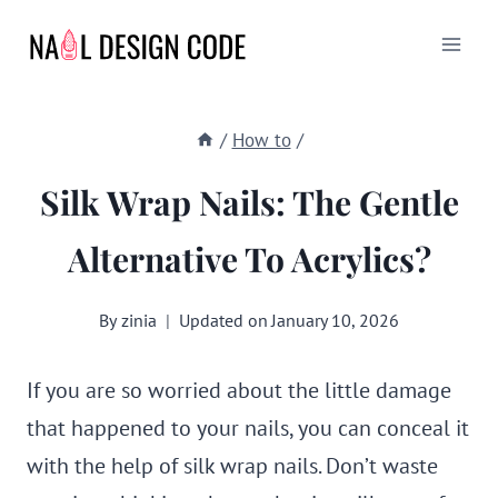
Skip
to
content
/
How to
/
Silk Wrap Nails: The Gentle
Alternative To Acrylics?
By
zinia
Updated on
January 10, 2026
If you are so worried about the little damage
that happened to your nails, you can conceal it
with the help of silk wrap nails. Don’t waste