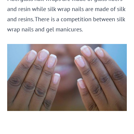
and resin while silk wrap nails are made of silk
and resins. There is a competition between silk
wrap nails and gel manicures.