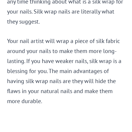
any time thinking about what is a silk wrap for
your nails. Silk wrap nails are literally what
they suggest.
Your nail artist will wrap a piece of silk fabric
around your nails to make them more long-
lasting. If you have weaker nails, silk wrap is a
blessing for you. The main advantages of
having silk wrap nails are they will hide the
flaws in your natural nails and make them
more durable.