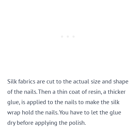
Silk fabrics are cut to the actual size and shape
of the nails. Then a thin coat of resin, a thicker
glue, is applied to the nails to make the silk
wrap hold the nails. You have to let the glue
dry before applying the polish.