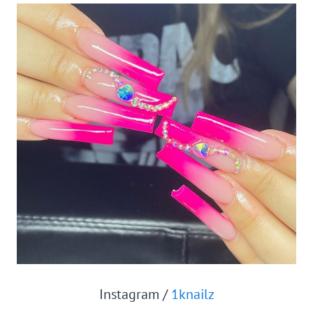
Instagram /
1knailz