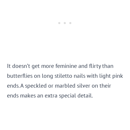
It doesn’t get more feminine and flirty than
butterflies on long stiletto nails with light pink
ends. A speckled or marbled silver on their
ends makes an extra special detail.