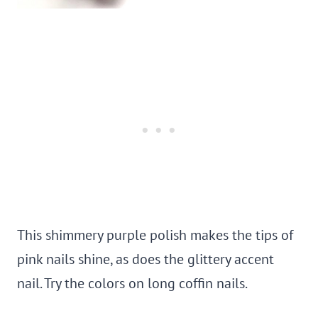
This shimmery purple polish makes the tips of
pink nails shine, as does the glittery accent
nail. Try the colors on long coffin nails.