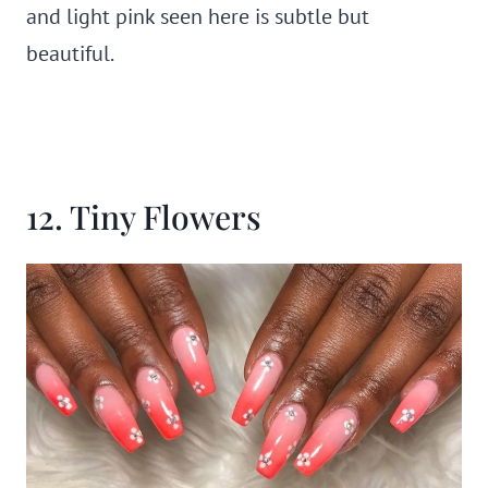
and light pink seen here is subtle but
beautiful.
12. Tiny Flowers