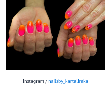
Instagram /
nailsby_kartalireka