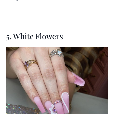
5. White Flowers