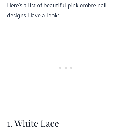
Here’s a list of beautiful pink ombre nail
designs. Have a look:
1. White Lace