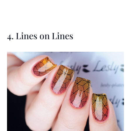
4. Lines on Lines