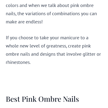
colors and when we talk about pink ombre
nails, the variations of combinations you can
make are endless!
If you choose to take your manicure to a
whole new level of greatness, create pink
ombre nails and designs that involve glitter or
rhinestones.
Best Pink Ombre Nails