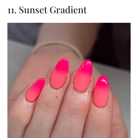
11. Sunset Gradient