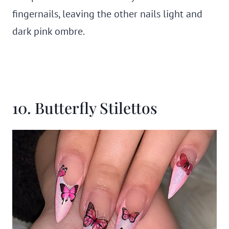
fingernails, leaving the other nails light and
dark pink ombre.
10. Butterfly Stilettos