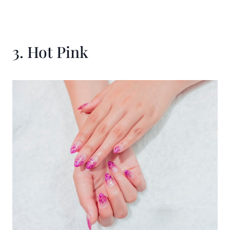
3. Hot Pink