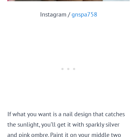
Instagram /
gnspa758
If what you want is a nail design that catches
the sunlight, you’ll get it with sparkly silver
and pink ombre. Paint it on your middle two