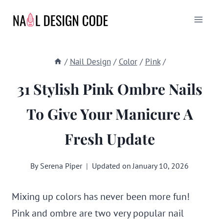
Skip
to
content
/
Nail Design
/
Color
/
Pink
/
31 Stylish Pink Ombre Nails
To Give Your Manicure A
Fresh Update
By
Serena Piper
Updated on
January 10, 2026
Mixing up colors has never been more fun!
Pink and ombre are two very popular nail