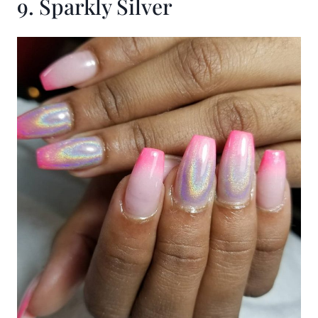
9. Sparkly Silver