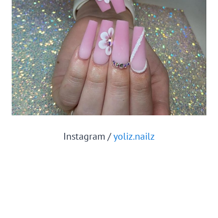
Instagram /
yoliz.nailz