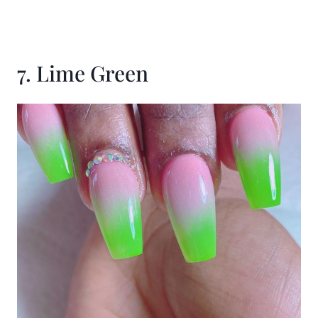
7. Lime Green