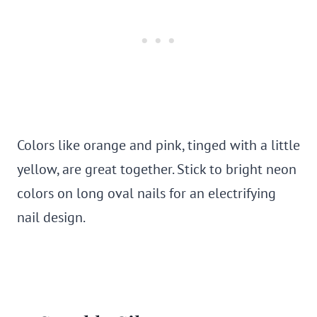
Colors like orange and pink, tinged with a little
yellow, are great together. Stick to bright neon
colors on long oval nails for an electrifying
nail design.