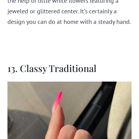
the help of little white flowers featuring a
jeweled or glittered center. It’s certainly a
design you can do at home with a steady hand.
13. Classy Traditional