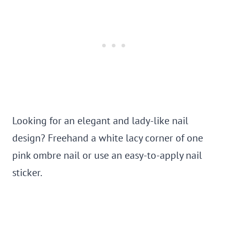
Looking for an elegant and lady-like nail
design? Freehand a white lacy corner of one
pink ombre nail or use an easy-to-apply nail
sticker.