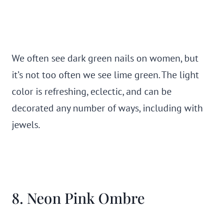
We often see dark green nails on women, but
it’s not too often we see lime green. The light
color is refreshing, eclectic, and can be
decorated any number of ways, including with
jewels.
8. Neon Pink Ombre