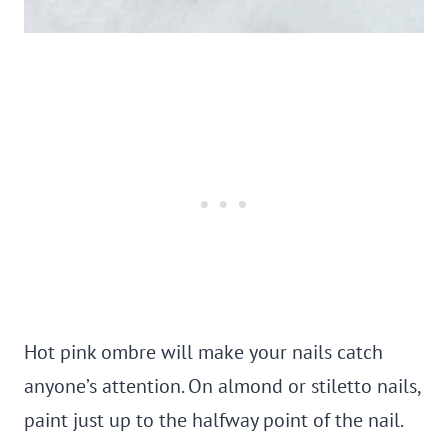
Hot pink ombre will make your nails catch
anyone’s attention. On almond or stiletto nails,
paint just up to the halfway point of the nail.