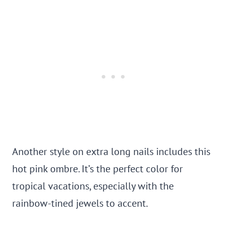
Another style on extra long nails includes this
hot pink ombre. It’s the perfect color for
tropical vacations, especially with the
rainbow-tined jewels to accent.