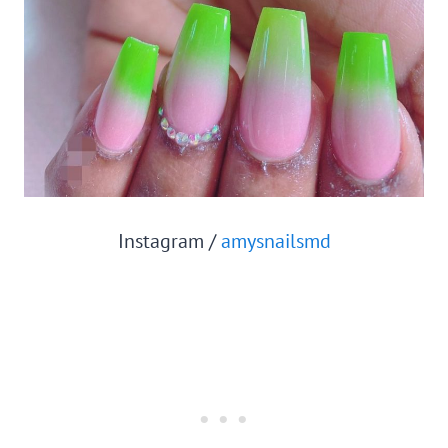
Instagram /
amysnailsmd