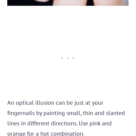
An optical illusion can be just at your
fingernails by painting small, thin and slanted
lines in different directions. Use pink and
orange for a hot combination.