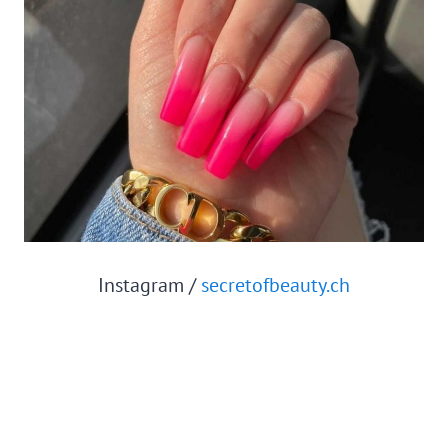
Instagram /
secretofbeauty.ch