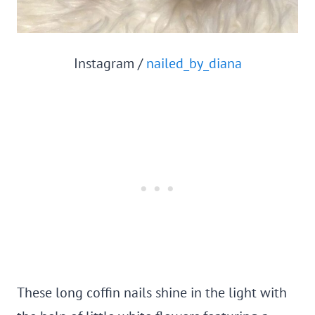
Instagram /
nailed_by_diana
These long coffin nails shine in the light with