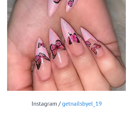
Instagram /
getnailsbyel_19