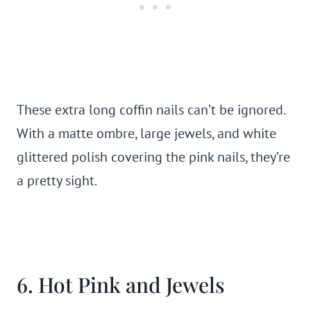
These extra long coffin nails can’t be ignored.
With a matte ombre, large jewels, and white
glittered polish covering the pink nails, they’re
a pretty sight.
6. Hot Pink and Jewels