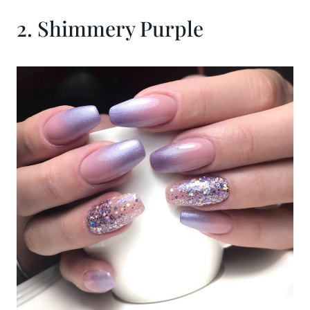
2. Shimmery Purple