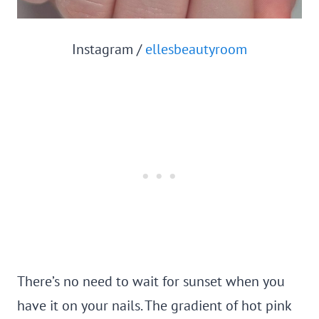
Instagram /
ellesbeautyroom
There’s no need to wait for sunset when you
have it on your nails. The gradient of hot pink