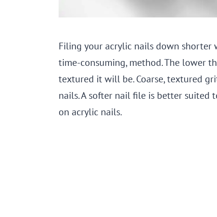
Filing your acrylic nails down shorter w
time-consuming, method. The lower the 
textured it will be. Coarse, textured gr
nails. A softer nail file is better suit
on acrylic nails.