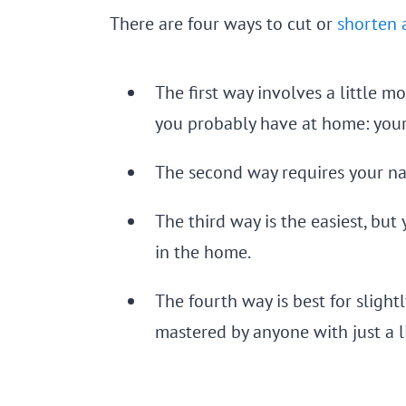
There are four ways to cut or
shorten a
The first way involves a little 
you probably have at home: your n
The second way requires your nail
The third way is the easiest, but
in the home.
The fourth way is best for slight
mastered by anyone with just a lit