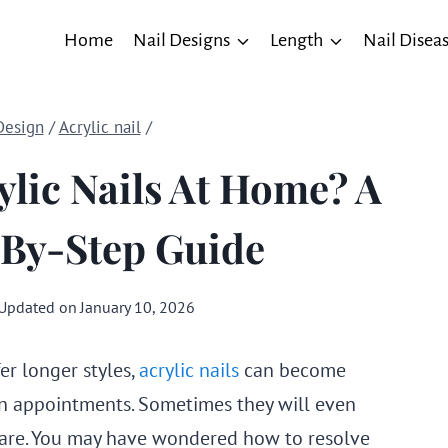
Home
Nail Designs
Length
Nail Disea
Design
/
Acrylic nail
/
ylic Nails At Home? A
-By-Step Guide
Updated on
January 10, 2026
er longer styles,
acrylic nails
can become
 appointments. Sometimes they will even
are. You may have wondered how to resolve