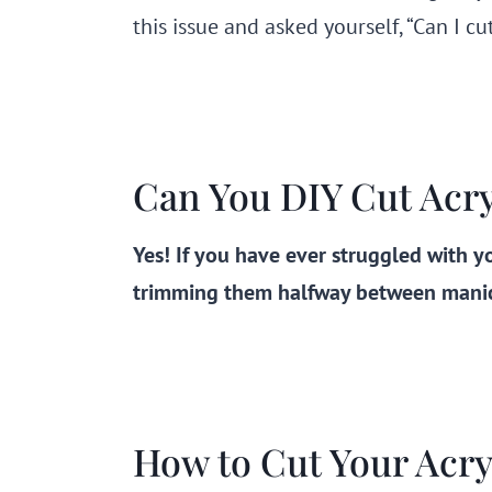
this issue and asked yourself, “Can I cu
Can You DIY Cut Acryl
Yes! If you have ever struggled with yo
trimming them halfway between manicu
How to Cut Your Acryl