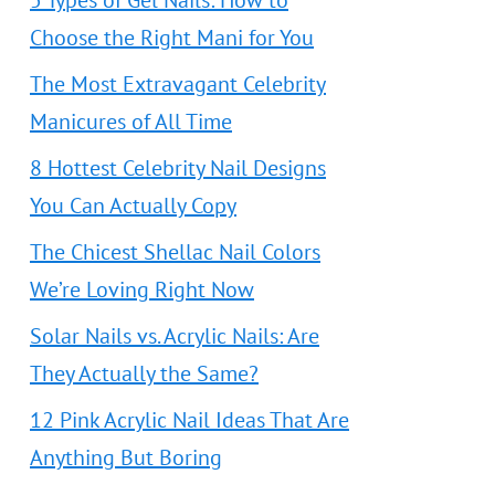
5 Types of Gel Nails: How to
Choose the Right Mani for You
The Most Extravagant Celebrity
Manicures of All Time
8 Hottest Celebrity Nail Designs
You Can Actually Copy
The Chicest Shellac Nail Colors
We’re Loving Right Now
Solar Nails vs. Acrylic Nails: Are
They Actually the Same?
12 Pink Acrylic Nail Ideas That Are
Anything But Boring