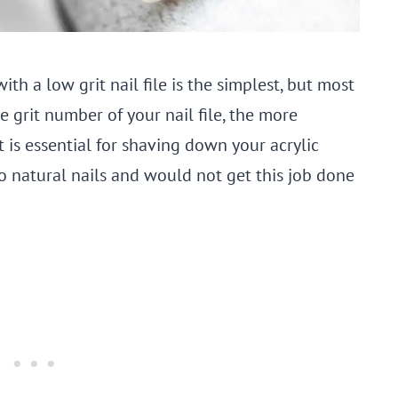
ith a low grit nail file is the simplest, but most
grit number of your nail file, the more
it is essential for shaving down your acrylic
ed to natural nails and would not get this job done