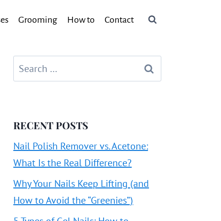
ses
Grooming
How to
Contact
Search
for:
RECENT POSTS
Nail Polish Remover vs. Acetone:
What Is the Real Difference?
Why Your Nails Keep Lifting (and
How to Avoid the “Greenies”)