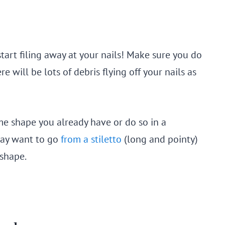
start filing away at your nails! Make sure you do
re will be lots of debris flying off your nails as
me shape you already have or do so in a
 may want to go
from a stiletto
(long and pointy)
 shape.