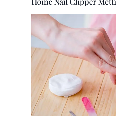
Home Nail Clipper Met