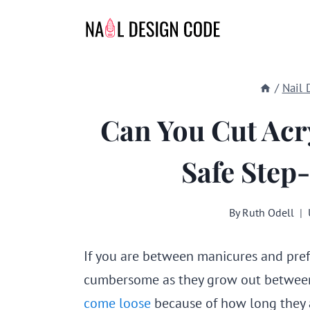
Skip
to
content
/
Nail 
Can You Cut Acr
Safe Step
By
Ruth Odell
If you are between manicures and pref
cumbersome as they grow out between
come loose
because of how long they 