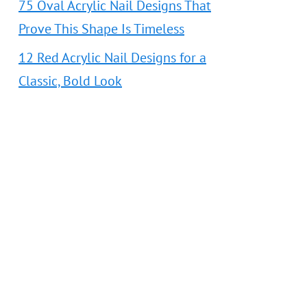
75 Oval Acrylic Nail Designs That
Prove This Shape Is Timeless
12 Red Acrylic Nail Designs for a
Classic, Bold Look