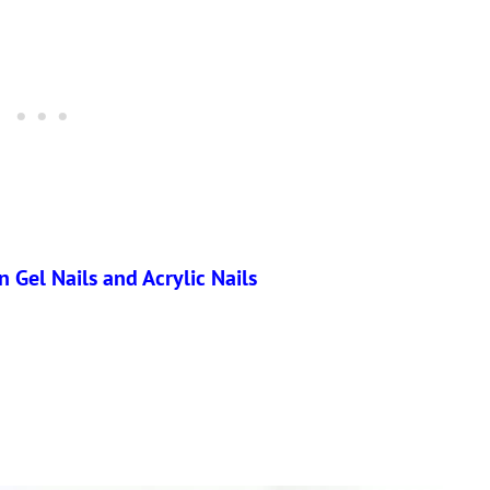
 Gel Nails and Acrylic Nails