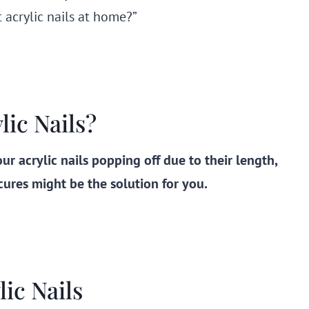
t acrylic nails at home?”
ic Nails?
ur acrylic nails popping off due to their length,
res might be the solution for you.
ic Nails