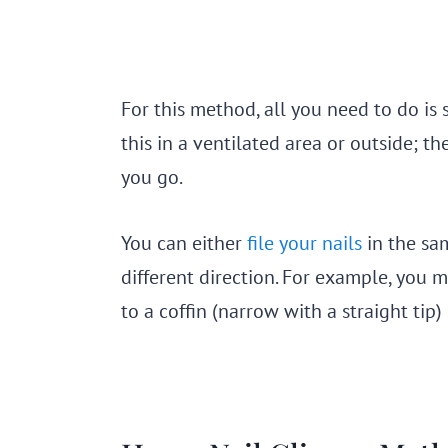
For this method, all you need to do is 
this in a ventilated area or outside; the
you go.
You can either
file your nails
in the sa
different direction. For example, you
to a coffin (narrow with a straight tip)