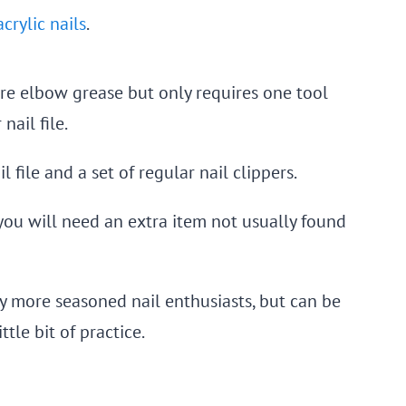
crylic nails
.
more elbow grease but only requires one tool
ail file.
 file and a set of regular nail clippers.
 you will need an extra item not usually found
ly more seasoned nail enthusiasts, but can be
tle bit of practice.