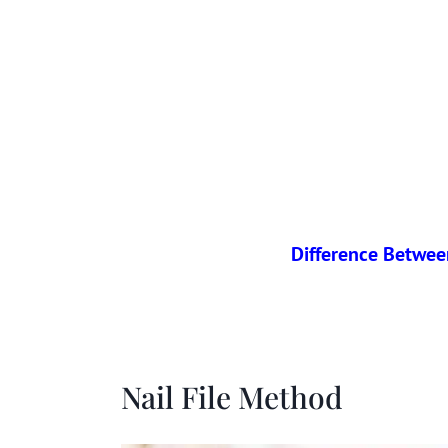
Difference Between
Nail File Method