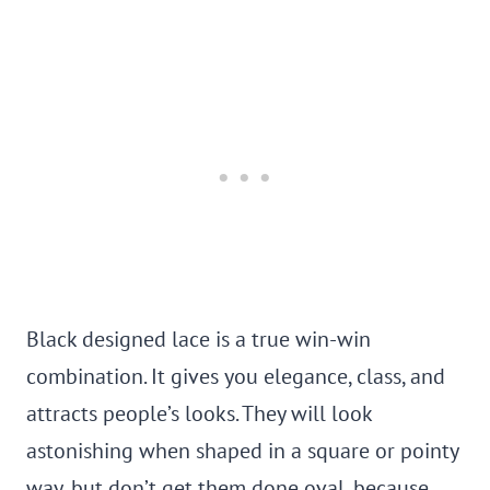
Black designed lace is a true win-win
combination. It gives you elegance, class, and
attracts people’s looks. They will look
astonishing when shaped in a square or pointy
way, but don’t get them done oval, because