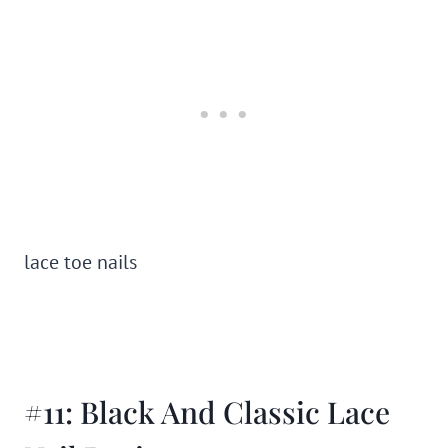
lace toe nails
#11: Black And Classic Lace