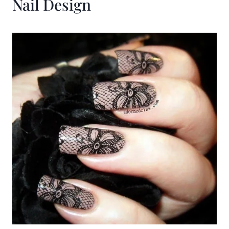
Nail Design