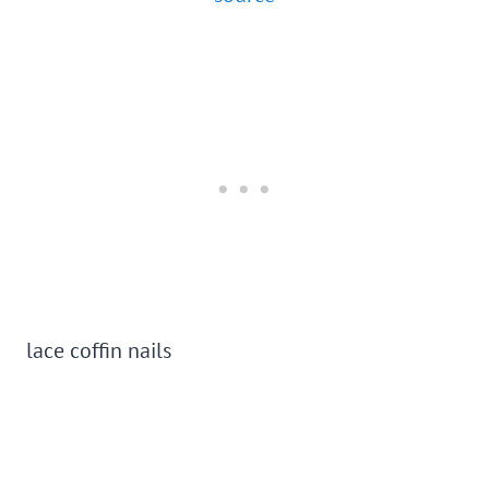
lace coffin nails