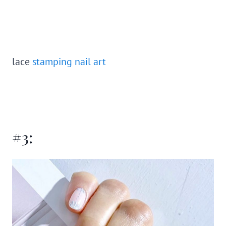
lace
stamping nail art
#3: