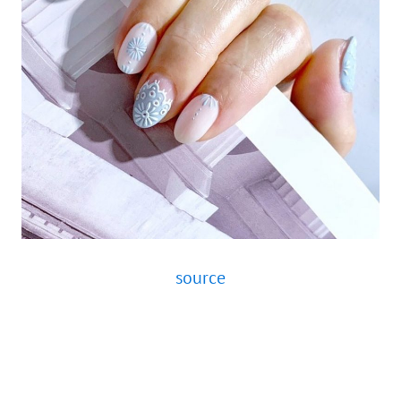
source