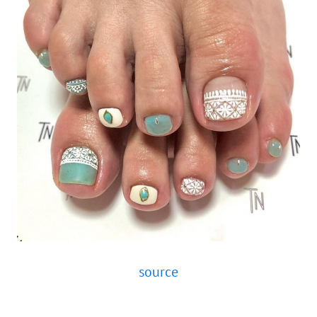
source