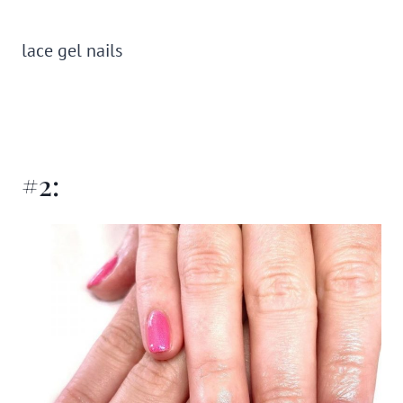
lace gel nails
#2: