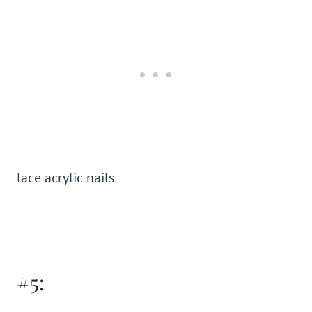
lace acrylic nails
#5: