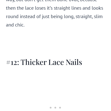
then the lace loses it’s straight lines and looks
round instead of just being long, straight, slim
and chic.
#12: Thicker Lace Nails