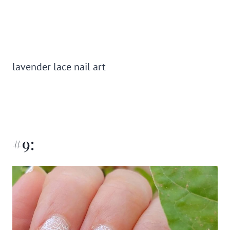
lavender lace nail art
#9: