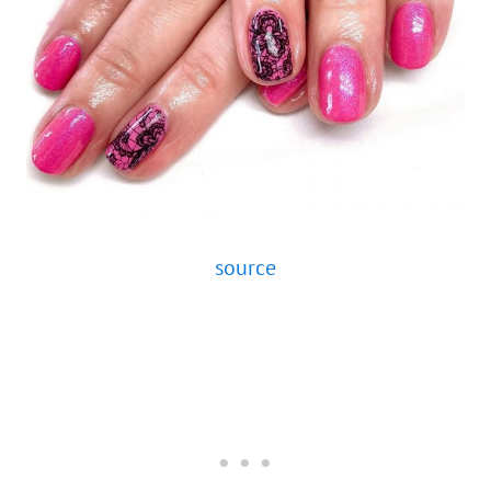
source