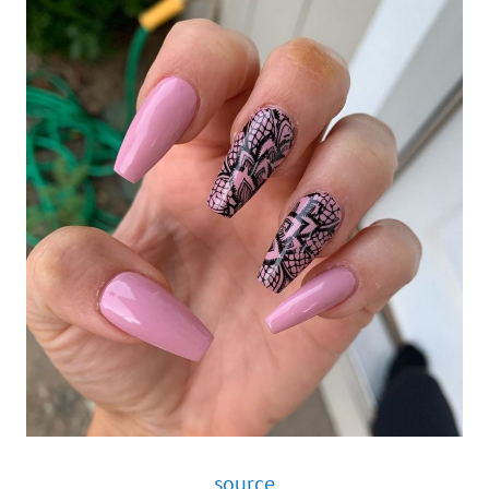
source