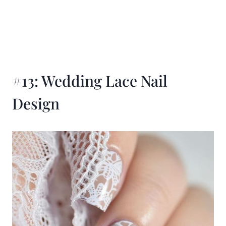
#13: Wedding Lace Nail
Design