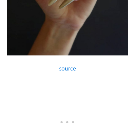
source