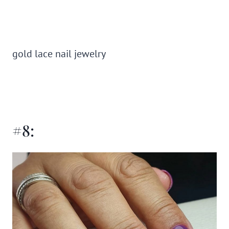
gold lace nail jewelry
#8: