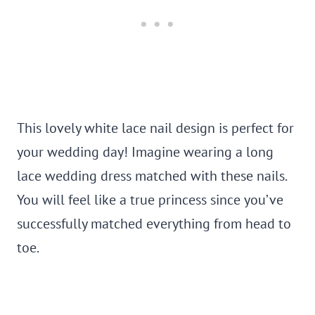
This lovely white lace nail design is perfect for
your wedding day! Imagine wearing a long
lace wedding dress matched with these nails.
You will feel like a true princess since you’ve
successfully matched everything from head to
toe.