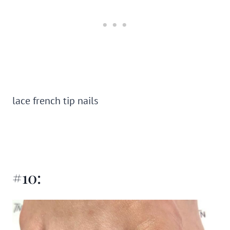
lace french tip nails
#10: