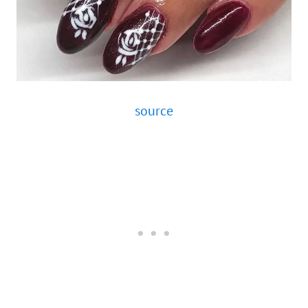
source