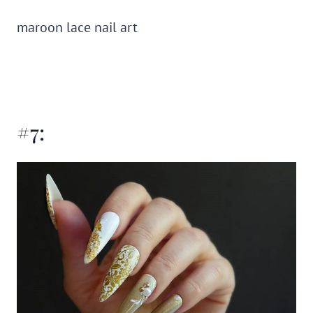
maroon lace nail art
#7: