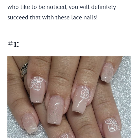
who like to be noticed, you will definitely
succeed that with these lace nails!
#1: