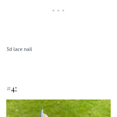
3d lace nail
#4: