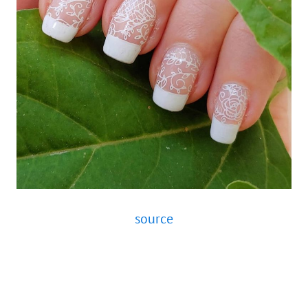
source