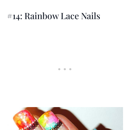
#14: Rainbow Lace Nails