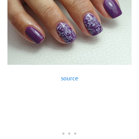
source