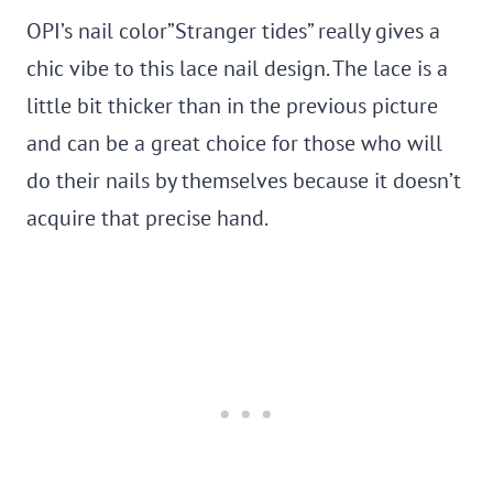
OPI’s nail color”Stranger tides” really gives a
chic vibe to this lace nail design. The lace is a
little bit thicker than in the previous picture
and can be a great choice for those who will
do their nails by themselves because it doesn’t
acquire that precise hand.