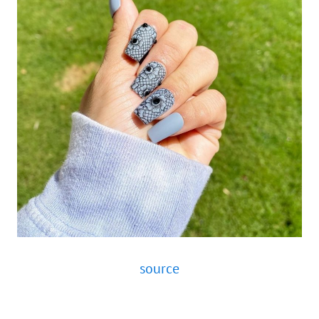
source