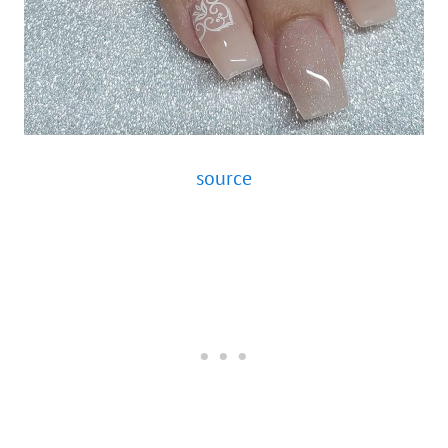
source