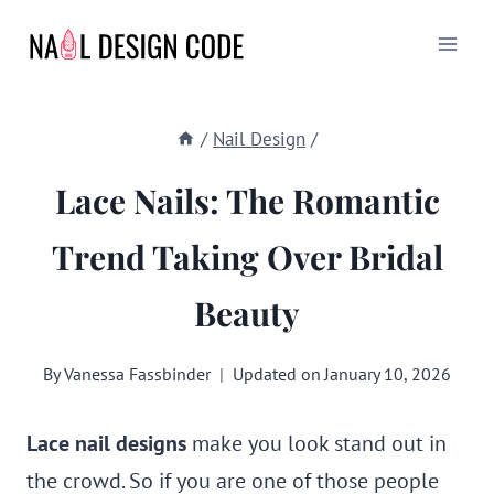
Skip
to
content
/
Nail Design
/
Lace Nails: The Romantic
Trend Taking Over Bridal
Beauty
By
Vanessa Fassbinder
Updated on
January 10, 2026
Lace nail designs
make you look stand out in
the crowd. So if you are one of those people