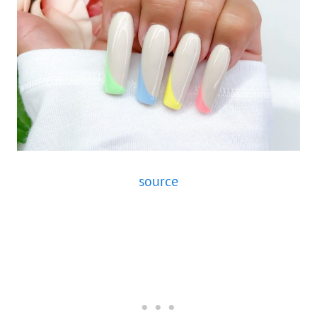
source