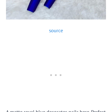
source
A matte royal blue decorates nails here. Perfect