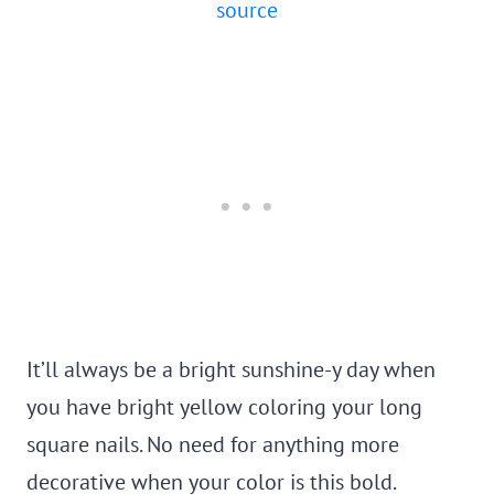
source
It’ll always be a bright sunshine-y day when
you have bright yellow coloring your long
square nails. No need for anything more
decorative when your color is this bold.