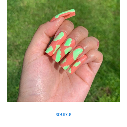
source