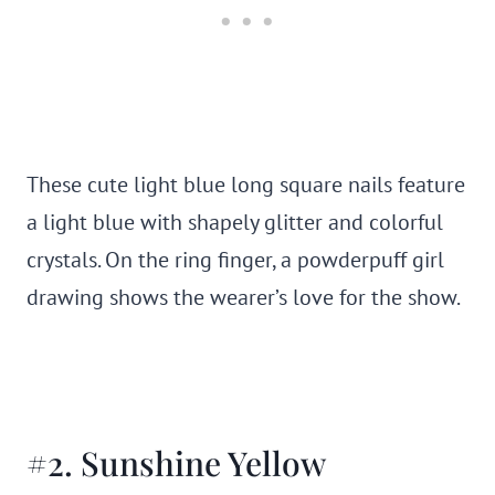
These cute light blue long square nails feature
a light blue with shapely glitter and colorful
crystals. On the ring finger, a powderpuff girl
drawing shows the wearer’s love for the show.
#2. Sunshine Yellow