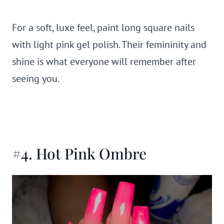
For a soft, luxe feel, paint long square nails
with light pink gel polish. Their femininity and
shine is what everyone will remember after
seeing you.
#4. Hot Pink Ombre