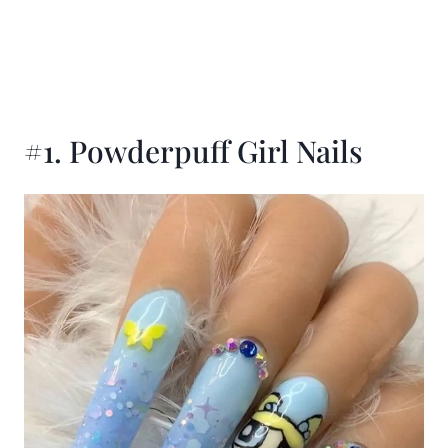
#1. Powderpuff Girl Nails