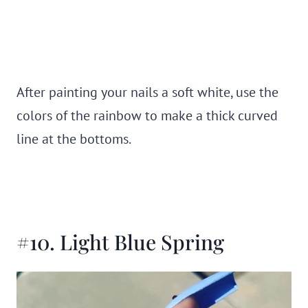
After painting your nails a soft white, use the
colors of the rainbow to make a thick curved
line at the bottoms.
#10. Light Blue Spring