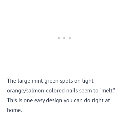
The large mint green spots on light
orange/salmon-colored nails seem to “melt.”
This is one easy design you can do right at
home.