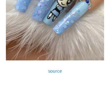
source