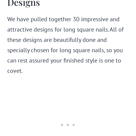
Designs
We have pulled together 30 impressive and
attractive designs for long square nails. All of
these designs are beautifully done and
specially chosen for long square nails, so you
can rest assured your finished style is one to
covet.