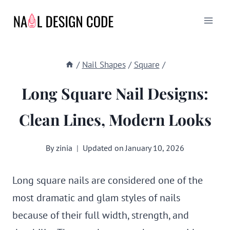
Skip
to
content
/
Nail Shapes
/
Square
/
Long Square Nail Designs:
Clean Lines, Modern Looks
By
zinia
Updated on
January 10, 2026
Long square nails are considered one of the
most dramatic and glam styles of nails
because of their full width, strength, and