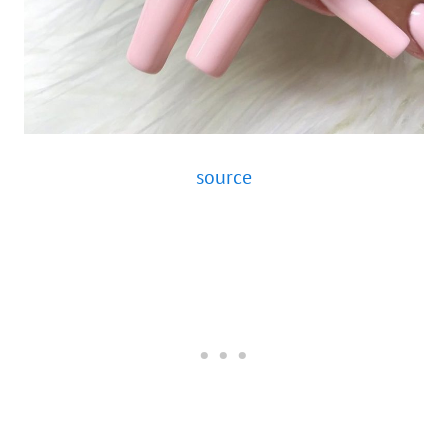
source