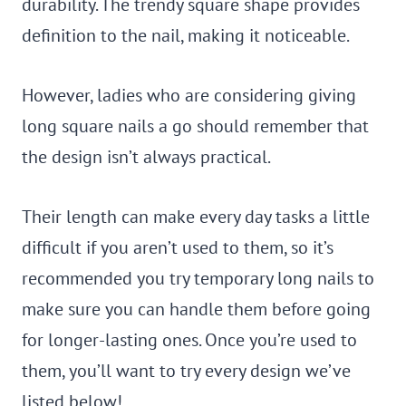
durability. The trendy square shape provides
definition to the nail, making it noticeable.
However, ladies who are considering giving
long square nails a go should remember that
the design isn’t always practical.
Their length can make every day tasks a little
difficult if you aren’t used to them, so it’s
recommended you try temporary long nails to
make sure you can handle them before going
for longer-lasting ones. Once you’re used to
them, you’ll want to try every design we’ve
listed below!