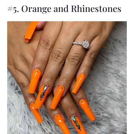
#5. Orange and Rhinestones