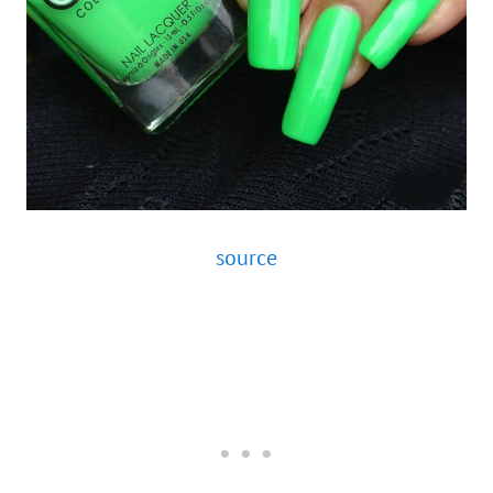
source