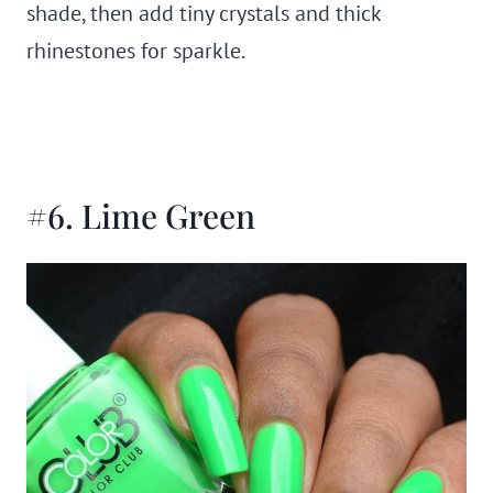
shade, then add tiny crystals and thick
rhinestones for sparkle.
#6. Lime Green