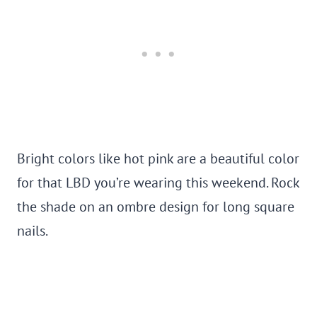
Bright colors like hot pink are a beautiful color
for that LBD you’re wearing this weekend. Rock
the shade on an ombre design for long square
nails.