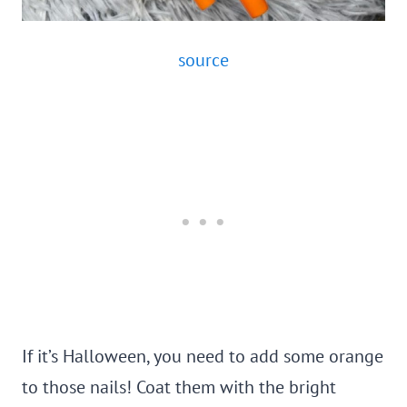
source
If it’s Halloween, you need to add some orange
to those nails! Coat them with the bright