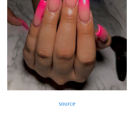
source