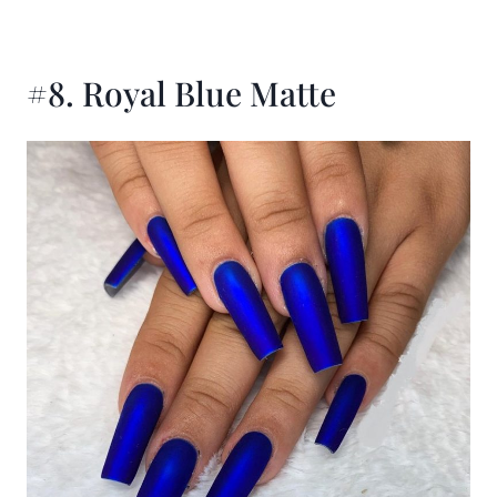
#8. Royal Blue Matte