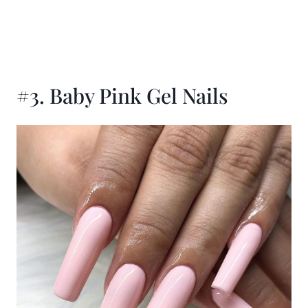
#3. Baby Pink Gel Nails