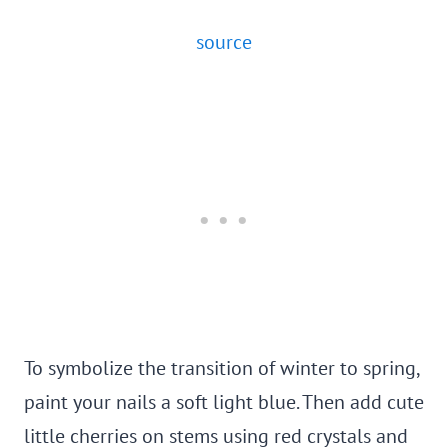
source
To symbolize the transition of winter to spring,
paint your nails a soft light blue. Then add cute
little cherries on stems using red crystals and