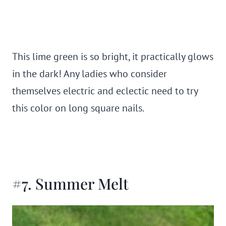
This lime green is so bright, it practically glows
in the dark! Any ladies who consider
themselves electric and eclectic need to try
this color on long square nails.
#7. Summer Melt