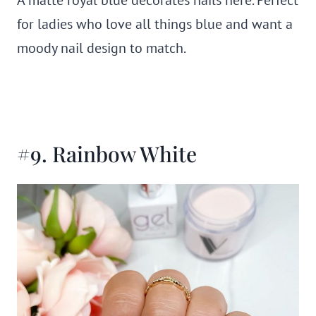
for ladies who love all things blue and want a
moody nail design to match.
#9. Rainbow White