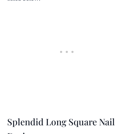
Splendid Long Square Nail