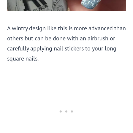
A wintry design like this is more advanced than
others but can be done with an airbrush or
carefully applying nail stickers to your long
square nails.