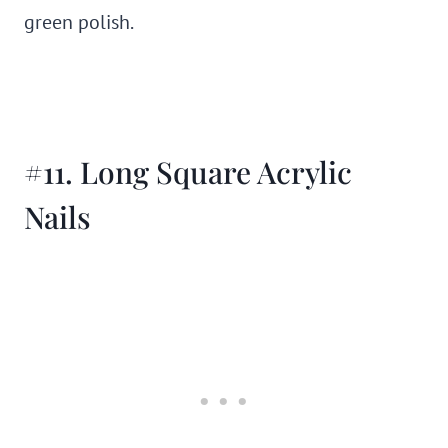
green polish.
#11. Long Square Acrylic
Nails