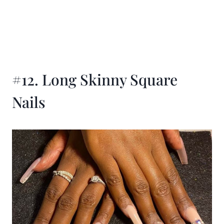
#12. Long Skinny Square
Nails