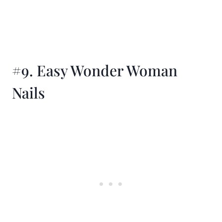
#9. Easy Wonder Woman
Nails