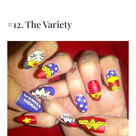
#12. The Variety