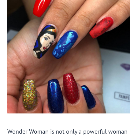
Wonder Woman is not only a powerful woman