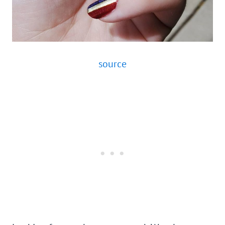
source