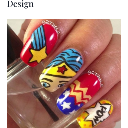
Design