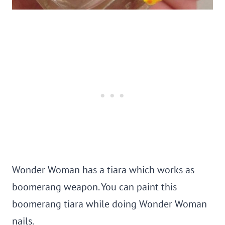
Wonder Woman has a tiara which works as
boomerang weapon. You can paint this
boomerang tiara while doing Wonder Woman
nails.