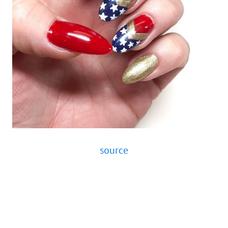
source