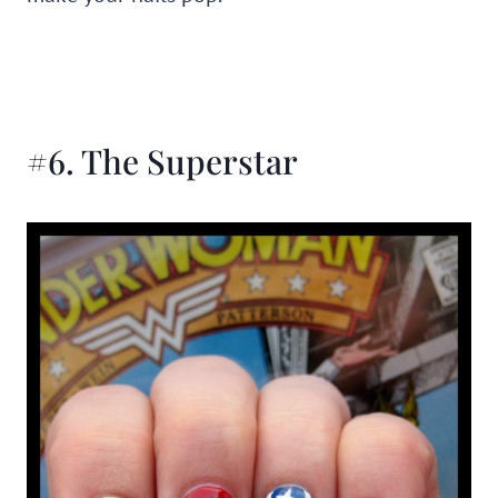
#6. The Superstar