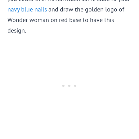
navy blue nails
and draw the golden logo of
Wonder woman on red base to have this
design.