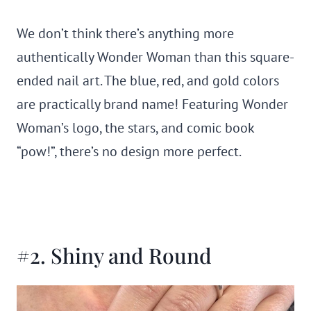
We don’t think there’s anything more
authentically Wonder Woman than this square-
ended nail art. The blue, red, and gold colors
are practically brand name! Featuring Wonder
Woman’s logo, the stars, and comic book
“pow!”, there’s no design more perfect.
#2. Shiny and Round