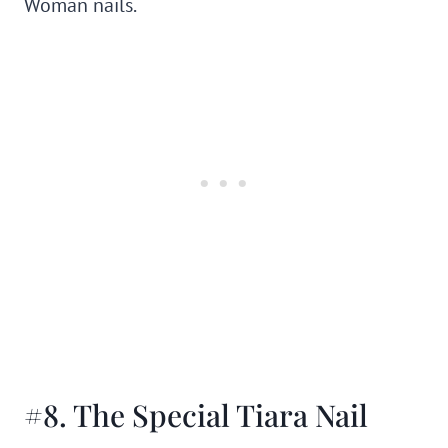
Woman nails.
#8. The Special Tiara Nail