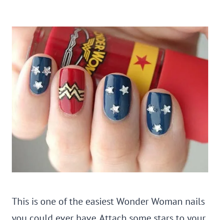
This is one of the easiest Wonder Woman nails
you could ever have. Attach some stars to your