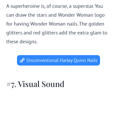
A superheroine is, of course, a superstar. You
can draw the stars and Wonder Woman logo
for having Wonder Woman nails. The golden
glitters and red glitters add the extra glam to
these designs.
Unconventional Harley Quinn Nails
#7. Visual Sound