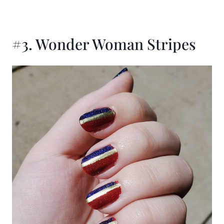
#3. Wonder Woman Stripes