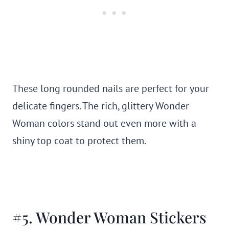
These long rounded nails are perfect for your
delicate fingers. The rich, glittery Wonder
Woman colors stand out even more with a
shiny top coat to protect them.
#5. Wonder Woman Stickers