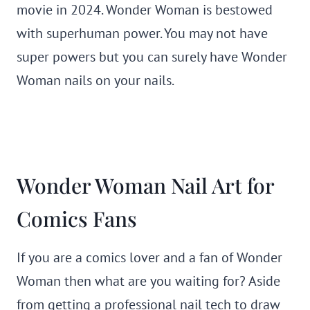
movie in 2024. Wonder Woman is bestowed
with superhuman power. You may not have
super powers but you can surely have Wonder
Woman nails on your nails.
Wonder Woman Nail Art for
Comics Fans
If you are a comics lover and a fan of Wonder
Woman then what are you waiting for? Aside
from getting a professional nail tech to draw