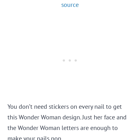
source
You don’t need stickers on every nail to get
this Wonder Woman design. Just her face and
the Wonder Woman letters are enough to
make your nails pop.