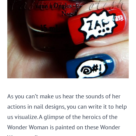
As you can’t make us hear the sounds of her
actions in nail designs, you can write it to help
us visualize. A glimpse of the heroics of the
Wonder Woman is painted on these Wonder