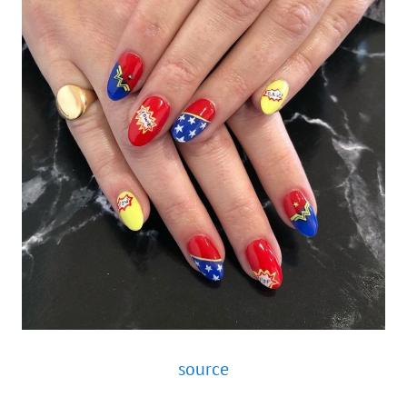
source