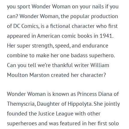
you sport Wonder Woman on your nails if you
can? Wonder Woman, the popular production
of DC Comics, is a fictional character who first
appeared in American comic books in 1941.
Her super strength, speed, and endurance
combine to make her one badass superhero.
Can you tell we’re thankful writer William
Moulton Marston created her character?
Wonder Woman is known as Princess Diana of
Themyscria, Daughter of Hippolyta. She jointly
founded the Justice League with other
superheroes and was featured in her first solo