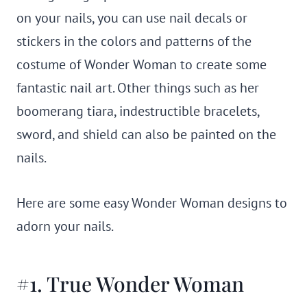
on your nails, you can use nail decals or
stickers in the colors and patterns of the
costume of Wonder Woman to create some
fantastic nail art. Other things such as her
boomerang tiara, indestructible bracelets,
sword, and shield can also be painted on the
nails.
Here are some easy Wonder Woman designs to
adorn your nails.
#1. True Wonder Woman