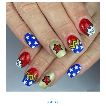
source