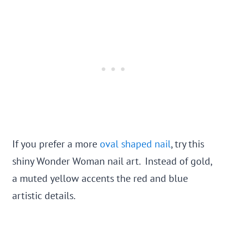
If you prefer a more
oval shaped nail
, try this
shiny Wonder Woman nail art. Instead of gold,
a muted yellow accents the red and blue
artistic details.