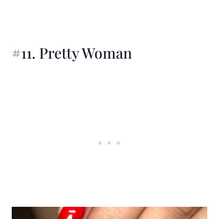
#11. Pretty Woman