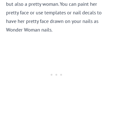
but also a pretty woman. You can paint her
pretty face or use templates or nail decals to
have her pretty face drawn on your nails as
Wonder Woman nails.