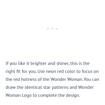
If you like it brighter and shiner, this is the
right fit for you. Use neon red color to focus on
the red hotness of the Wonder Woman. You can
draw the identical star patterns and Wonder
Woman Logo to complete the design.