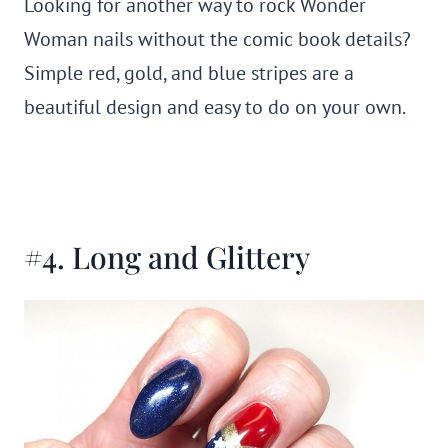
Looking for another way to rock Wonder
Woman nails without the comic book details?
Simple red, gold, and blue stripes are a
beautiful design and easy to do on your own.
#4. Long and Glittery