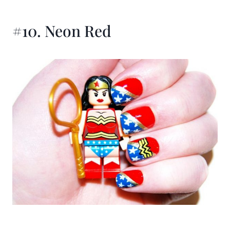
#10. Neon Red