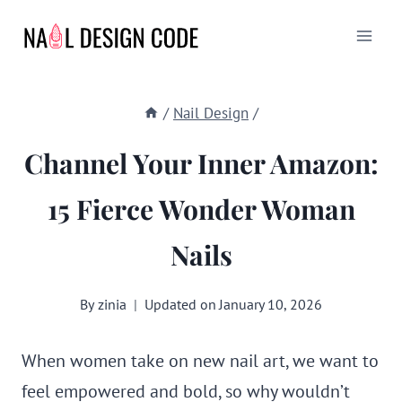
Skip
to
content
/
Nail Design
/
Channel Your Inner Amazon:
15 Fierce Wonder Woman
Nails
By
zinia
Updated on
January 10, 2026
When women take on new nail art, we want to
feel empowered and bold, so why wouldn’t