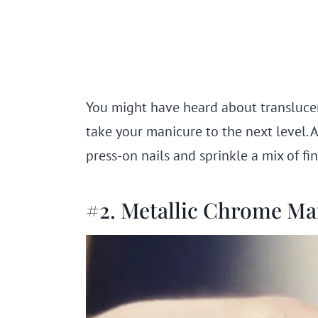
You might have heard about translucent 
take your manicure to the next level. 
press-on nails and sprinkle a mix of fi
#2. Metallic Chrome M