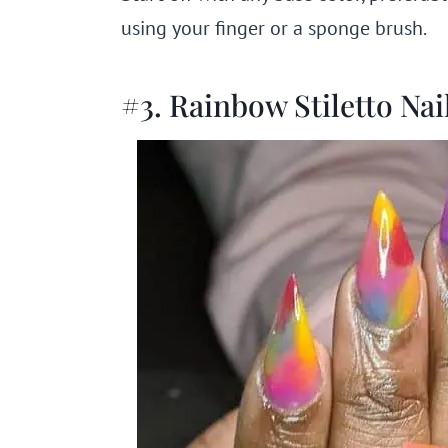
using your finger or a sponge brush.
#3. Rainbow Stiletto Nai