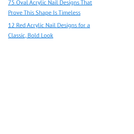
75 Oval Acrylic Nail Designs That
Prove This Shape Is Timeless
12 Red Acrylic Nail Designs for a
Classic, Bold Look