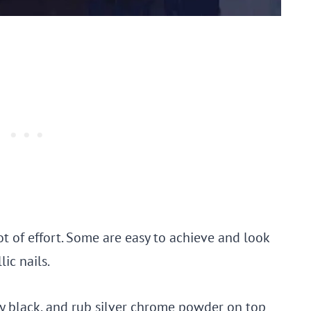
lot of effort. Some are easy to achieve and look
ic nails.
bly black, and rub silver chrome powder on top