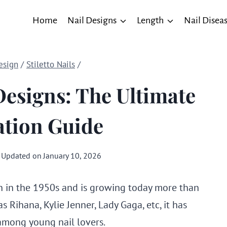
Home
Nail Designs
Length
Nail Disea
esign
/
Stiletto Nails
/
 Designs: The Ultimate
ation Guide
Updated on
January 10, 2026
 in the 1950s and is growing today more than
as Rihana, Kylie Jenner, Lady Gaga, etc, it has
 among young nail lovers.