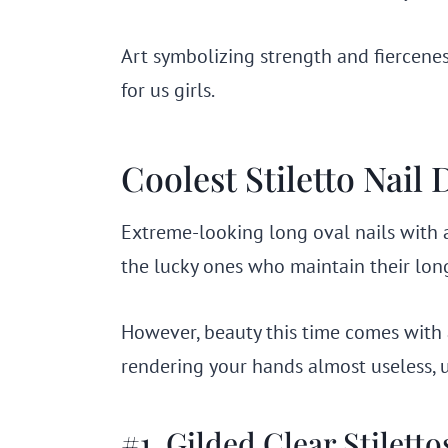
Art symbolizing strength and fierceness
for us girls.
Coolest Stiletto Nail
Extreme-looking long oval nails with a 
the lucky ones who maintain their long
However, beauty this time comes with 
rendering your hands almost useless, 
#1. Gilded Clear Stiletto