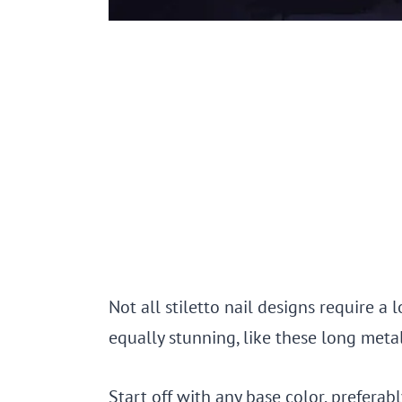
Not all stiletto nail designs require a 
equally stunning, like these long metall
Start off with any base color, prefera