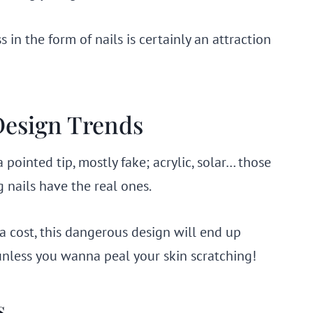
 in the form of nails is certainly an attraction
 Design Trends
pointed tip, mostly fake; acrylic, solar… those
 nails have the real ones.
a cost, this dangerous design will end up
unless you wanna peal your skin scratching!
s