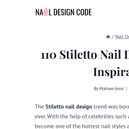
Skip
to
content
/
Nail D
110 Stiletto Nail
Inspir
By
Maham Amir
The
Stiletto nail design
trend was born
ever. With the help of celebrities such 
become one of the hottest nail styles