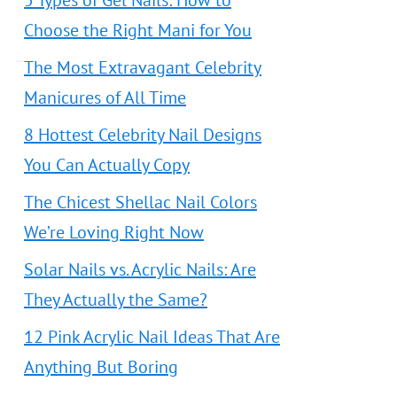
5 Types of Gel Nails: How to
Choose the Right Mani for You
The Most Extravagant Celebrity
Manicures of All Time
8 Hottest Celebrity Nail Designs
You Can Actually Copy
The Chicest Shellac Nail Colors
We’re Loving Right Now
Solar Nails vs. Acrylic Nails: Are
They Actually the Same?
12 Pink Acrylic Nail Ideas That Are
Anything But Boring