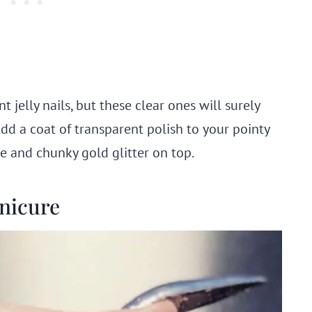
jelly nails, but these clear ones will surely
Add a coat of transparent polish to your pointy
ne and chunky gold glitter on top.
anicure