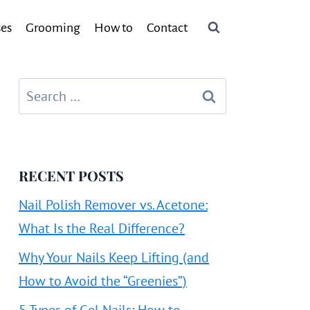
ses
Grooming
How to
Contact
Search
for:
RECENT POSTS
Nail Polish Remover vs. Acetone:
What Is the Real Difference?
Why Your Nails Keep Lifting (and
How to Avoid the “Greenies”)