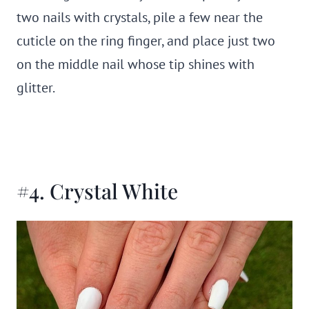
two nails with crystals, pile a few near the
cuticle on the ring finger, and place just two
on the middle nail whose tip shines with
glitter.
#4. Crystal White