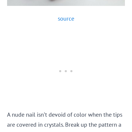
source
A nude nail isn’t devoid of color when the tips
are covered in crystals. Break up the pattern a