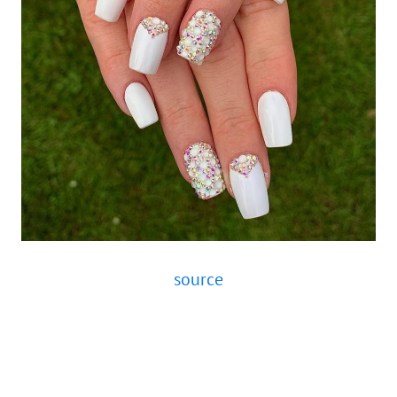
source