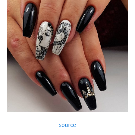
source