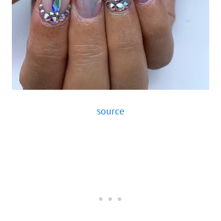
source