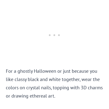
For a ghostly Halloween or just because you
like classy black and white together, wear the
colors on crystal nails, topping with 3D charms
or drawing ethereal art.