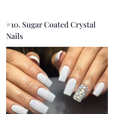
#10. Sugar Coated Crystal
Nails