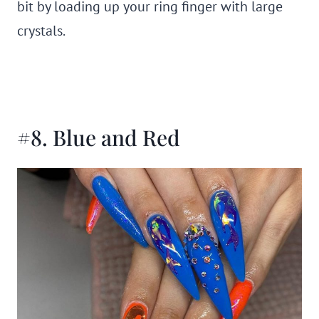
bit by loading up your ring finger with large
crystals.
#8. Blue and Red