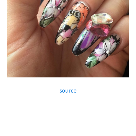
source