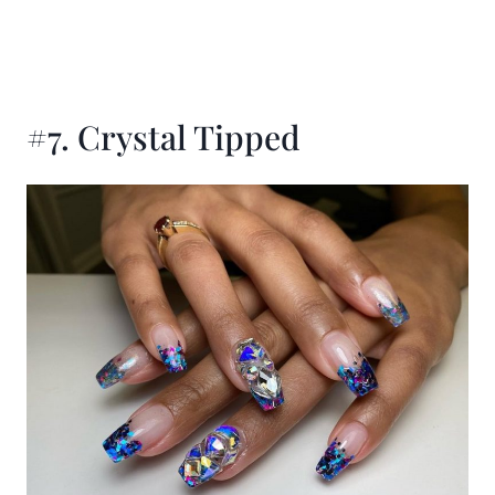
#7. Crystal Tipped