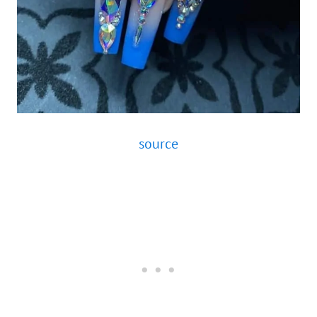
source