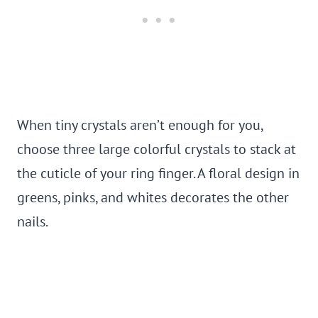
When tiny crystals aren’t enough for you,
choose three large colorful crystals to stack at
the cuticle of your ring finger. A floral design in
greens, pinks, and whites decorates the other
nails.