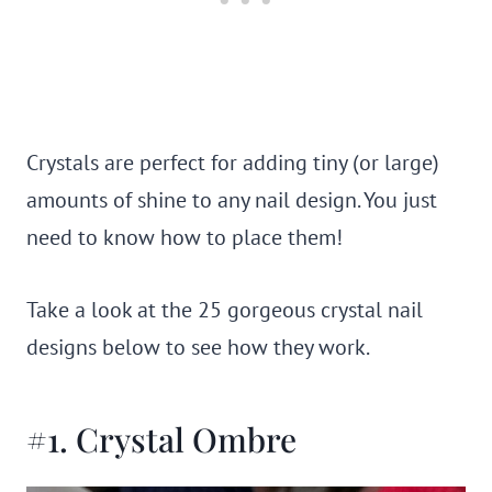
Crystals are perfect for adding tiny (or large)
amounts of shine to any nail design. You just
need to know how to place them!
Take a look at the 25 gorgeous crystal nail
designs below to see how they work.
#1. Crystal Ombre