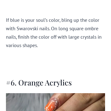
If blue is your soul’s color, bling up the color
with Swarovski nails. On long square ombre
nails, finish the color off with large crystals in
various shapes.
#6. Orange Acrylics