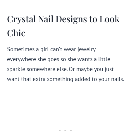
Crystal Nail Designs to Look
Chic
Sometimes a girl can’t wear jewelry
everywhere she goes so she wants a little
sparkle somewhere else. Or maybe you just
want that extra something added to your nails.