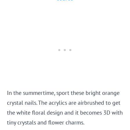
In the summertime, sport these bright orange
crystal nails. The acrylics are airbrushed to get
the white floral design and it becomes 3D with
tiny crystals and flower charms.