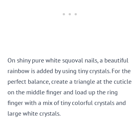
On shiny pure white squoval nails, a beautiful
rainbow is added by using tiny crystals. For the
perfect balance, create a triangle at the cuticle
on the middle finger and load up the ring
finger with a mix of tiny colorful crystals and
large white crystals.