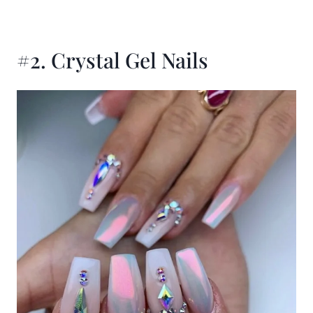
#2. Crystal Gel Nails