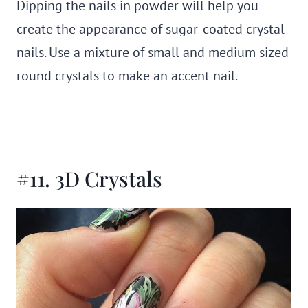
Dipping the nails in powder will help you
create the appearance of sugar-coated crystal
nails. Use a mixture of small and medium sized
round crystals to make an accent nail.
#11. 3D Crystals