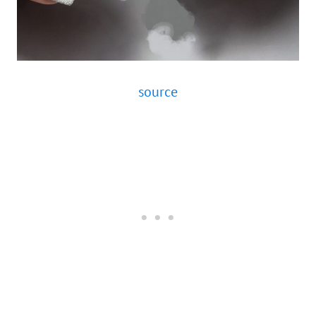
source