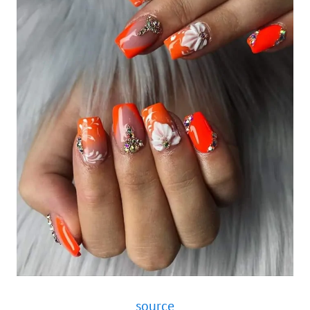
source