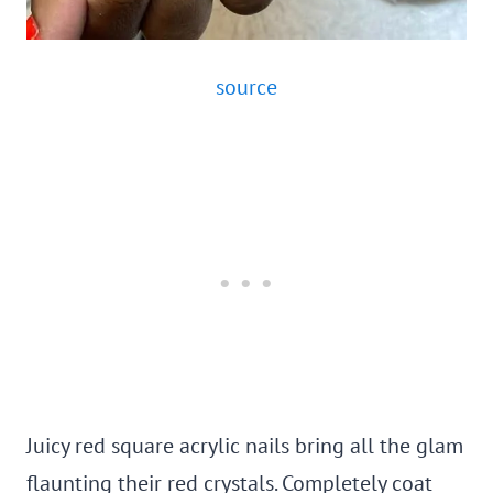
source
Juicy red square acrylic nails bring all the glam
flaunting their red crystals. Completely coat