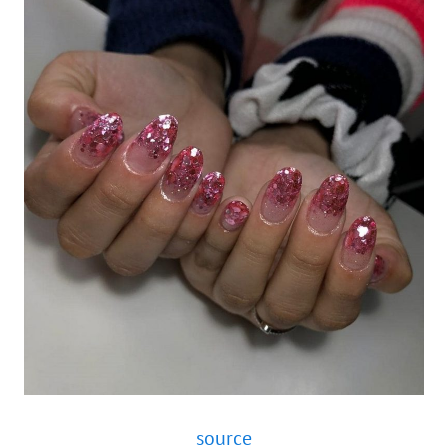
source