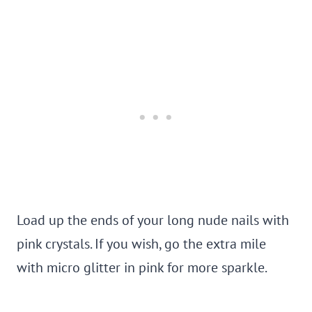
Load up the ends of your long nude nails with
pink crystals. If you wish, go the extra mile
with micro glitter in pink for more sparkle.