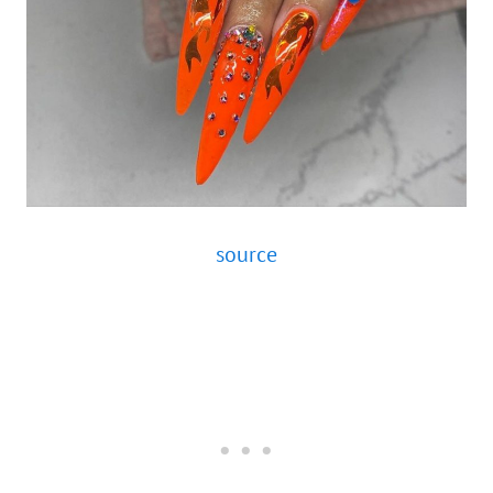
source