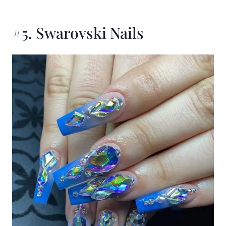
#5. Swarovski Nails