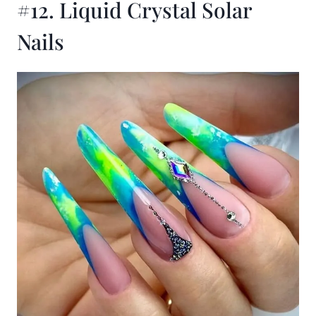
#12. Liquid Crystal Solar
Nails