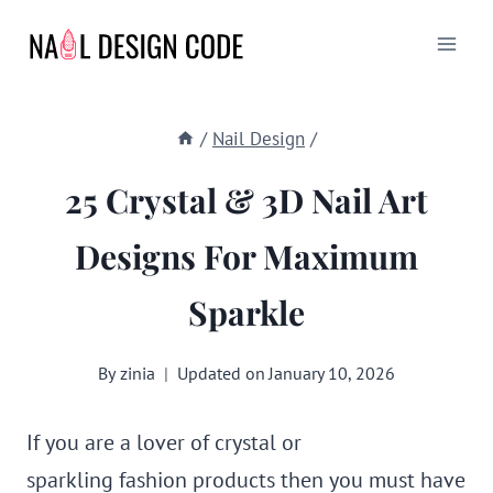
Skip
to
content
/
Nail Design
/
25 Crystal & 3D Nail Art
Designs For Maximum
Sparkle
By
zinia
Updated on
January 10, 2026
If you are a lover of crystal or
sparkling fashion products then you must have