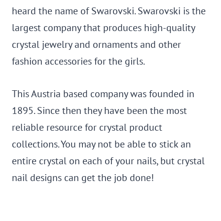
heard the name of Swarovski. Swarovski is the
largest company that produces high-quality
crystal jewelry and ornaments and other
fashion accessories for the girls.
This Austria based company was founded in
1895. Since then they have been the most
reliable resource for crystal product
collections. You may not be able to stick an
entire crystal on each of your nails, but crystal
nail designs can get the job done!