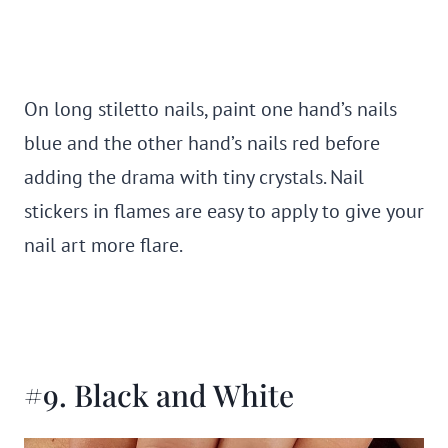
On long stiletto nails, paint one hand’s nails
blue and the other hand’s nails red before
adding the drama with tiny crystals. Nail
stickers in flames are easy to apply to give your
nail art more flare.
#9. Black and White