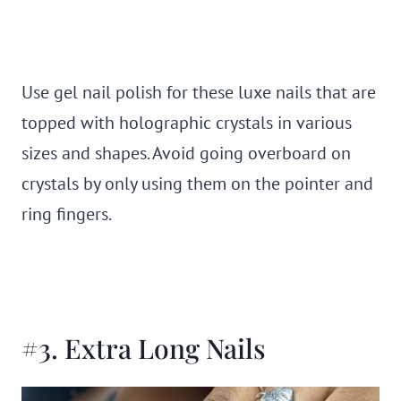
Use gel nail polish for these luxe nails that are
topped with holographic crystals in various
sizes and shapes. Avoid going overboard on
crystals by only using them on the pointer and
ring fingers.
#3. Extra Long Nails