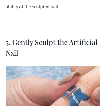
ability of the sculpted nail.
5. Gently Sculpt the Artificial
Nail