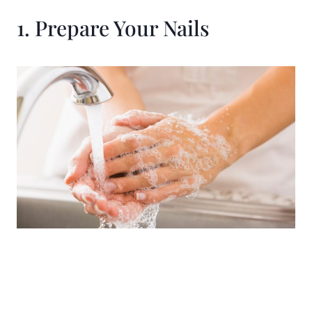
1. Prepare Your Nails