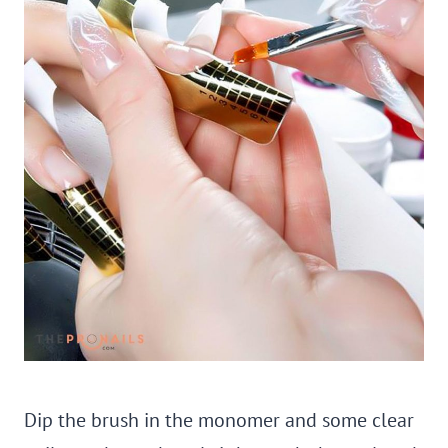
Dip the brush in the monomer and some clear