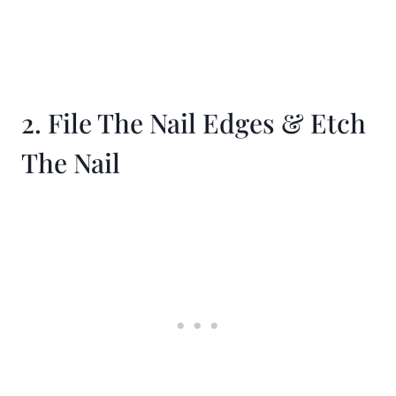
2. File The Nail Edges & Etch
The Nail