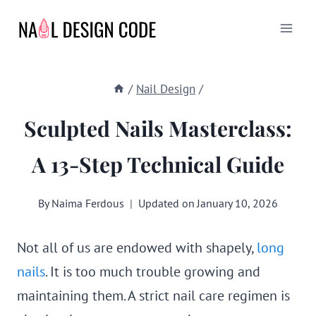
Skip
to
content
/
Nail Design
/
Sculpted Nails Masterclass:
A 13-Step Technical Guide
By
Naima Ferdous
Updated on
January 10, 2026
Not all of us are endowed with shapely,
long
nails
. It is too much trouble growing and
maintaining them. A strict nail care regimen is