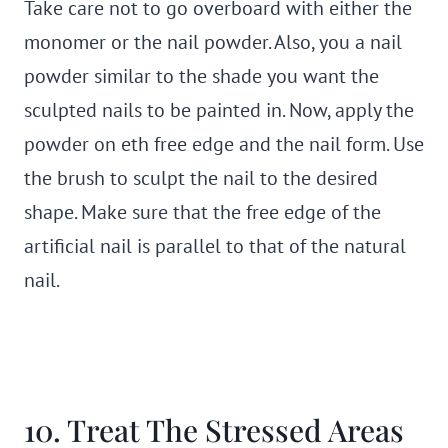
Take care not to go overboard with either the
monomer or the nail powder. Also, you a nail
powder similar to the shade you want the
sculpted nails to be painted in. Now, apply the
powder on eth free edge and the nail form. Use
the brush to sculpt the nail to the desired
shape. Make sure that the free edge of the
artificial nail is parallel to that of the natural
nail.
10. Treat The Stressed Areas