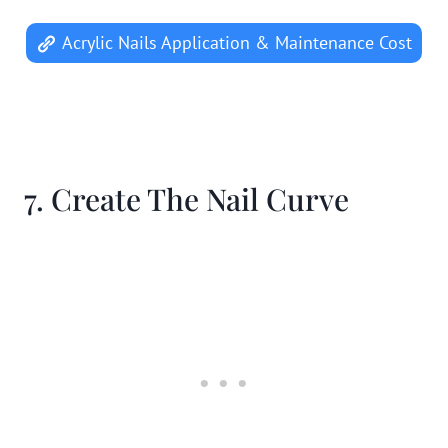
Acrylic Nails Application & Maintenance Cost
7. Create The Nail Curve