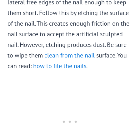
lateral free edges of the nail enough to keep
them short. Follow this by etching the surface
of the nail. This creates enough friction on the
nail surface to accept the artificial sculpted
nail. However, etching produces dust. Be sure
to wipe them
clean from the nail
surface. You
can read:
how to file the nails
.