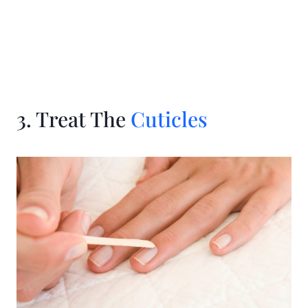
3. Treat The
Cuticles