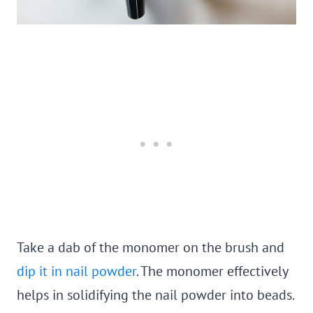
Take a dab of the monomer on the brush and
dip it in nail powder
. The monomer effectively
helps in solidifying the nail powder into beads.