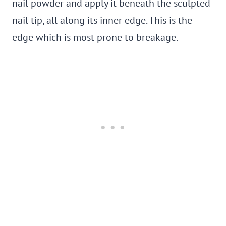
nail powder and apply it beneath the sculpted
nail tip, all along its inner edge. This is the
edge which is most prone to breakage.