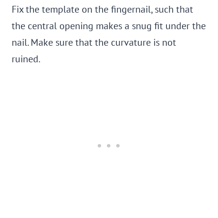
Fix the template on the fingernail, such that
the central opening makes a snug fit under the
nail. Make sure that the curvature is not
ruined.