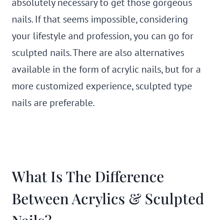
absolutely necessary to get those gorgeous
nails. If that seems impossible, considering
your lifestyle and profession, you can go for
sculpted nails. There are also alternatives
available in the form of acrylic nails, but for a
more customized experience, sculpted type
nails are preferable.
What Is The Difference
Between Acrylics & Sculpted