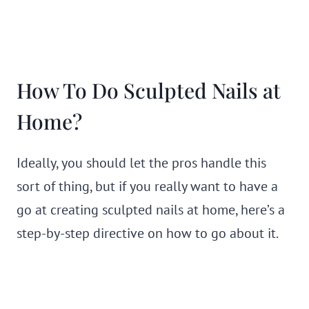
How To Do Sculpted Nails at
Home?
Ideally, you should let the pros handle this
sort of thing, but if you really want to have a
go at creating sculpted nails at home, here’s a
step-by-step directive on how to go about it.