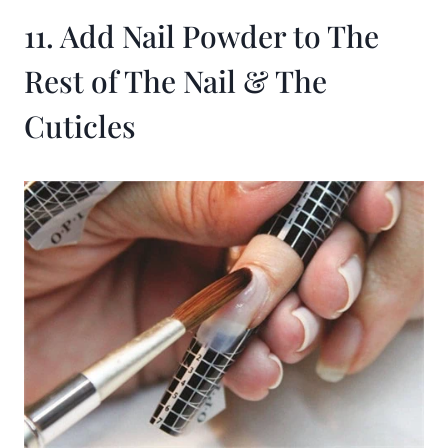
11. Add Nail Powder to The
Rest of The Nail & The
Cuticles