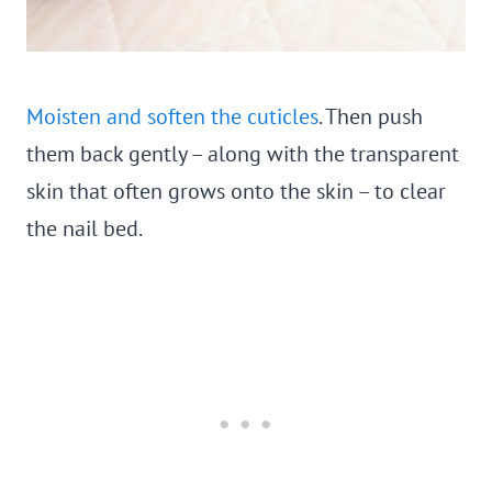
Moisten and soften the cuticles
. Then push
them back gently – along with the transparent
skin that often grows onto the skin – to clear
the nail bed.