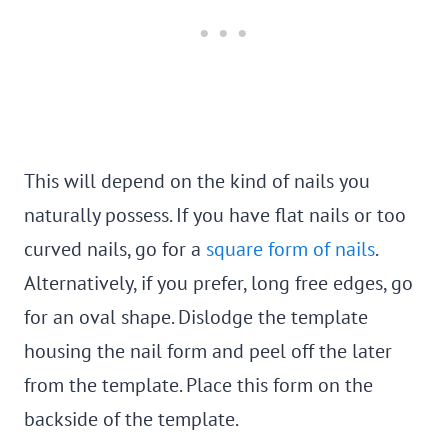
This will depend on the kind of nails you
naturally possess. If you have flat nails or too
curved nails, go for a
square form of nails
.
Alternatively, if you prefer, long free edges, go
for an oval shape. Dislodge the template
housing the nail form and peel off the later
from the template. Place this form on the
backside of the template.