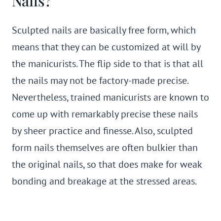
Nails?
Sculpted nails are basically free form, which
means that they can be customized at will by
the manicurists. The flip side to that is that all
the nails may not be factory-made precise.
Nevertheless, trained manicurists are known to
come up with remarkably precise these nails
by sheer practice and finesse. Also, sculpted
form nails themselves are often bulkier than
the original nails, so that does make for weak
bonding and breakage at the stressed areas.