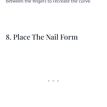
between the fingers to recreate the curve.
8. Place The Nail Form