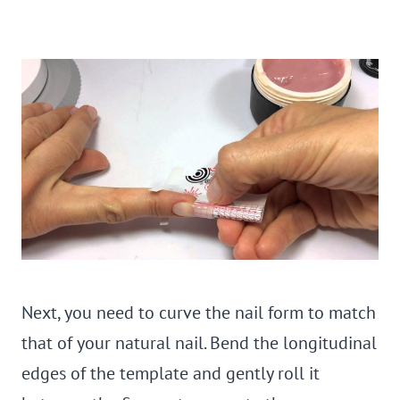
Next, you need to curve the nail form to match
that of your natural nail. Bend the longitudinal
edges of the template and gently roll it