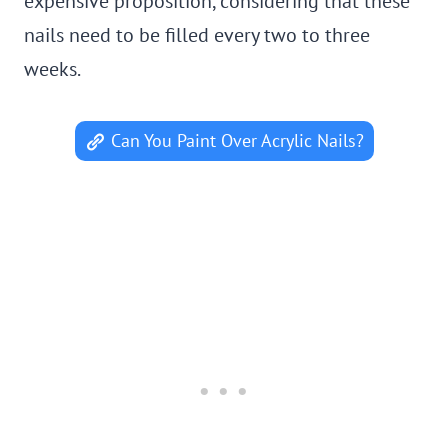
expensive proposition, considering that these
nails need to be filled every two to three
weeks.
Can You Paint Over Acrylic Nails?