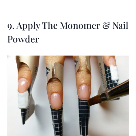
9. Apply The Monomer & Nail
Powder