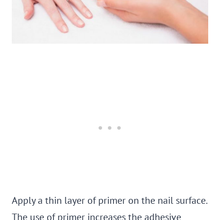
Apply a thin layer of primer on the nail surface.
The use of primer increases the adhesive