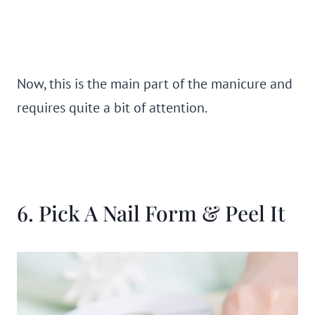
Now, this is the main part of the manicure and
requires quite a bit of attention.
6. Pick A Nail Form & Peel It