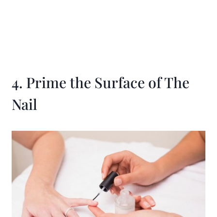
4. Prime the Surface of The
Nail