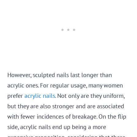
However, sculpted nails last longer than
acrylic ones. For regular usage, many women
prefer
acrylic nails
. Not only are they uniform,
but they are also stronger and are associated
with fewer incidences of breakage. On the flip
side, acrylic nails end up being a more