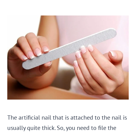
The artificial nail that is attached to the nail is
usually quite thick. So, you need to file the