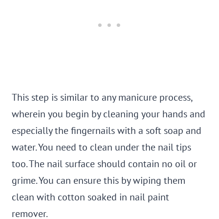
This step is similar to any manicure process,
wherein you begin by cleaning your hands and
especially the fingernails with a soft soap and
water. You need to clean under the nail tips
too. The nail surface should contain no oil or
grime. You can ensure this by wiping them
clean with cotton soaked in nail paint
remover.