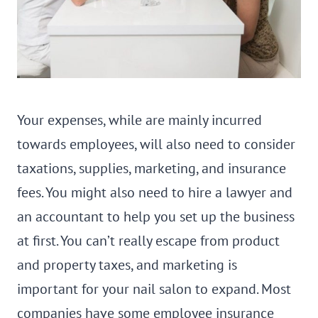
Your expenses, while are mainly incurred
towards employees, will also need to consider
taxations, supplies, marketing, and insurance
fees. You might also need to hire a lawyer and
an accountant to help you set up the business
at first. You can’t really escape from product
and property taxes, and marketing is
important for your nail salon to expand. Most
companies have some employee insurance