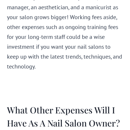
manager, an aesthetician, and a manicurist as
your salon grows bigger! Working fees aside,
other expenses such as ongoing training fees
for your long-term staff could be a wise
investment if you want your nail salons to
keep up with the latest trends, techniques, and
technology.
What Other Expenses Will I
Have As A Nail Salon Owner?