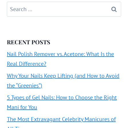
Search
for:
RECENT POSTS
Nail Polish Remover vs. Acetone: What Is the
Real Difference?
Why Your Nails Keep Lifting (and How to Avoid
the “Greenies”)
5 Types of Gel Nails: How to Choose the Right
Mani for You
The Most Extravagant Celebrity Manicures of