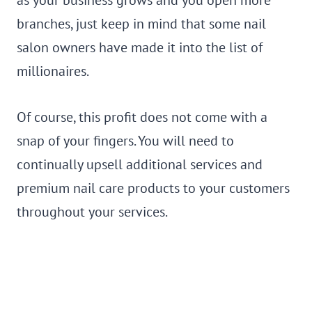
branches, just keep in mind that some nail
salon owners have made it into the list of
millionaires.
Of course, this profit does not come with a
snap of your fingers. You will need to
continually upsell additional services and
premium nail care products to your customers
throughout your services.