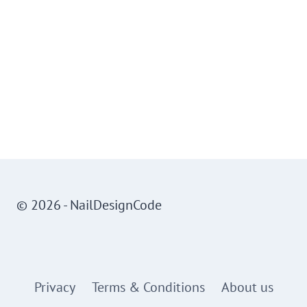
© 2026 - NailDesignCode
Privacy
Terms & Conditions
About us