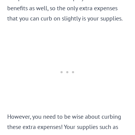
benefits as well, so the only extra expenses
that you can curb on slightly is your supplies.
However, you need to be wise about curbing
these extra expenses! Your supplies such as