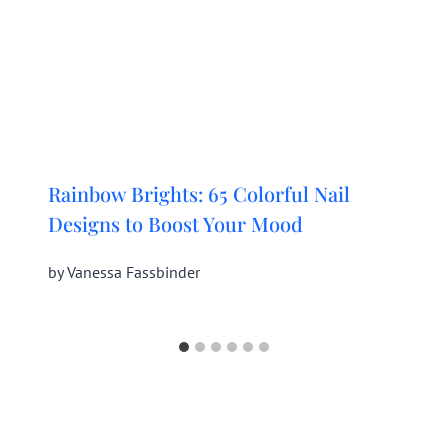
Rainbow Brights: 65 Colorful Nail
Designs to Boost Your Mood
by
Vanessa Fassbinder