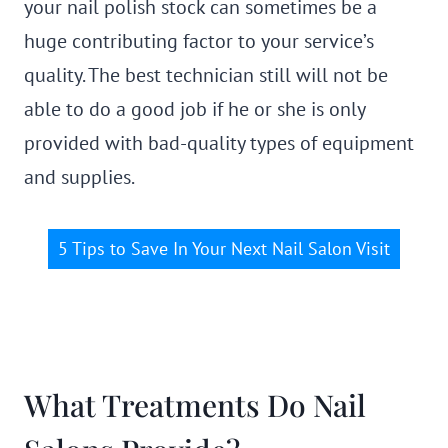
your nail polish stock can sometimes be a
huge contributing factor to your service’s
quality. The best technician still will not be
able to do a good job if he or she is only
provided with bad-quality types of equipment
and supplies.
5 Tips to Save In Your Next Nail Salon Visit
What Treatments Do Nail