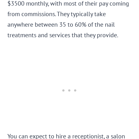
$3500 monthly, with most of their pay coming
from commissions. They typically take
anywhere between 35 to 60% of the nail
treatments and services that they provide.
You can expect to hire a receptionist, a salon