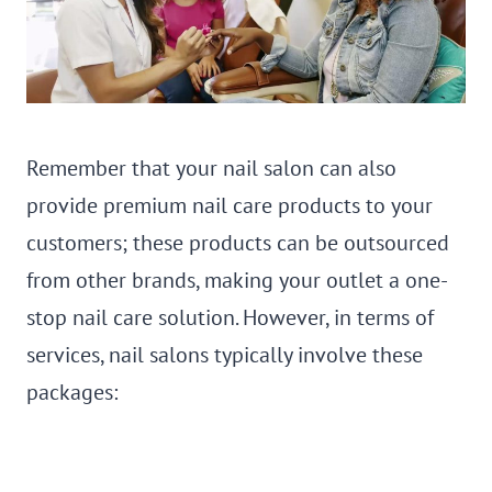
Remember that your nail salon can also
provide premium nail care products to your
customers; these products can be outsourced
from other brands, making your outlet a one-
stop nail care solution. However, in terms of
services, nail salons typically involve these
packages: