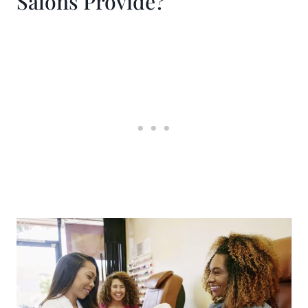
Salons Provide?