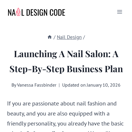
Skip
to
content
/
Nail Design
/
Launching A Nail Salon: A
Step-By-Step Business Plan
By
Vanessa Fassbinder
Updated on
January 10, 2026
If you are passionate about nail fashion and
beauty, and you are also equipped with a
friendly personality, you already have the basic