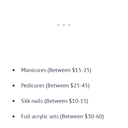
Manicures (Between $15-25)
Pedicures (Between $25-45)
Silk nails (Between $10-15)
Full acrylic sets (Between $30-60)