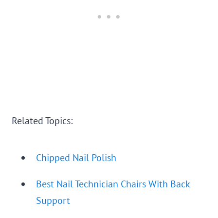
Related Topics:
Chipped Nail Polish
Best Nail Technician Chairs With Back
Support