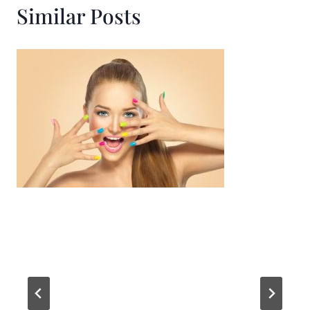
Similar Posts