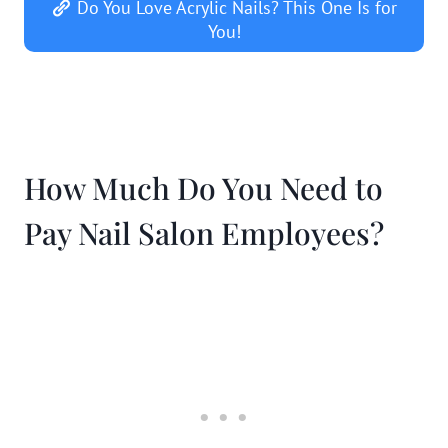
Do You Love Acrylic Nails? This One Is for
You!
How Much Do You Need to
Pay Nail Salon Employees?