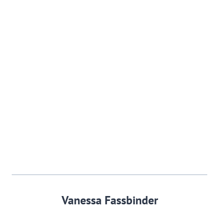
Vanessa Fassbinder