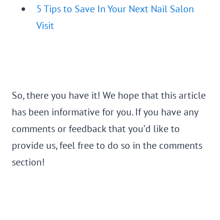
5 Tips to Save In Your Next Nail Salon
Visit
So, there you have it! We hope that this article
has been informative for you. If you have any
comments or feedback that you’d like to
provide us, feel free to do so in the comments
section!