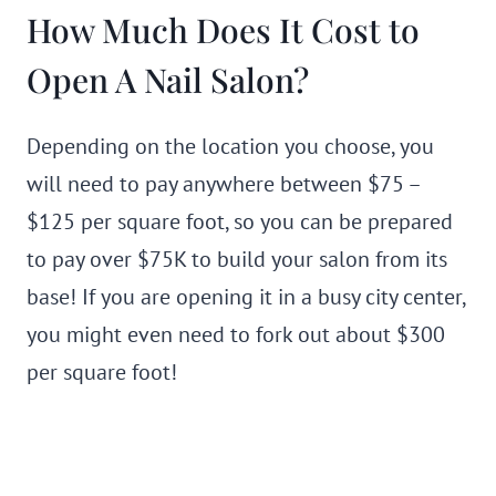
How Much Does It Cost to
Open A Nail Salon?
Depending on the location you choose, you
will need to pay anywhere between $75 –
$125 per square foot, so you can be prepared
to pay over $75K to build your salon from its
base! If you are opening it in a busy city center,
you might even need to fork out about $300
per square foot!