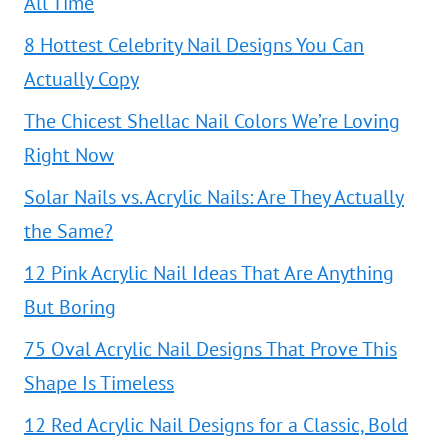
All Time
8 Hottest Celebrity Nail Designs You Can
Actually Copy
The Chicest Shellac Nail Colors We’re Loving
Right Now
Solar Nails vs. Acrylic Nails: Are They Actually
the Same?
12 Pink Acrylic Nail Ideas That Are Anything
But Boring
75 Oval Acrylic Nail Designs That Prove This
Shape Is Timeless
12 Red Acrylic Nail Designs for a Classic, Bold