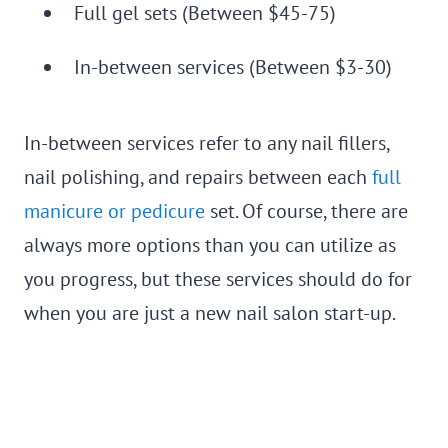
Full gel sets (Between $45-75)
In-between services (Between $3-30)
In-between services refer to any nail fillers,
nail polishing, and repairs between each
full
manicure or pedicure
set. Of course, there are
always more options than you can utilize as
you progress, but these services should do for
when you are just a new nail salon start-up.