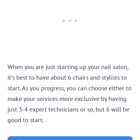
When you are just starting up your nail salon,
it’s best to have about 6 chairs and stylists to
start. As you progress, you can choose either to
make your services more exclusive by having
just 3-4 expert technicians or so, but 6 will be
good to start.