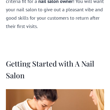
criteria fit for a
nail salon owner
! You will want
your nail salon to give out a pleasant vibe and
good skills for your customers to return after
their first visits.
Getting Started with A Nail
Salon