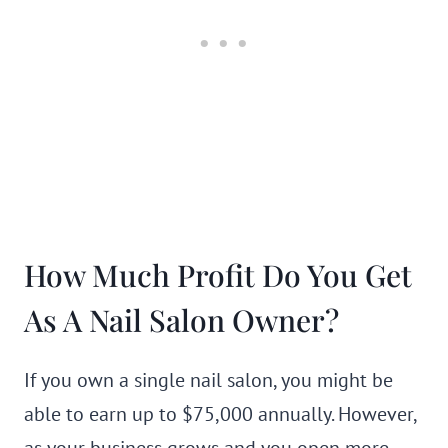
How Much Profit Do You Get
As A Nail Salon Owner?
If you own a single nail salon, you might be
able to earn up to $75,000 annually. However,
as your business grows and you open more