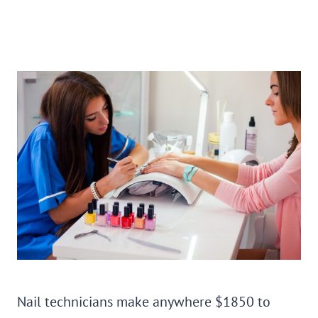
Nail technicians make anywhere $1850 to