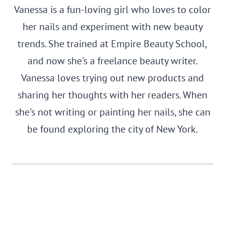
Vanessa is a fun-loving girl who loves to color
her nails and experiment with new beauty
trends. She trained at Empire Beauty School,
and now she's a freelance beauty writer.
Vanessa loves trying out new products and
sharing her thoughts with her readers. When
she's not writing or painting her nails, she can
be found exploring the city of New York.