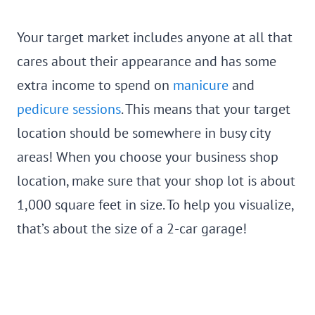
Your target market includes anyone at all that
cares about their appearance and has some
extra income to spend on
manicure
and
pedicure sessions
. This means that your target
location should be somewhere in busy city
areas! When you choose your business shop
location, make sure that your shop lot is about
1,000 square feet in size. To help you visualize,
that’s about the size of a 2-car garage!