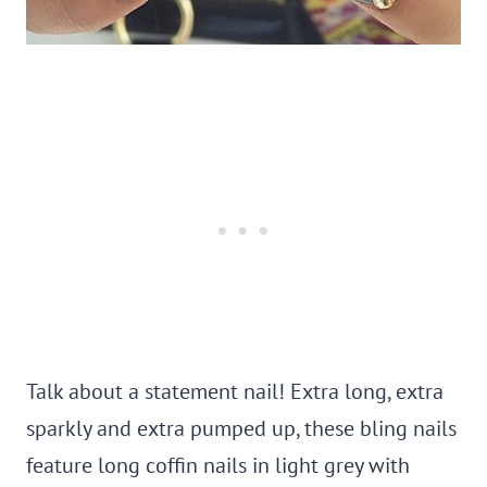
Talk about a statement nail!
Extra long, extra
sparkly and extra pumped up, t
hese bling nails
feature long coffin nails in light grey with