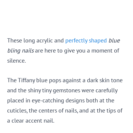
These long acrylic and
perfectly shaped
blue
bling nails
are here to give you a moment of
silence.
The Tiffany blue pops against a dark skin tone
and the shiny tiny gemstones were carefully
placed in eye-catching designs both at the
cuticles, the centers of nails, and at the tips of
a clear accent nail.