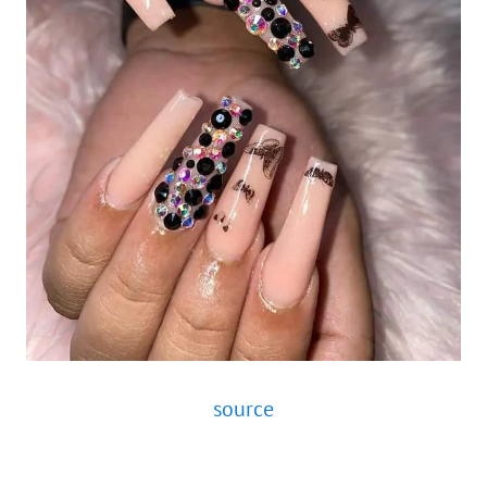
source