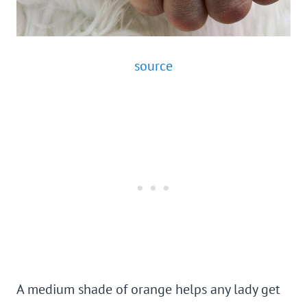
source
A medium shade of orange helps any lady get