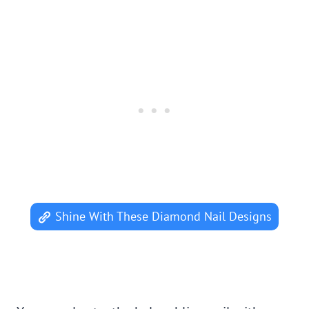
Shine With These Diamond Nail Designs