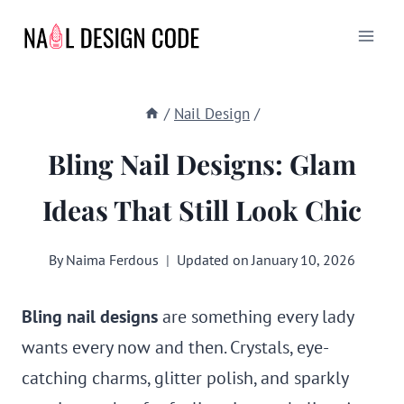
Skip
to
content
/
Nail Design
/
Bling Nail Designs: Glam
Ideas That Still Look Chic
By
Naima Ferdous
Updated on
January 10, 2026
Bling nail designs
are something every lady
wants every now and then. Crystals, eye-
catching charms, glitter polish, and sparkly