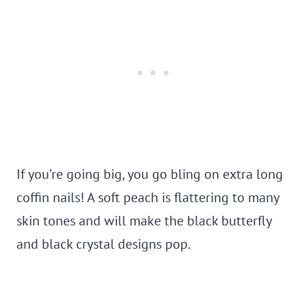
If you’re going big, you go bling on extra long
coffin nails! A soft peach is flattering to many
skin tones and will make the black butterfly
and black crystal designs pop.