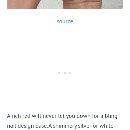
source
A rich red will never let you down for a bling
nail design base. A shimmery silver or white