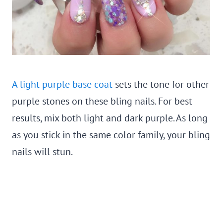
A light purple base coat
sets the tone for other
purple stones on these bling nails. For best
results, mix both light and dark purple. As long
as you stick in the same color family, your bling
nails will stun.