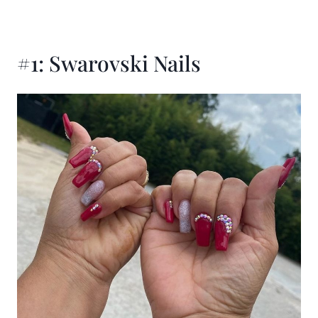
#1: Swarovski Nails