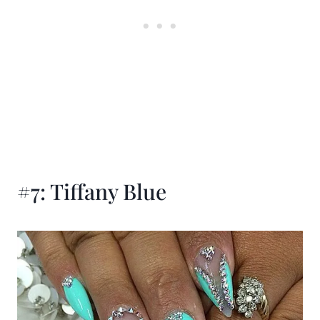
#7: Tiffany Blue