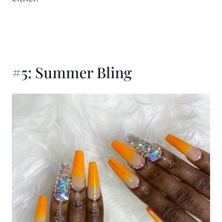
#5: Summer Bling