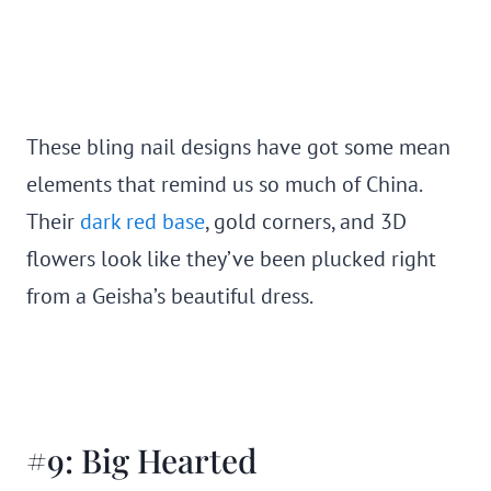
These bling nail designs have got some mean
elements that remind us so much of China.
Their
dark red base
, gold corners, and 3D
flowers look like they’ve been plucked right
from a Geisha’s beautiful dress.
#9: Big Hearted