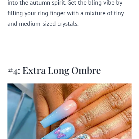
into the autumn spirit. Get the bling vibe by
filling your ring finger with a mixture of tiny
and medium-sized crystals.
#4: Extra Long Ombre