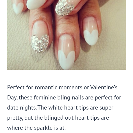
Perfect for romantic moments or Valentine’s
Day, these feminine bling nails are perfect for
date nights. The white heart tips are super
pretty, but the blinged out heart tips are
where the sparkle is at.