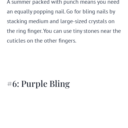
A summer packed with punch means you need
an equally popping nail. Go for bling nails by
stacking medium and large-sized crystals on
the ring finger. You can use tiny stones near the
cuticles on the other fingers.
#6: Purple Bling