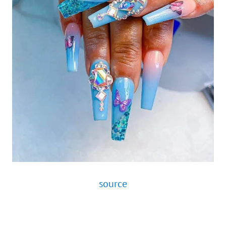
source