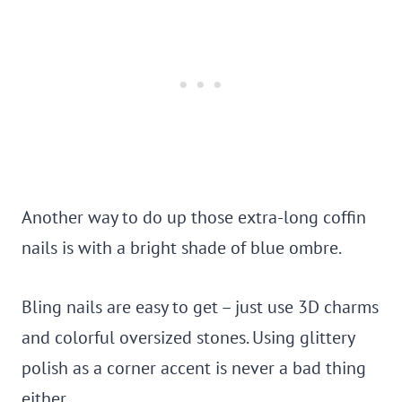
Another way to do up those extra-long coffin
nails is with a bright shade of blue ombre.
Bling nails are easy to get – just use 3D charms
and colorful oversized stones. Using glittery
polish as a corner accent is never a bad thing
either.