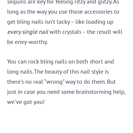
sequins are key for feeling ritzy and glitzy. As
long as the way you use those accessories to
get bling nails isn’t tacky – like loading up
every single nail
with crystals – the result will
be envy-worthy.
You can rock bling nails on both short and
long nails. The beauty of this nail style is
there’s no real “wrong” way to do them. But
just in case you need some brainstorming help,
we’ve got you!