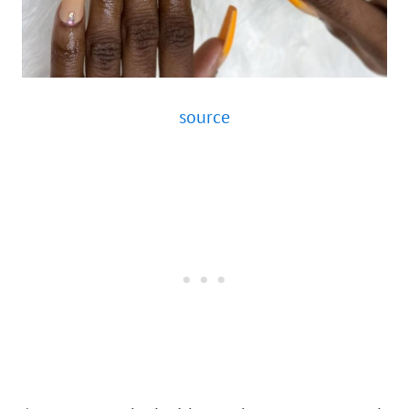
source