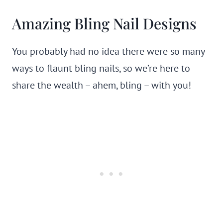
Amazing Bling Nail Designs
You probably had no idea there were so many
ways to flaunt bling nails, so we’re here to
share the wealth – ahem, bling – with you!