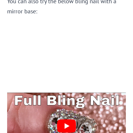
You can also try the below bling nail with a
mirror base: