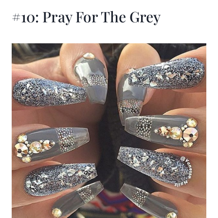
#10: Pray For The Grey