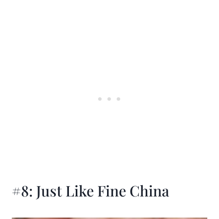
#8: Just Like Fine China