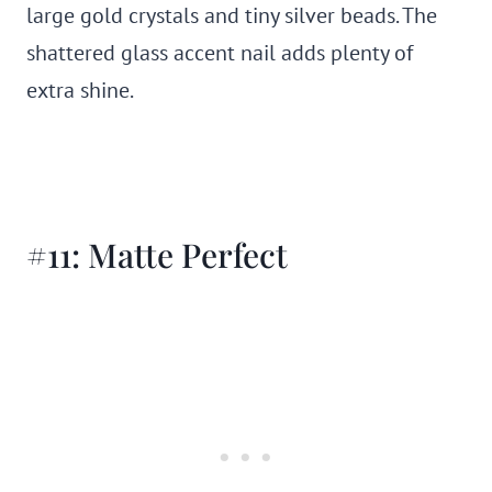
large gold crystals and tiny silver beads. The
shattered glass accent nail adds plenty of
extra shine.
#11: Matte Perfect