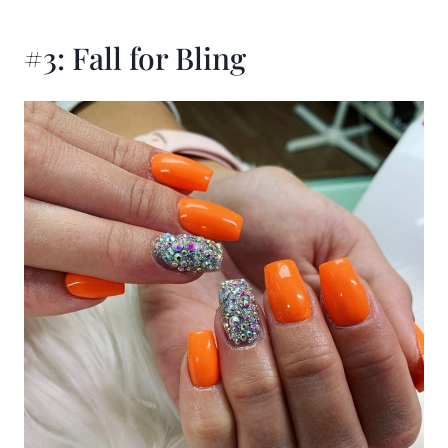
#3: Fall for Bling