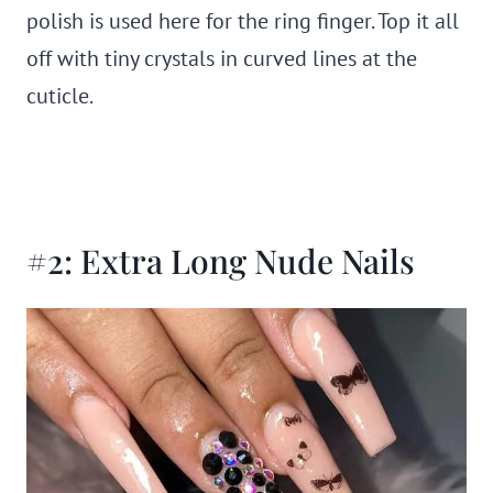
polish is used here for the ring finger. Top it all
off with tiny crystals in curved lines at the
cuticle.
#2: Extra Long Nude Nails