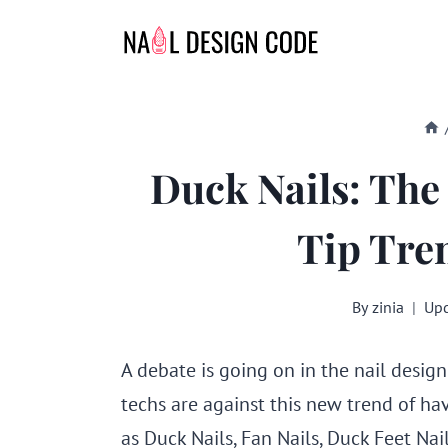
Skip
to
content
Duck Nails: The
Tip Tre
By
zinia
Upd
A debate is going on in the nail design
techs are against this new trend of hav
as Duck Nails, Fan Nails, Duck Feet Nails