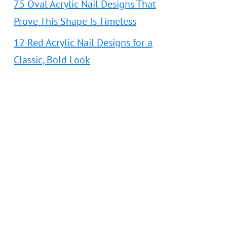
75 Oval Acrylic Nail Designs That
Prove This Shape Is Timeless
12 Red Acrylic Nail Designs for a
Classic, Bold Look