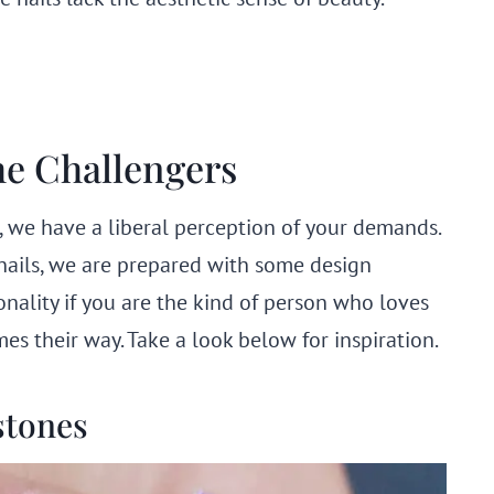
he Challengers
, we have a liberal perception of your demands.
 nails, we are prepared with some design
sonality if you are the kind of person who loves
s their way. Take a look below for inspiration.
stones