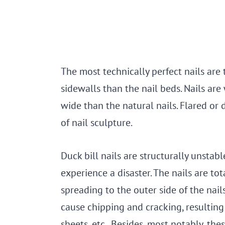
The most technically perfect nails are
sidewalls than the nail beds. Nails are
wide than the natural nails. Flared or 
of nail sculpture.
Duck bill nails are structurally unstabl
experience a disaster. The nails are t
spreading to the outer side of the nail
cause chipping and cracking, resulting 
sheets, etc. Besides, most notably, thes