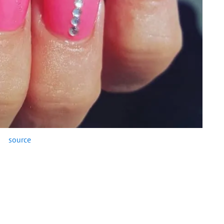
source