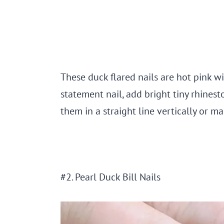
These duck flared nails are hot pink wit
statement nail, add bright tiny rhines
them in a straight line vertically or m
#2. Pearl Duck Bill Nails