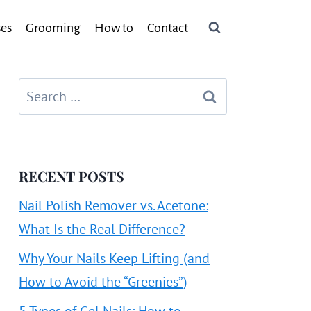
ses
Grooming
How to
Contact
Search
for:
RECENT POSTS
Nail Polish Remover vs. Acetone:
What Is the Real Difference?
Why Your Nails Keep Lifting (and
How to Avoid the “Greenies”)