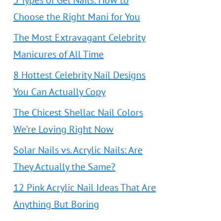
5 Types of Gel Nails: How to
Choose the Right Mani for You
The Most Extravagant Celebrity
Manicures of All Time
8 Hottest Celebrity Nail Designs
You Can Actually Copy
The Chicest Shellac Nail Colors
We’re Loving Right Now
Solar Nails vs. Acrylic Nails: Are
They Actually the Same?
12 Pink Acrylic Nail Ideas That Are
Anything But Boring