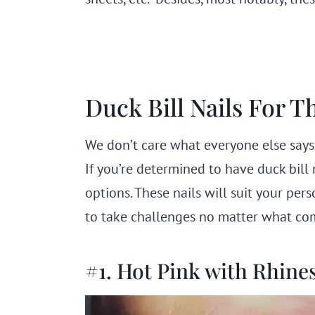
Duck Bill Nails For T
We don’t care what everyone else says
If you’re determined to have duck bill
options. These nails will suit your per
to take challenges no matter what come
#1. Hot Pink with Rhine