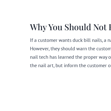
Why You Should Not H
If a customer wants duck bill nails, a 
However, they should warn the custome
nail tech has learned the proper way of 
the nail art, but inform the customer o