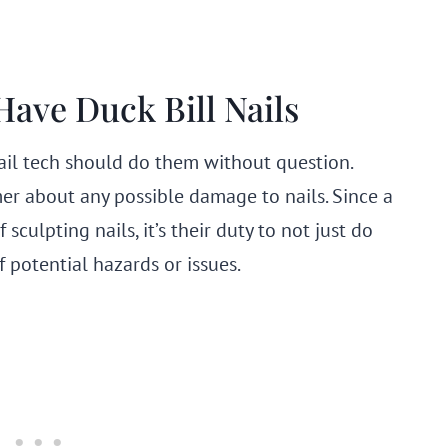
ave Duck Bill Nails
nail tech should do them without question.
r about any possible damage to nails. Since a
sculpting nails, it’s their duty to not just do
f potential hazards or issues.