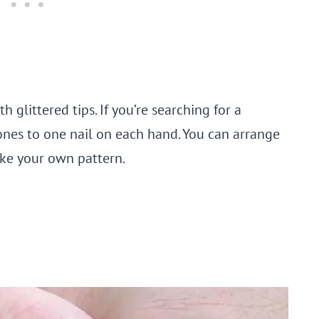
h glittered tips. If you’re searching for a
tones to one nail on each hand. You can arrange
ake your own pattern.