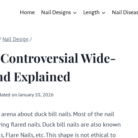
Home
Nail Designs
Length
Nail Disea
/
Nail Design
/
 Controversial Wide-
nd Explained
ated on
January 10, 2026
 arena about duck bill nails. Most of the nail
ing flared nails. Duck bill nails are also known
, Flare Nails, etc. This shape is not ethical to