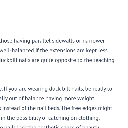
 those having parallel sidewalls or narrower
 well-balanced if the extensions are kept less
duckbill nails are quite opposite to the teaching
e. If you are wearing duck bill nails, be ready to
otally out of balance having more weight
s instead of the nail beds. The free edges might
in the possibility of catching on clothing,
e nails lack the aesthetic sense of beauty.