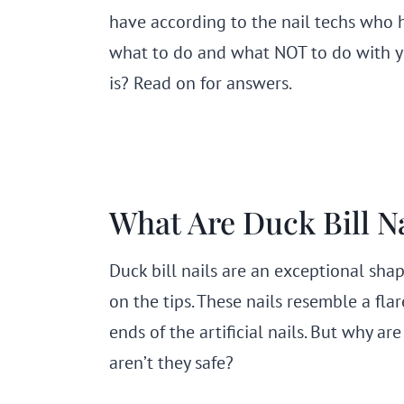
have according to the nail techs who 
what to do and what NOT to do with y
is? Read on for answers.
What Are Duck Bill Na
Duck bill nails are an exceptional sha
on the tips. These nails resemble a fla
ends of the artificial nails. But why a
aren’t they safe?