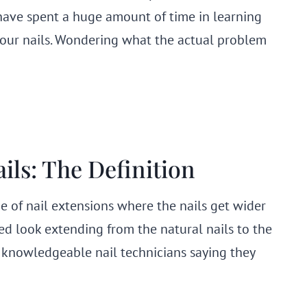
have spent a huge amount of time in learning
our nails. Wondering what the actual problem
ils: The Definition
pe of nail extensions where the nails get wider
red look extending from the natural nails to the
re knowledgeable nail technicians saying they