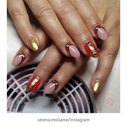
serena.mollame/Instagram