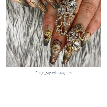
file_n_style/Instagram