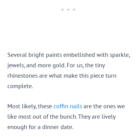
Several bright paints embellished with sparkle,
jewels, and more gold. For us, the tiny
rhinestones are what make this piece turn
complete.
Most likely, these
coffin nails
are the ones we
like most out of the bunch. They are lively
enough for a dinner date.