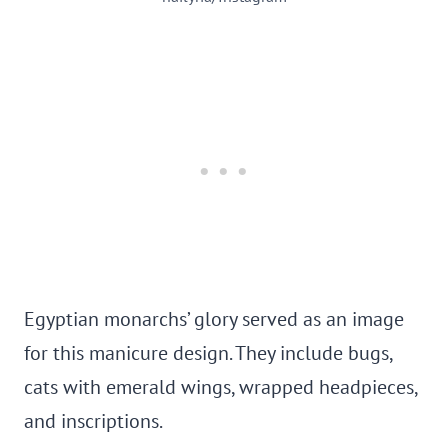
Egyptian monarchs’ glory served as an image
for this manicure design. They include bugs,
cats with emerald wings, wrapped headpieces,
and inscriptions.