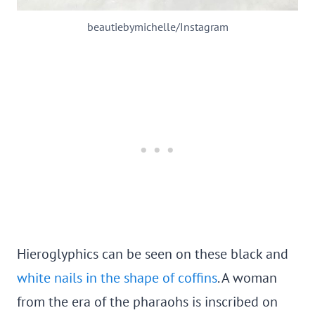
beautiebymichelle/Instagram
Hieroglyphics can be seen on these black and
white nails in the shape of coffins
. A woman
from the era of the pharaohs is inscribed on