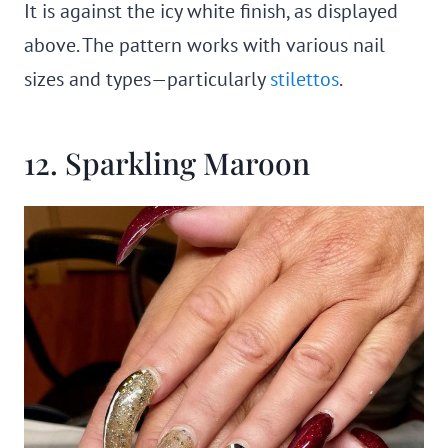
It is against the icy white finish, as displayed
above. The pattern works with various nail
sizes and types—particularly
stilettos
.
12. Sparkling Maroon