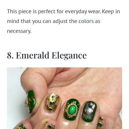
This piece is perfect for everyday wear. Keep in
mind that you can adjust the colors as
necessary.
8. Emerald Elegance