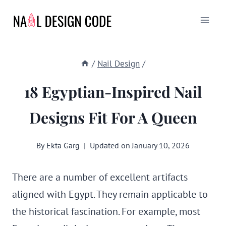
Skip
to
content
/
Nail Design
/
18 Egyptian-Inspired Nail
Designs Fit For A Queen
By
Ekta Garg
Updated on
January 10, 2026
There are a number of excellent artifacts
aligned with Egypt. They remain applicable to
the historical fascination. For example, most