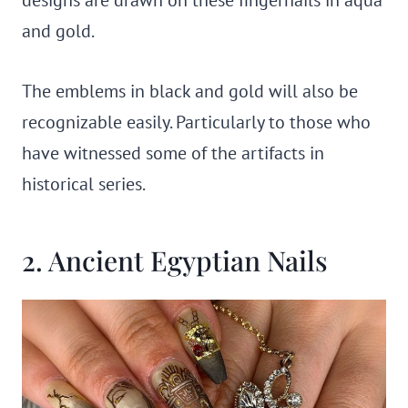
designs are drawn on these fingernails in aqua
and gold.
The emblems in black and gold will also be
recognizable easily. Particularly to those who
have witnessed some of the artifacts in
historical series.
2. Ancient Egyptian Nails