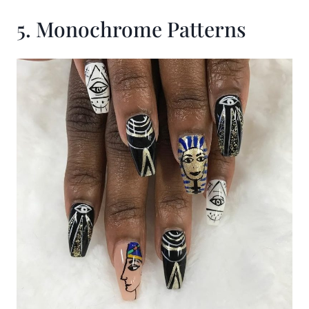
5. Monochrome Patterns