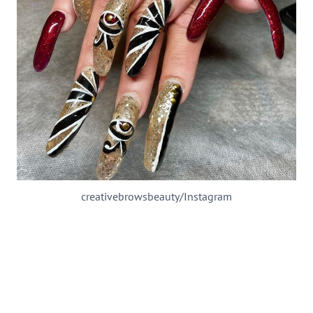
creativebrowsbeauty/Instagram