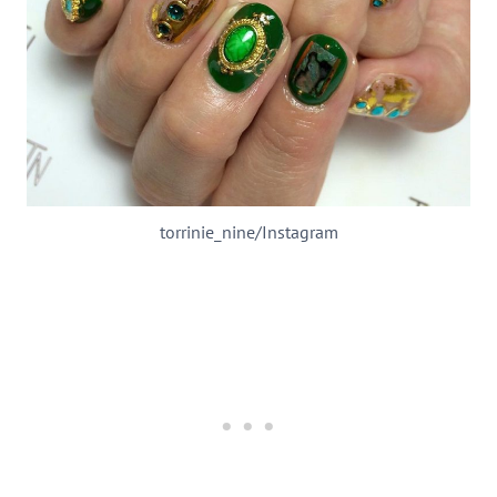
torrinie_nine/Instagram