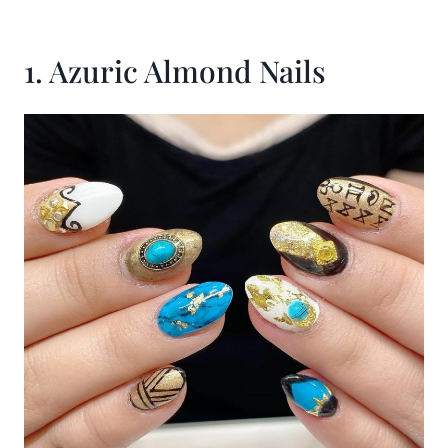
1. Azuric Almond Nails