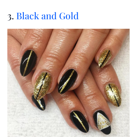
3.
Black and Gold