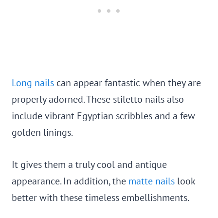
Long nails
can appear fantastic when they are
properly adorned. These stiletto nails also
include vibrant Egyptian scribbles and a few
golden linings.
It gives them a truly cool and antique
appearance. In addition, the
matte nails
look
better with these timeless embellishments.