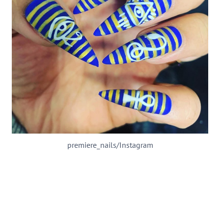
premiere_nails/Instagram