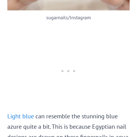
sugarnails/Instagram
Light blue
can resemble the stunning blue
azure quite a bit. This is because Egyptian nail