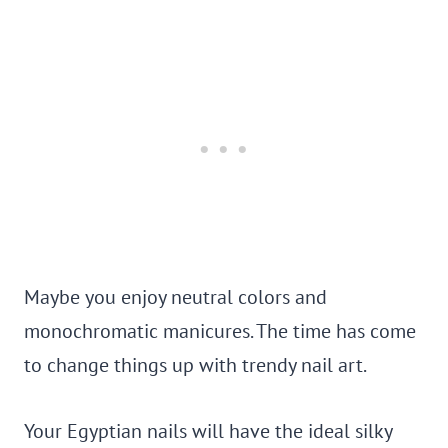
Maybe you enjoy neutral colors and
monochromatic manicures. The time has come
to change things up with trendy nail art.
Your Egyptian nails will have the ideal silky