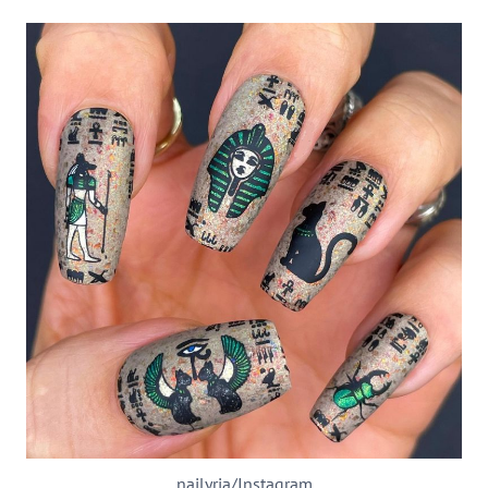
nailyria/Instagram