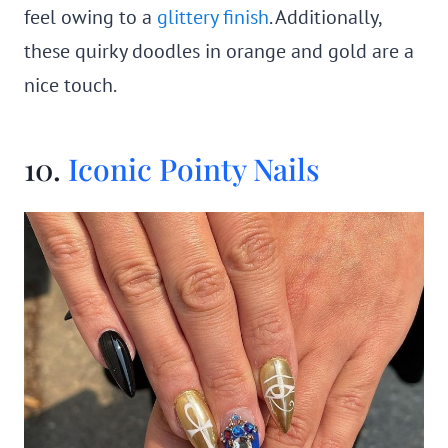
feel owing to a
glittery finish
. Additionally,
these quirky doodles in orange and gold are a
nice touch.
10.
Iconic Pointy Nails