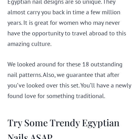
Egyptian nail designs are so unique. They
almost carry you back in time a few million
years. It is great for women who may never
have the opportunity to travel abroad to this
amazing culture.
We looked around for these 18 outstanding
nail patterns. Also, we guarantee that after
you’ve looked over this set. You’ll have a newly
found love for something traditional.
Try Some Trendy Egyptian
Nails ASAP