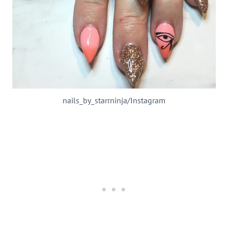
nails_by_starrninja/Instagram