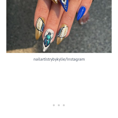
nailartistrybykylie/Instagram