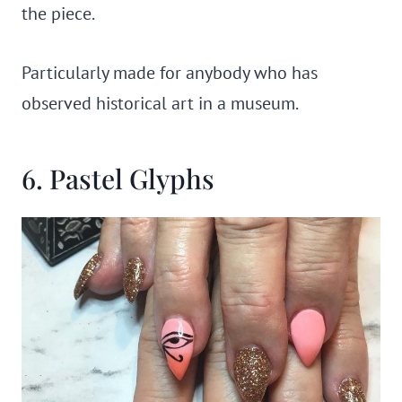
the piece.
Particularly made for anybody who has
observed historical art in a museum.
6. Pastel Glyphs