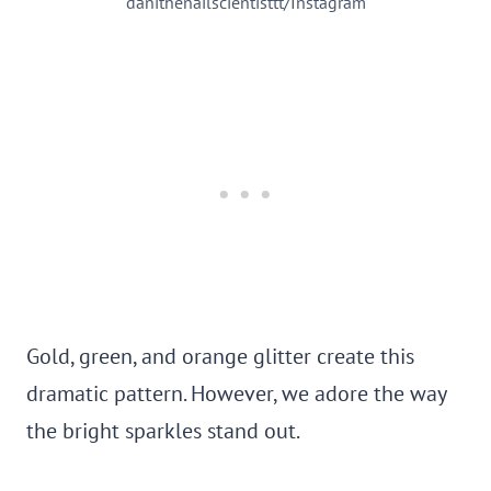
danithenailscientisttt/Instagram
Gold, green, and orange glitter create this
dramatic pattern. However, we adore the way
the bright sparkles stand out.