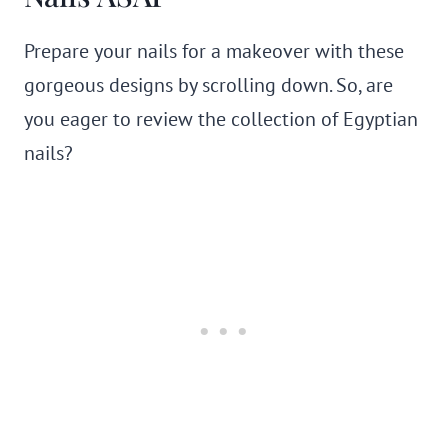
Prepare your nails for a makeover with these
gorgeous designs by scrolling down. So, are
you eager to review the collection of Egyptian
nails?