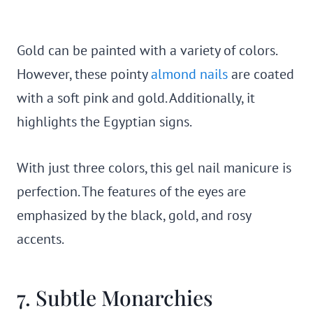
Gold can be painted with a variety of colors.
However, these pointy
almond nails
are coated
with a soft pink and gold. Additionally, it
highlights the Egyptian signs.
With just three colors, this gel nail manicure is
perfection. The features of the eyes are
emphasized by the black, gold, and rosy
accents.
7. Subtle Monarchies