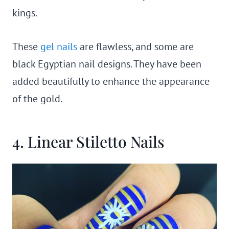
kings.
These
gel nails
are flawless, and some are
black Egyptian nail designs. They have been
added beautifully to enhance the appearance
of the gold.
4. Linear Stiletto Nails