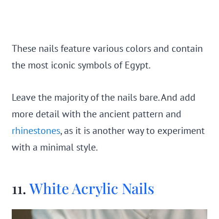
These nails feature various colors and contain
the most iconic symbols of Egypt.
Leave the majority of the nails bare. And add
more detail with the ancient pattern and
rhinestones
, as it is another way to experiment
with a minimal style.
11.
White Acrylic Nails