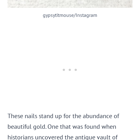
gypsytitmouse/Instagram
These nails stand up for the abundance of
beautiful gold. One that was found when
historians uncovered the antique vault of