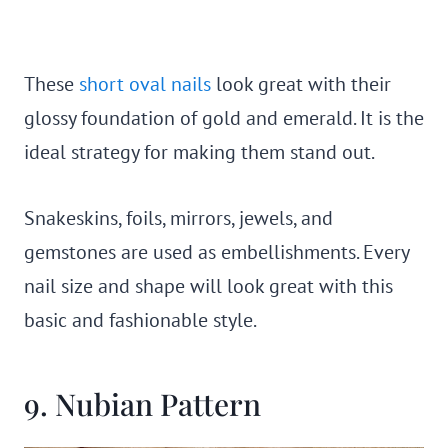
These
short oval nails
look great with their
glossy foundation of gold and emerald. It is the
ideal strategy for making them stand out.
Snakeskins, foils, mirrors, jewels, and
gemstones are used as embellishments. Every
nail size and shape will look great with this
basic and fashionable style.
9. Nubian Pattern